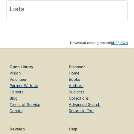
Lists
Download catalog record:
RDF
/
JSON
Open Library
Discover
Vision
Home
Volunteer
Books
Partner With Us
Authors
Careers
Subjects
Blog
Collections
Terms of Service
Advanced Search
Donate
Return to Top
Develop
Help