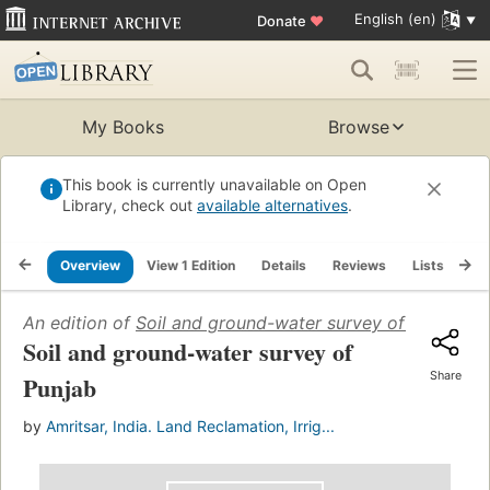
English (en)
Donate
♥
My Books
Browse
This book is currently unavailable on Open
Library, check out
available alternatives
.
Overview
View 1 Edition
Details
Reviews
Lists
Re
An edition of
Soil and ground-water survey of Punjab
(1
Soil and ground-water survey of
Share
Punjab
by
Amritsar, India. Land Reclamation, Irrig...