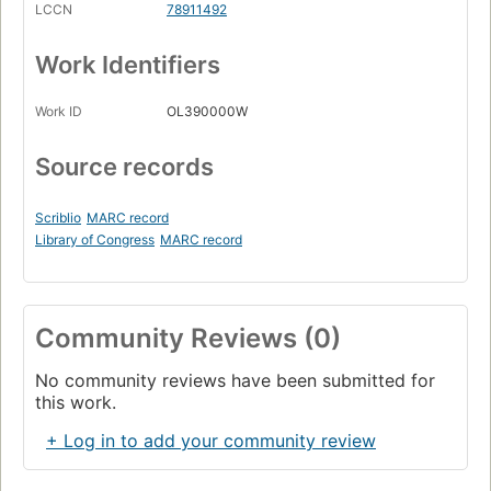
LCCN
78911492
Work Identifiers
Work ID
OL390000W
Source records
Scriblio
MARC record
Library of Congress
MARC record
Community Reviews (0)
No community reviews have been submitted for
this work.
+ Log in to add your community review