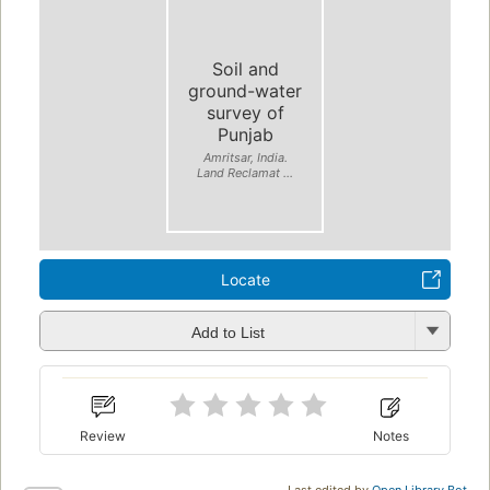
Soil and
ground-water
survey of
Punjab
Amritsar, India.
Land Reclamat ...
Locate
Add to List
Review
Notes
Last edited by
Open Library Bot