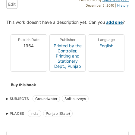
Edit
December 5, 2010 |
History
This work doesn't have a description yet. Can you
add one
?
Publish Date
Publisher
Language
1964
Printed by the
English
Controller,
Printing and
Stationery
Dept., Punjab
Buy this book
SUBJECTS
Groundwater
Soil-surveys
PLACES
India
Punjab (State)