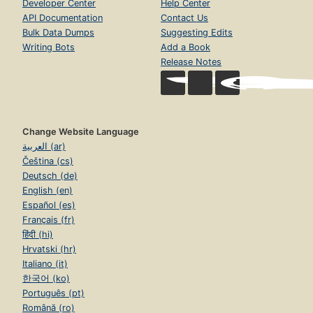
Developer Center
Help Center
API Documentation
Contact Us
Bulk Data Dumps
Suggesting Edits
Writing Bots
Add a Book
Release Notes
Change Website Language
العربية (ar)
Čeština (cs)
Deutsch (de)
English (en)
Español (es)
Français (fr)
हिंदी (hi)
Hrvatski (hr)
Italiano (it)
한국어 (ko)
Português (pt)
Română (ro)