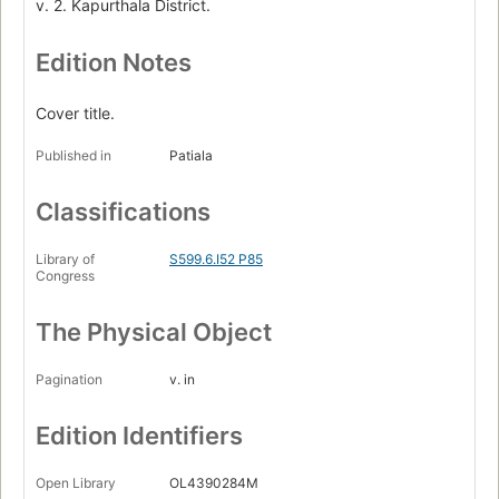
v. 2. Kapurthala District.
Edition Notes
Cover title.
Published in
Patiala
Classifications
Library of
S599.6.I52 P85
Congress
The Physical Object
Pagination
v. in
Edition Identifiers
Open Library
OL4390284M