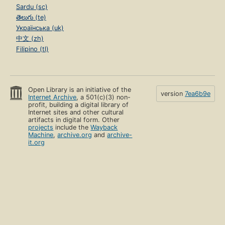
Sardu (sc)
తెలుగు (te)
Українська (uk)
中文 (zh)
Filipino (tl)
Open Library is an initiative of the
version
7ea6b9e
Internet Archive
, a 501(c)(3) non-
profit, building a digital library of
Internet sites and other cultural
artifacts in digital form. Other
projects
include the
Wayback
Machine
,
archive.org
and
archive-
it.org