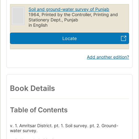
Soil and ground-water survey of Punjab
1964, Printed by the Controller, Printing and
Stationery Dept., Punjab
in English
Locate
Add another edition?
Book Details
Table of Contents
v. 1. Amritsar District. pt. 1. Soil survey. pt. 2. Ground-
water survey.