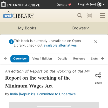
English (en)
Donate
♥
My Books
Browse
This book is currently unavailable on Open
Library, check out
available alternatives
.
Overview
View 1 Edition
Details
Reviews
Lists
Re
An edition of
Report on the working of the Minimum Wa
Report on the working of the
Share
Minimum Wages Act
by
India (Republic). Committee to Undertake...