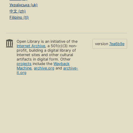
Українська (uk)
中文 (zh)
Filipino (tl)
Open Library is an initiative of the
version
7ea6b9e
Internet Archive
, a 501(c)(3) non-
profit, building a digital library of
Internet sites and other cultural
artifacts in digital form. Other
projects
include the
Wayback
Machine
,
archive.org
and
archive-
it.org