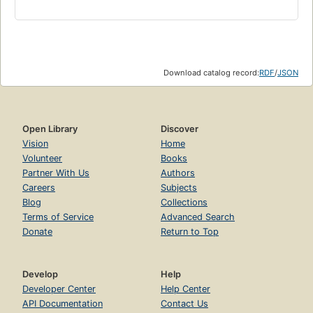
Download catalog record:
RDF
/
JSON
Open Library
Discover
Vision
Home
Volunteer
Books
Partner With Us
Authors
Careers
Subjects
Blog
Collections
Terms of Service
Advanced Search
Donate
Return to Top
Develop
Help
Developer Center
Help Center
API Documentation
Contact Us