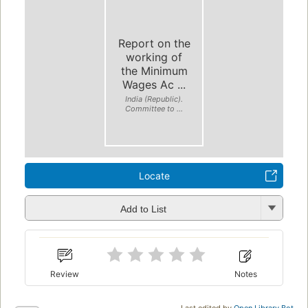
Report on the
working of
the Minimum
Wages Ac ...
India (Republic).
Committee to ...
Locate
Add to List
Review
Notes
Last edited by
Open Library Bot