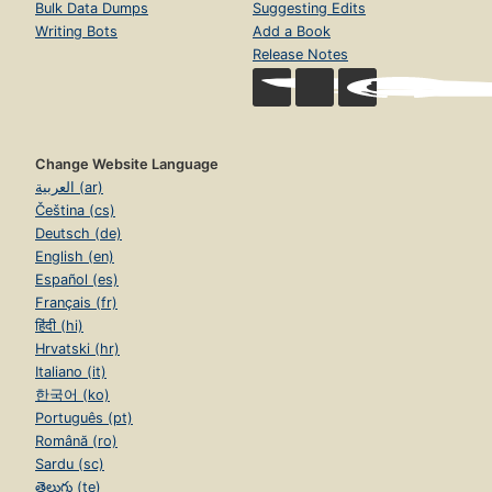
Bulk Data Dumps
Suggesting Edits
Writing Bots
Add a Book
Release Notes
Change Website Language
العربية (ar)
Čeština (cs)
Deutsch (de)
English (en)
Español (es)
Français (fr)
हिंदी (hi)
Hrvatski (hr)
Italiano (it)
한국어 (ko)
Português (pt)
Română (ro)
Sardu (sc)
తెలుగు (te)