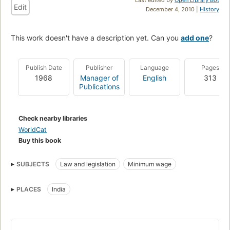
Edit
December 4, 2010 |
History
This work doesn't have a description yet. Can you
add one
?
Publish Date
Publisher
Language
Pages
1968
Manager of
English
313
Publications
Check nearby libraries
WorldCat
Buy this book
SUBJECTS
Law and legislation
Minimum wage
PLACES
India