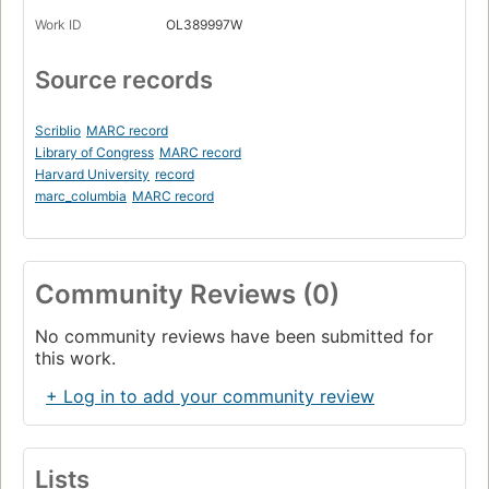
Work ID
OL389997W
Source records
Scriblio
MARC record
Library of Congress
MARC record
Harvard University
record
marc_columbia
MARC record
Community Reviews (0)
No community reviews have been submitted for
this work.
+ Log in to add your community review
Lists