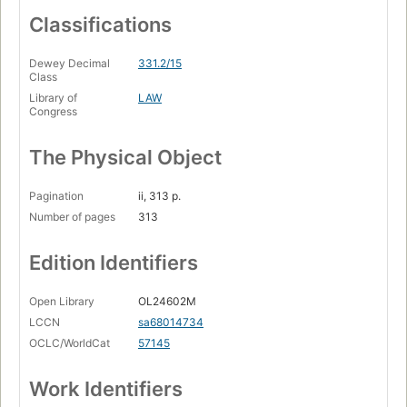
Classifications
Dewey Decimal
331.2/15
Class
Library of
LAW
Congress
The Physical Object
Pagination
ii, 313 p.
Number of pages
313
Edition Identifiers
Open Library
OL24602M
LCCN
sa68014734
OCLC/WorldCat
57145
Work Identifiers