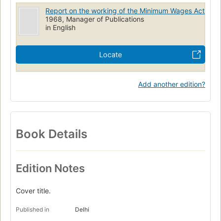
Report on the working of the Minimum Wages Act
1968, Manager of Publications
in English
Locate
Add another edition?
Book Details
Edition Notes
Cover title.
Published in
Delhi