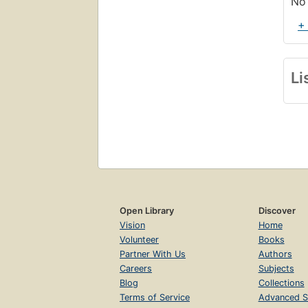
No 
+
Li
Open Library
Discover
Vision
Home
Volunteer
Books
Partner With Us
Authors
Careers
Subjects
Blog
Collections
Terms of Service
Advanced S