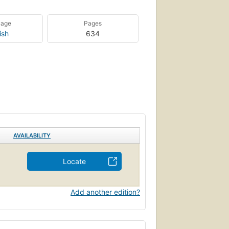
uage
Pages
ish
634
AVAILABILITY
Locate
Add another edition?