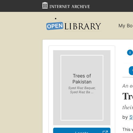
My Bo
Trees of
Pakistan
An e
Syed Riaz Baquar,
Tr
Syed Riaz Ba ...
thei
by
S
This 