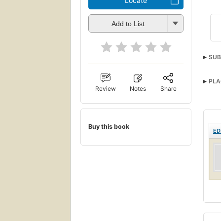
Locate
Add to List
SUB
PLA
Review
Notes
Share
Buy this book
ED