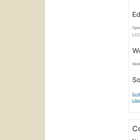
Ed
Open
LC
Wo
Work
So
Scri
Libr
C