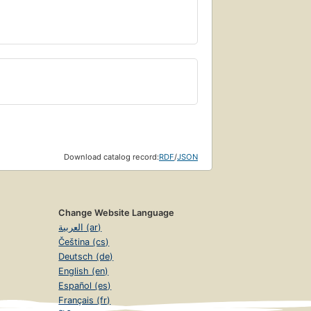
Download catalog record:
RDF
/
JSON
Change Website Language
العربية (ar)
Čeština (cs)
Deutsch (de)
English (en)
Español (es)
Français (fr)