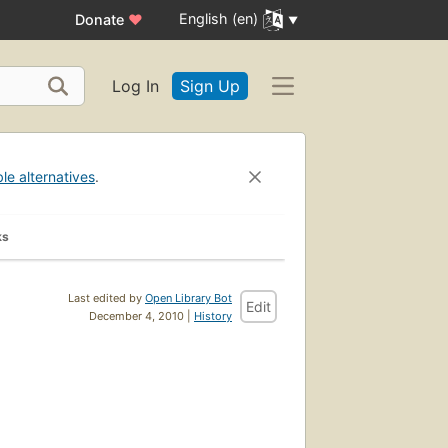
English (en)
Donate
♥
Log In
Sign Up
ble alternatives
.
ks
Last edited by
Open Library Bot
Edit
December 4, 2010 |
History