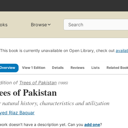
oks
Browse
Search
This book is currently unavailable on Open Library, check out
availa
Overview
View 1 Edition
Details
Reviews
Lists
Related Boo
dition of
Trees of Pakistan
(1995)
ees of Pakistan
r natural history, characteristics and utilization
yed Riaz Baquar
work doesn't have a description yet. Can you
add one
?