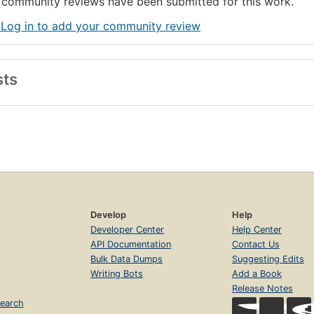
community reviews have been submitted for this work.
 Log in to add your community review
sts
Develop
Help
Developer Center
Help Center
API Documentation
Contact Us
Bulk Data Dumps
Suggesting Edits
Writing Bots
Add a Book
Release Notes
earch