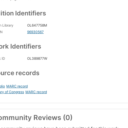
ition Identifiers
 Library
OL647758M
CN
96930567
rk Identifiers
 ID
OL389877W
urce records
blio
MARC record
ary of Congress
MARC record
ommunity Reviews (0)