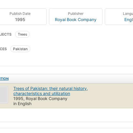
Publish Date
Publisher
Lang
1995
Royal Book Company
Engl
JECTS
Trees
CES
Pakistan
ITION
Trees of Pakistan: their natural history,
characteristics and utilization
1995, Royal Book Company
in English