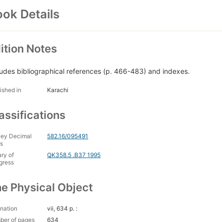
ok Details
ition Notes
ludes bibliographical references (p. 466-483) and indexes.
ished in
Karachi
assifications
ey Decimal
582.16/095491
s
ary of
QK358.5 .B37 1995
gress
e Physical Object
nation
vii, 634 p. :
ber of pages
634