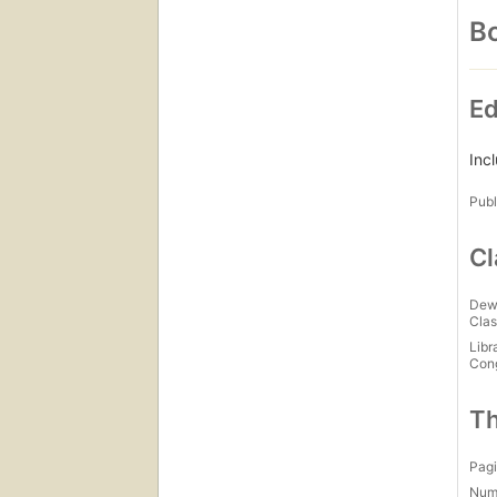
Bo
Ed
Inc
Publ
Cl
Dew
Clas
Libr
Con
Th
Pagi
Num