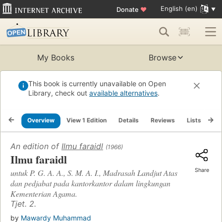
English (en)
Donate
♥
My Books
Browse
This book is currently unavailable on Open
Library, check out
available alternatives
.
Overview
View 1 Edition
Details
Reviews
Lists
Re
An edition of
Ilmu faraidl
(1966)
Ilmu faraidl
Share
untuk P. G. A. A., S. M. A. I., Madrasah Landjut Atas
dan pedjabat pada kantorkantor dalam lingkungan
Kementerian Agama.
Tjet. 2.
by
Mawardy Muhammad