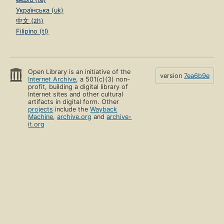
Українська (uk)
中文 (zh)
Filipino (tl)
Open Library is an initiative of the
version
7ea6b9e
Internet Archive
, a 501(c)(3) non-
profit, building a digital library of
Internet sites and other cultural
artifacts in digital form. Other
projects
include the
Wayback
Machine
,
archive.org
and
archive-
it.org