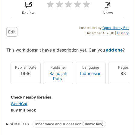
Review
Notes
Last edited by
Open Library Bot
Edit
December 4, 2010 |
History
This work doesn't have a description yet. Can you
add one
?
Publish Date
Publisher
Language
Pages
1966
Sa'adijah
Indonesian
83
Putra
Check nearby libraries
WorldCat
Buy this book
SUBJECTS
Inheritance and succession (Islamic law)