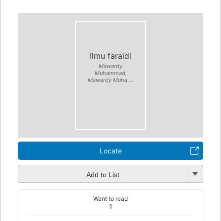
Ilmu faraidl
Mawardy
Muhammad,
Mawardy Muha ...
Locate
Add to List
Want to read
1