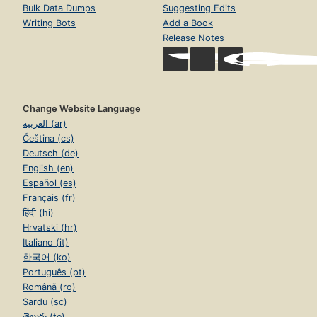
Bulk Data Dumps
Suggesting Edits
Writing Bots
Add a Book
Release Notes
Change Website Language
العربية (ar)
Čeština (cs)
Deutsch (de)
English (en)
Español (es)
Français (fr)
हिंदी (hi)
Hrvatski (hr)
Italiano (it)
한국어 (ko)
Português (pt)
Română (ro)
Sardu (sc)
తెలుగు (te)