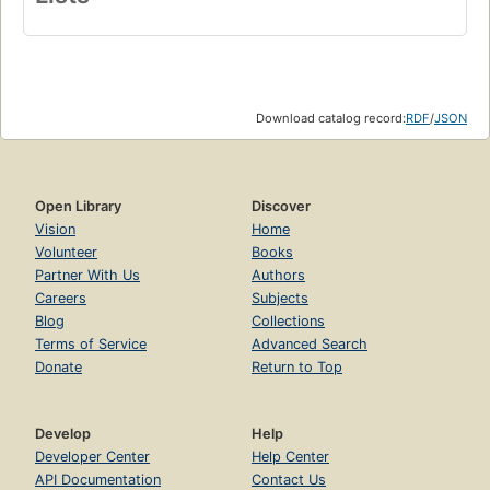
Download catalog record:
RDF
/
JSON
Open Library
Discover
Vision
Home
Volunteer
Books
Partner With Us
Authors
Careers
Subjects
Blog
Collections
Terms of Service
Advanced Search
Donate
Return to Top
Develop
Help
Developer Center
Help Center
API Documentation
Contact Us