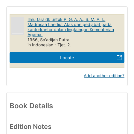
Ilmu faraidl: untuk P. G. A. A., S. M. A. I.,
Madrasah Landjut Atas dan pedjabat pada
kantorkantor dalam lingkungan Kementerian
Agama.
1966, Sa'adijah Putra
in Indonesian - Tjet. 2.
Locate
Add another edition?
Book Details
Edition Notes