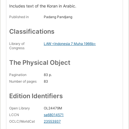
Includes text of the Koran in Arabic.
Published in
Padang Pandjang
Classifications
Library of
LAW <Indonesia 7 Muha 1966b>
Congress
The Physical Object
Pagination
83 p.
Number of pages
83
Edition Identifiers
Open Library
OL24479M
LCCN
sa68014571
OCLC/WorldCat
23553937