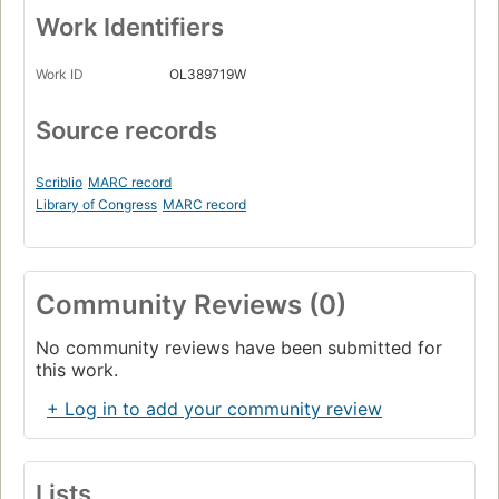
Work Identifiers
Work ID
OL389719W
Source records
Scriblio
MARC record
Library of Congress
MARC record
Community Reviews (0)
No community reviews have been submitted for
this work.
+ Log in to add your community review
Lists