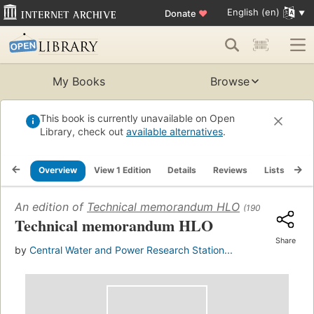
English (en)
Donate
♥
My Books
Browse
This book is currently unavailable on Open
Library, check out
available alternatives
.
Overview
View 1 Edition
Details
Reviews
Lists
Re
An edition of
Technical memorandum HLO
(1900)
Technical memorandum HLO
Share
by
Central Water and Power Research Station...