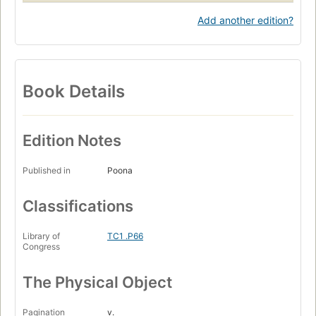
Add another edition?
Book Details
Edition Notes
Published in
Poona
Classifications
Library of
TC1 .P66
Congress
The Physical Object
Pagination
v.