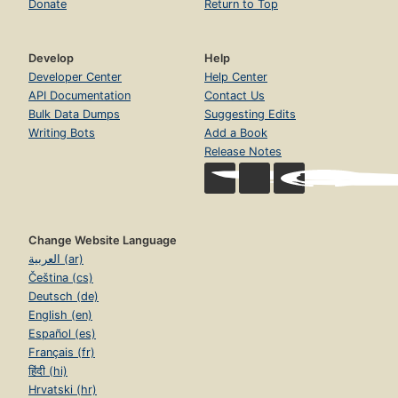
Donate
Return to Top
Develop
Help
Developer Center
Help Center
API Documentation
Contact Us
Bulk Data Dumps
Suggesting Edits
Writing Bots
Add a Book
Release Notes
Change Website Language
العربية (ar)
Čeština (cs)
Deutsch (de)
English (en)
Español (es)
Français (fr)
हिंदी (hi)
Hrvatski (hr)