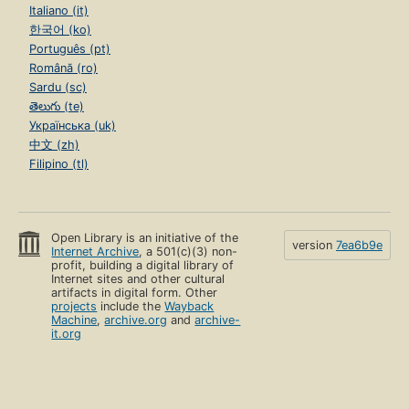
Italiano (it)
한국어 (ko)
Português (pt)
Română (ro)
Sardu (sc)
తెలుగు (te)
Українська (uk)
中文 (zh)
Filipino (tl)
Open Library is an initiative of the
version
7ea6b9e
Internet Archive
, a 501(c)(3) non-
profit, building a digital library of
Internet sites and other cultural
artifacts in digital form. Other
projects
include the
Wayback
Machine
,
archive.org
and
archive-
it.org