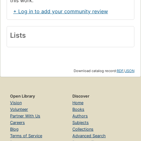
this work.
+ Log in to add your community review
Lists
Download catalog record:
RDF
/
JSON
Open Library
Discover
Vision
Home
Volunteer
Books
Partner With Us
Authors
Careers
Subjects
Blog
Collections
Terms of Service
Advanced Search