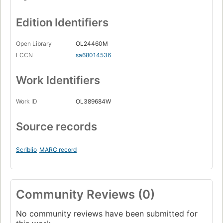
Edition Identifiers
Open Library
OL24460M
LCCN
sa68014536
Work Identifiers
Work ID
OL389684W
Source records
Scriblio
MARC record
Community Reviews (0)
No community reviews have been submitted for