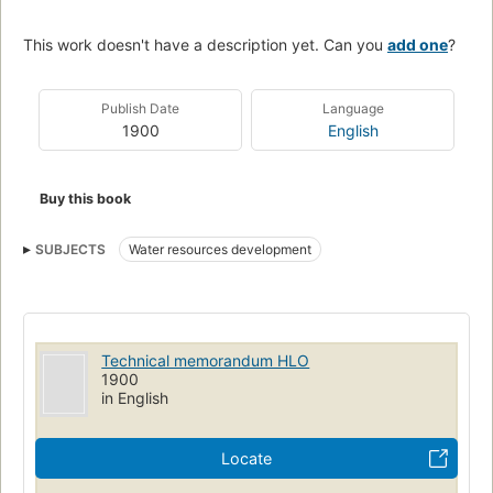
This work doesn't have a description yet. Can you
add one
?
Publish Date
Language
1900
English
Buy this book
SUBJECTS
Water resources development
Technical memorandum HLO
1900
in English
Locate