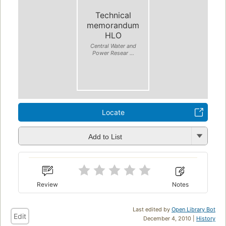
Technical
memorandum
HLO
Central Water and
Power Resear ...
Locate
Add to List
Review
Notes
Last edited by
Open Library Bot
Edit
December 4, 2010 |
History