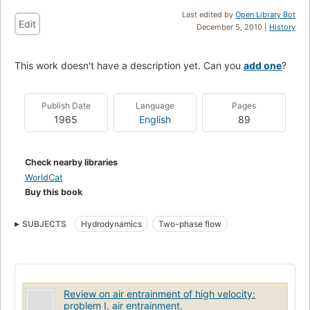
Last edited by
Open Library Bot
Edit
December 5, 2010 |
History
This work doesn't have a description yet. Can you
add one
?
Publish Date
Language
Pages
1965
English
89
Check nearby libraries
WorldCat
Buy this book
SUBJECTS
Hydrodynamics
Two-phase flow
Review on air entrainment of high velocity:
problem I, air entrainment.