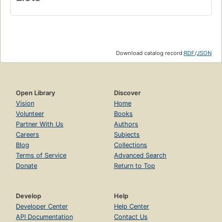
Download catalog record:
RDF
/
JSON
Open Library
Discover
Vision
Home
Volunteer
Books
Partner With Us
Authors
Careers
Subjects
Blog
Collections
Terms of Service
Advanced Search
Donate
Return to Top
Develop
Help
Developer Center
Help Center
API Documentation
Contact Us