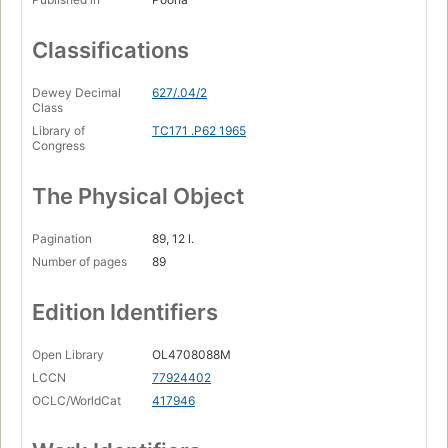
Classifications
Dewey Decimal
627/.04/2
Class
Library of
TC171 .P62 1965
Congress
The Physical Object
Pagination
89, 12 l.
Number of pages
89
Edition Identifiers
Open Library
OL4708088M
LCCN
77924402
OCLC/WorldCat
417946