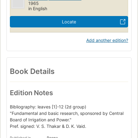
1965
in English
Locate
Add another edition?
Book Details
Edition Notes
Bibliography: leaves [1]-12 (2d group)
"Fundamental and basic research, sponsored by Central
Board of Irrigation and Power."
Pref. signed: V. S. Thakar & D. K. Vaid.
Published in
Poona