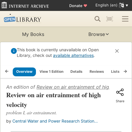
English (en)
Donate
♥
My Books
Browse
This book is currently unavailable on Open
Library, check out
available alternatives
.
Overview
View 1 Edition
Details
Reviews
Lists
Re
An edition of
Review on air entrainment of high velocity
Review on air entrainment of high
Share
velocity
problem I, air entrainment.
by
Central Water and Power Research Station...