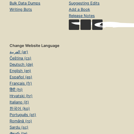
Bulk Data Dumps
Suggesting Edits
Writing Bots
Add a Book
Release Notes
Change Website Language
العربية (ar)
Čeština (cs)
Deutsch (de)
English (en)
Español (es)
Français (fr)
हिंदी (hi)
Hrvatski (hr)
Italiano (it)
한국어 (ko)
Português (pt)
Română (ro)
Sardu (sc)
తెలుగు (te)