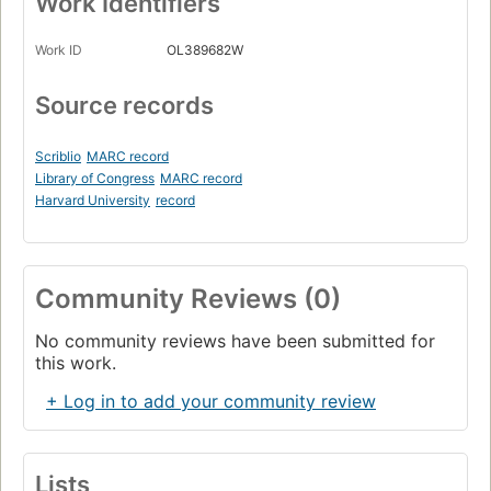
Work Identifiers
Work ID
OL389682W
Source records
Scriblio
MARC record
Library of Congress
MARC record
Harvard University
record
Community Reviews (0)
No community reviews have been submitted for
this work.
+ Log in to add your community review
Lists