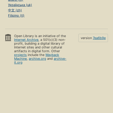
Українська (uk)
中文 (zh)
Filipino (tl)
Open Library is an initiative of the
version
7ea6b9e
Internet Archive
, a 501(c)(3) non-
profit, building a digital library of
Internet sites and other cultural
artifacts in digital form. Other
projects
include the
Wayback
Machine
,
archive.org
and
archive-
it.org