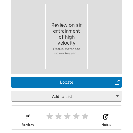
Review on air
entrainment
of high
velocity
Central Water and
Power Resear ...
Locate
Add to List
Review
Notes