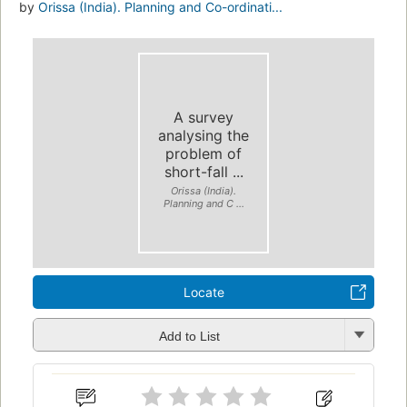
by
Orissa (India). Planning and Co-ordinati...
A survey
analysing the
problem of
short-fall ...
Orissa (India).
Planning and C ...
Locate
Add to List