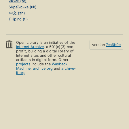
తెలుగు (te)
Українська (uk)
中文 (zh)
Filipino (tl)
Open Library is an initiative of the
version
7ea6b9e
Internet Archive
, a 501(c)(3) non-
profit, building a digital library of
Internet sites and other cultural
artifacts in digital form. Other
projects
include the
Wayback
Machine
,
archive.org
and
archive-
it.org