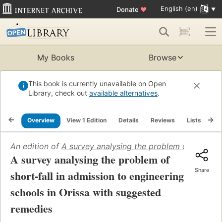
English (en)
Donate
♥
My Books
Browse
This book is currently unavailable on Open
Library, check out
available alternatives
.
Overview
View 1 Edition
Details
Reviews
Lists
Re
An edition of
A survey analysing the problem of short-fa
A survey analysing the problem of
Share
short-fall in admission to engineering
schools in Orissa with suggested
remedies