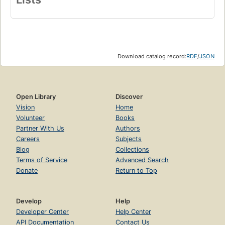
Download catalog record:
RDF
/
JSON
Open Library
Discover
Vision
Home
Volunteer
Books
Partner With Us
Authors
Careers
Subjects
Blog
Collections
Terms of Service
Advanced Search
Donate
Return to Top
Develop
Help
Developer Center
Help Center
API Documentation
Contact Us