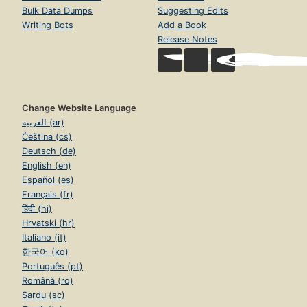
Bulk Data Dumps
Suggesting Edits
Writing Bots
Add a Book
Release Notes
Change Website Language
العربية (ar)
Čeština (cs)
Deutsch (de)
English (en)
Español (es)
Français (fr)
हिंदी (hi)
Hrvatski (hr)
Italiano (it)
한국어 (ko)
Português (pt)
Română (ro)
Sardu (sc)