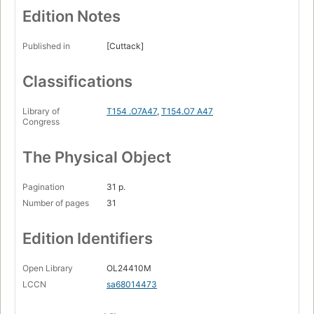
Edition Notes
Published in
[Cuttack]
Classifications
Library of
T154 .O7A47
,
T154.O7 A47
Congress
The Physical Object
Pagination
31 p.
Number of pages
31
Edition Identifiers
Open Library
OL24410M
LCCN
sa68014473