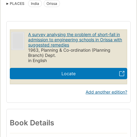
PLACES
India
Orissa
A survey analysing the problem of short-fall in
admission to engineering schools in Orissa with
suggested remedies
1963, Planning & Co-ordination (Planning
Branch) Dept.
in English
Locate
Add another edition?
Book Details