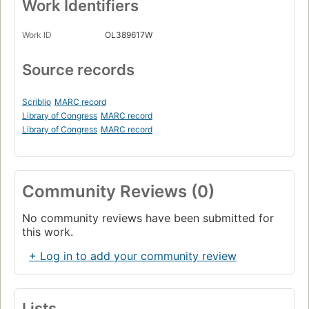
Work Identifiers
Work ID
OL389617W
Source records
Scriblio
MARC record
Library of Congress
MARC record
Library of Congress
MARC record
Community Reviews (0)
No community reviews have been submitted for
this work.
+ Log in to add your community review
Lists