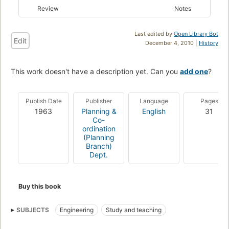
Review
Notes
Last edited by
Open Library Bot
Edit
December 4, 2010 |
History
This work doesn't have a description yet. Can you
add one
?
Publish Date
Publisher
Language
Pages
1963
Planning &
English
31
Co-
ordination
(Planning
Branch)
Dept.
Buy this book
SUBJECTS
Engineering
Study and teaching