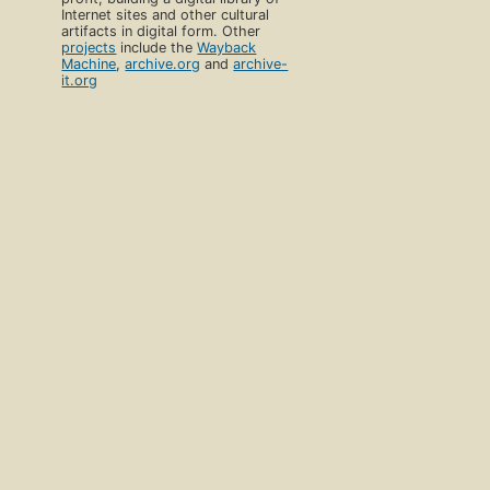
Internet sites and other cultural
artifacts in digital form. Other
projects
include the
Wayback
Machine
,
archive.org
and
archive-
it.org