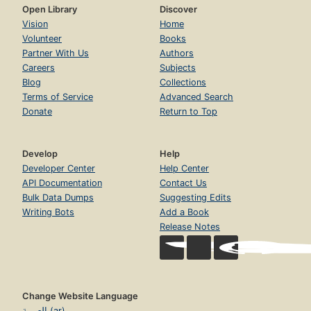
Open Library
Discover
Vision
Home
Volunteer
Books
Partner With Us
Authors
Careers
Subjects
Blog
Collections
Terms of Service
Advanced Search
Donate
Return to Top
Develop
Help
Developer Center
Help Center
API Documentation
Contact Us
Bulk Data Dumps
Suggesting Edits
Writing Bots
Add a Book
Release Notes
Change Website Language
العربية (ar)