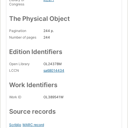
Congress
The Physical Object
Pagination
244 p.
Number of pages
244
Edition Identifiers
Open Library
OL24378M
LCCN
sa68014434
Work Identifiers
Work ID
OL389541W
Source records
Scriblio
MARC record