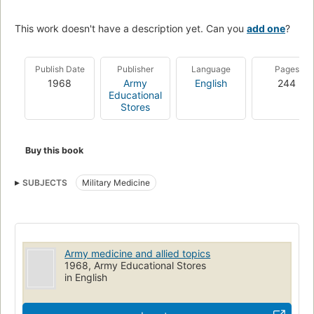
This work doesn't have a description yet. Can you
add one
?
Publish Date
Publisher
Language
Pages
1968
Army
English
244
Educational
Stores
Buy this book
SUBJECTS
Military Medicine
Army medicine and allied topics
1968, Army Educational Stores
in English