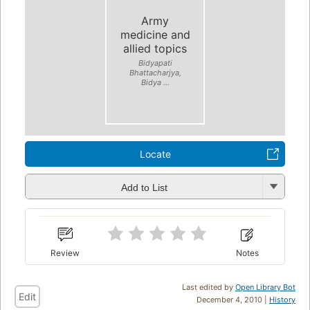
Army
medicine and
allied topics
Bidyapati
Bhattacharjya,
Bidya ...
Locate
Add to List
Review
Notes
Last edited by
Open Library Bot
Edit
December 4, 2010 |
History