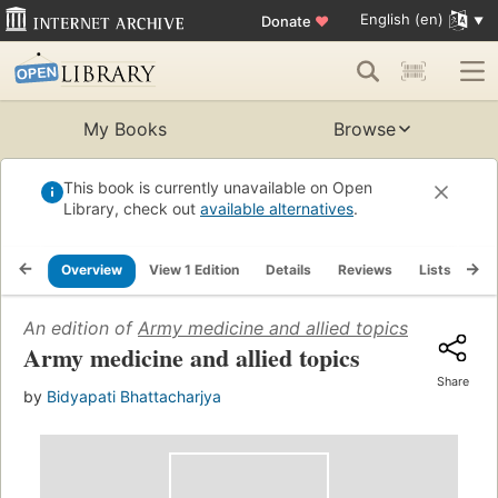
English (en)
Donate
♥
My Books
Browse
This book is currently unavailable on Open
Library, check out
available alternatives
.
Overview
View 1 Edition
Details
Reviews
Lists
Re
An edition of
Army medicine and allied topics
(1968)
Army medicine and allied topics
Share
by
Bidyapati Bhattacharjya