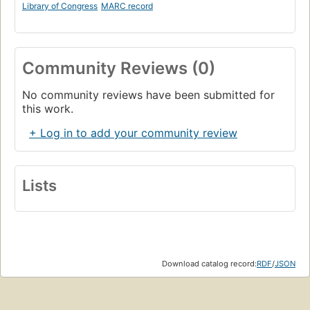
Library of Congress
MARC record
Community Reviews (0)
No community reviews have been submitted for
this work.
+ Log in to add your community review
Lists
Download catalog record:
RDF
/
JSON