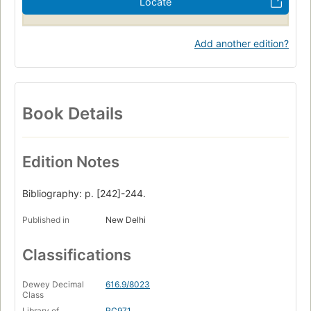
Locate
Add another edition?
Book Details
Edition Notes
Bibliography: p. [242]-244.
Published in
New Delhi
Classifications
Dewey Decimal
616.9/8023
Class
Library of
RC971