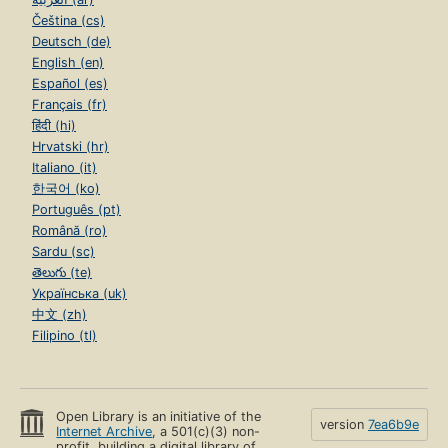
Čeština (cs)
Deutsch (de)
English (en)
Español (es)
Français (fr)
हिंदी (hi)
Hrvatski (hr)
Italiano (it)
한국어 (ko)
Português (pt)
Română (ro)
Sardu (sc)
తెలుగు (te)
Українська (uk)
中文 (zh)
Filipino (tl)
Open Library is an initiative of the
version
7ea6b9e
Internet Archive
, a 501(c)(3) non-
profit, building a digital library of