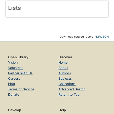
Lists
Download catalog record:
RDF
/
JSON
Open Library
Discover
Vision
Home
Volunteer
Books
Partner With Us
Authors
Careers
Subjects
Blog
Collections
Terms of Service
Advanced Search
Donate
Return to Top
Develop
Help