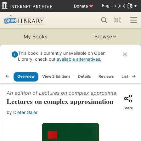
English (en)
Donate
♥
My Books
Browse
This book is currently unavailable on Open
Library, check out
available alternatives
.
Overview
View 2 Editions
Details
Reviews
Lists
R
An edition of
Lectures on complex approximation
(1987)
Lectures on complex approximation
Share
by
Dieter Gaier