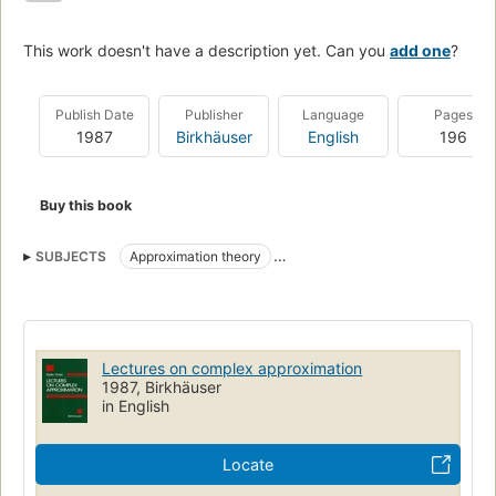
This work doesn't have a description yet. Can you
add one
?
Publish Date
Publisher
Language
Pages
1987
Birkhäuser
English
196
Buy this book
SUBJECTS
Approximation theory
Functions of complex variables
Mathematics
Lectures on complex approximation
1987, Birkhäuser
in English
Locate