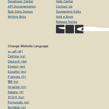
Developer Center
Help Center
API Documentation
Contact Us
Bulk Data Dumps
Suggesting Edits
Writing Bots
Add a Book
Release Notes
Change Website Language
العربية (ar)
Čeština (cs)
Deutsch (de)
English (en)
Español (es)
Français (fr)
हिंदी (hi)
Hrvatski (hr)
Italiano (it)
한국어 (ko)
Português (pt)
Română (ro)