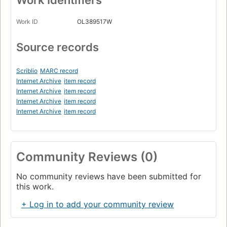
Work ID
OL389517W
Source records
Scriblio
MARC record
Internet Archive
item record
Internet Archive
item record
Internet Archive
item record
Internet Archive
item record
Community Reviews (0)
No community reviews have been submitted for
this work.
+ Log in to add your community review