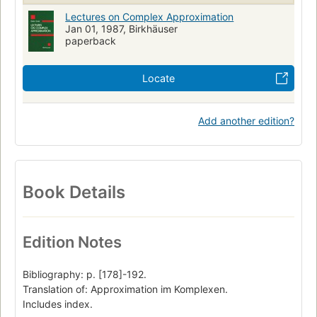
Lectures on Complex Approximation
Jan 01, 1987, Birkhäuser
paperback
Locate
Add another edition?
Book Details
Edition Notes
Bibliography: p. [178]-192.
Translation of: Approximation im Komplexen.
Includes index.