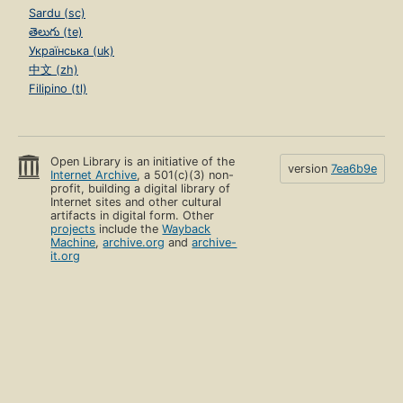
Sardu (sc)
తెలుగు (te)
Українська (uk)
中文 (zh)
Filipino (tl)
Open Library is an initiative of the
version
7ea6b9e
Internet Archive
, a 501(c)(3) non-
profit, building a digital library of
Internet sites and other cultural
artifacts in digital form. Other
projects
include the
Wayback
Machine
,
archive.org
and
archive-
it.org