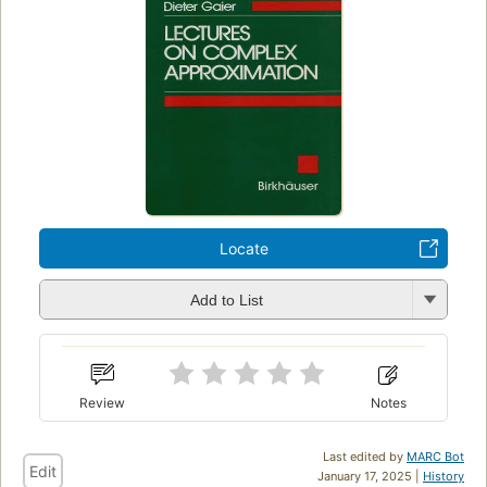
Locate
Add to List
Review
Notes
Last edited by
MARC Bot
Edit
January 17, 2025 |
History