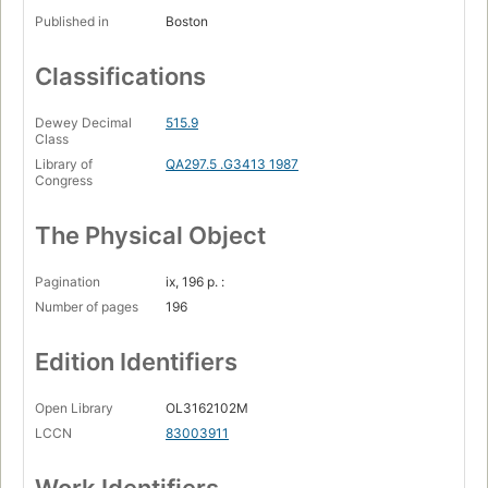
Published in
Boston
Classifications
Dewey Decimal
515.9
Class
Library of
QA297.5 .G3413 1987
Congress
The Physical Object
Pagination
ix, 196 p. :
Number of pages
196
Edition Identifiers
Open Library
OL3162102M
LCCN
83003911
Work Identifiers