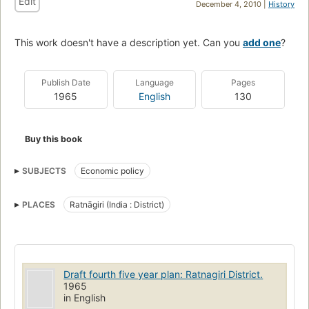
Edit
December 4, 2010 |
History
This work doesn't have a description yet. Can you
add one
?
Publish Date
Language
Pages
1965
English
130
Buy this book
SUBJECTS
Economic policy
PLACES
Ratnāgiri (India : District)
Draft fourth five year plan: Ratnagiri District.
1965
in English