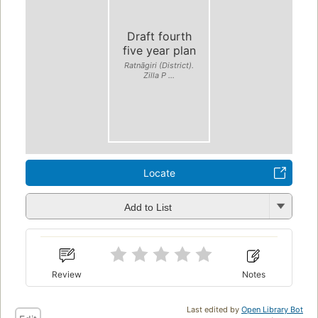
Draft fourth
five year plan
Ratnāgiri (District).
Zilla P ...
Locate
Add to List
Review
Notes
Last edited by
Open Library Bot