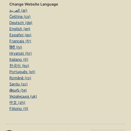
Change Website Language
العربية (ar)
Čeština (cs)
Deutsch (de)
English (en)
Español (es)
Français (fr)
हिंदी (hi)
Hrvatski (hr)
Italiano (it)
한국어 (ko)
Português (pt)
Română (ro)
Sardu (sc)
తెలుగు (te)
Українська (uk)
中文 (zh)
Filipino (tl)