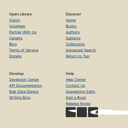
Open Library
Discover
Vision
Home
Volunteer
Books
Partner With Us
Authors
Careers
Subjects
Blog
Collections
Terms of Service
Advanced Search
Donate
Return to Top
Develop
Help
Developer Center
Help Center
API Documentation
Contact Us
Bulk Data Dumps
Suggesting Edits
Writing Bots
Add a Book
Release Notes