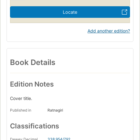
Locate
Add another edition?
Book Details
Edition Notes
Cover title.
Published in
Ratnagiri
Classifications
Dewey Decimal
338.954/792