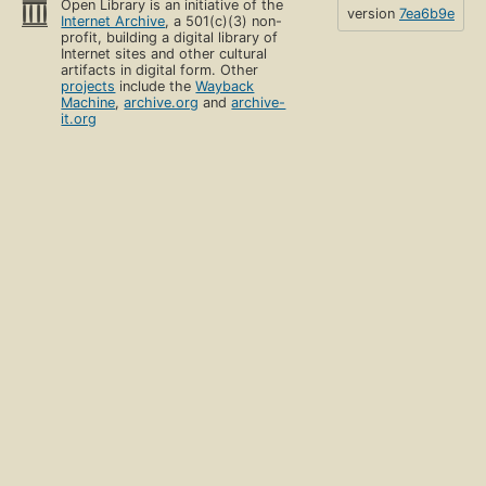
Open Library is an initiative of the
version
7ea6b9e
Internet Archive
, a 501(c)(3) non-
profit, building a digital library of
Internet sites and other cultural
artifacts in digital form. Other
projects
include the
Wayback
Machine
,
archive.org
and
archive-
it.org