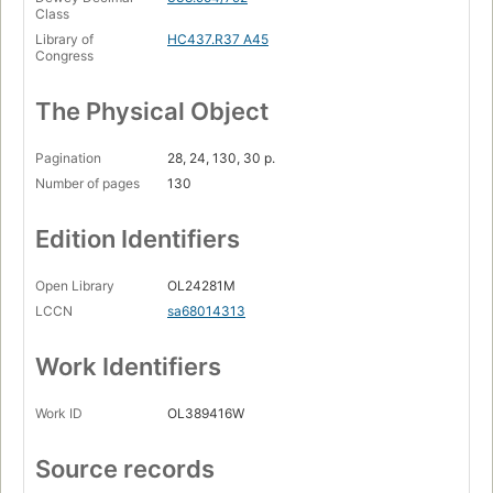
Class
Library of
HC437.R37 A45
Congress
The Physical Object
Pagination
28, 24, 130, 30 p.
Number of pages
130
Edition Identifiers
Open Library
OL24281M
LCCN
sa68014313
Work Identifiers
Work ID
OL389416W
Source records