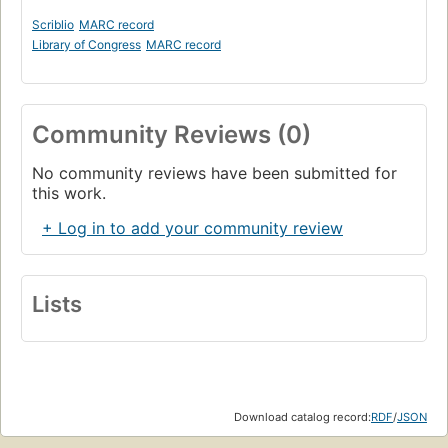
Scriblio
MARC record
Library of Congress
MARC record
Community Reviews (0)
No community reviews have been submitted for
this work.
+ Log in to add your community review
Lists
Download catalog record:
RDF
/
JSON