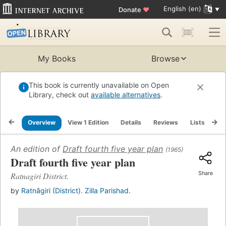
English (en)
Donate
♥
My Books
Browse
This book is currently unavailable on Open
Library, check out
available alternatives
.
Overview
View 1 Edition
Details
Reviews
Lists
Re
An edition of
Draft fourth five year plan
(1965)
Draft fourth five year plan
Share
Ratnagiri District.
by
Ratnāgiri (District). Zilla Parishad.