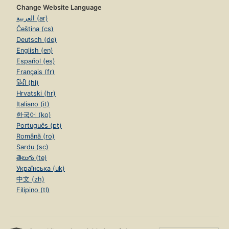
Change Website Language
العربية (ar)
Čeština (cs)
Deutsch (de)
English (en)
Español (es)
Français (fr)
हिंदी (hi)
Hrvatski (hr)
Italiano (it)
한국어 (ko)
Português (pt)
Română (ro)
Sardu (sc)
తెలుగు (te)
Українська (uk)
中文 (zh)
Filipino (tl)