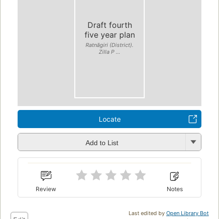
Draft fourth
five year plan
Ratnāgiri (District).
Zilla P ...
Locate
Add to List
Review
Notes
Last edited by
Open Library Bot