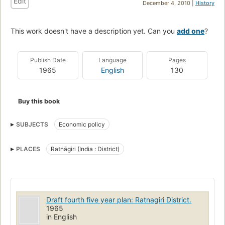
Edit
December 4, 2010 |
History
This work doesn't have a description yet. Can you
add one
?
Publish Date
Language
Pages
1965
English
130
Buy this book
SUBJECTS
Economic policy
PLACES
Ratnāgiri (India : District)
Draft fourth five year plan: Ratnagiri District.
1965
in English