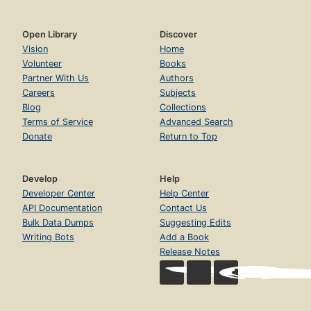
Open Library
Discover
Vision
Home
Volunteer
Books
Partner With Us
Authors
Careers
Subjects
Blog
Collections
Terms of Service
Advanced Search
Donate
Return to Top
Develop
Help
Developer Center
Help Center
API Documentation
Contact Us
Bulk Data Dumps
Suggesting Edits
Writing Bots
Add a Book
Release Notes