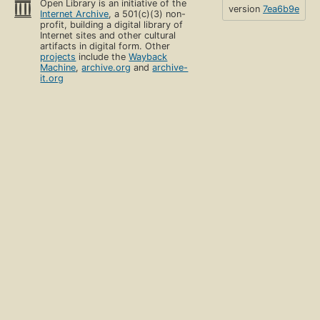
Open Library is an initiative of the
version
7ea6b9e
Internet Archive
, a 501(c)(3) non-
profit, building a digital library of
Internet sites and other cultural
artifacts in digital form. Other
projects
include the
Wayback
Machine
,
archive.org
and
archive-
it.org