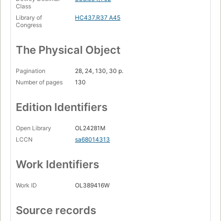
Class
Library of
HC437.R37 A45
Congress
The Physical Object
Pagination
28, 24, 130, 30 p.
Number of pages
130
Edition Identifiers
Open Library
OL24281M
LCCN
sa68014313
Work Identifiers
Work ID
OL389416W
Source records