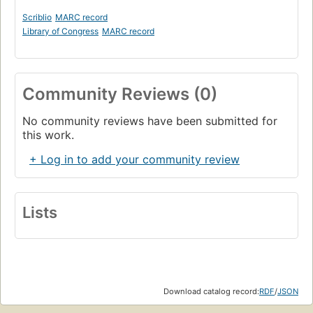
Scriblio
MARC record
Library of Congress
MARC record
Community Reviews (0)
No community reviews have been submitted for
this work.
+ Log in to add your community review
Lists
Download catalog record:
RDF
/
JSON