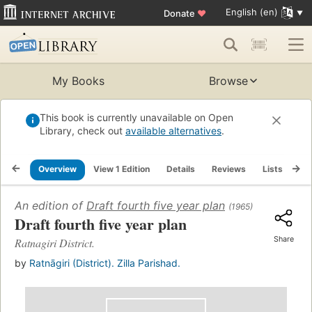
English (en)
Donate
♥
My Books
Browse
This book is currently unavailable on Open
Library, check out
available alternatives
.
Overview
View 1 Edition
Details
Reviews
Lists
Re
An edition of
Draft fourth five year plan
(1965)
Draft fourth five year plan
Share
Ratnagiri District.
by
Ratnāgiri (District). Zilla Parishad.