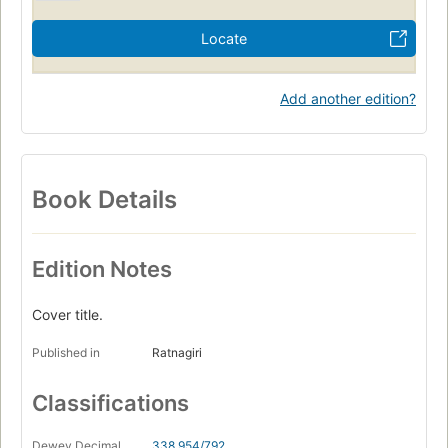
Locate
Add another edition?
Book Details
Edition Notes
Cover title.
Published in
Ratnagiri
Classifications
Dewey Decimal
338.954/792