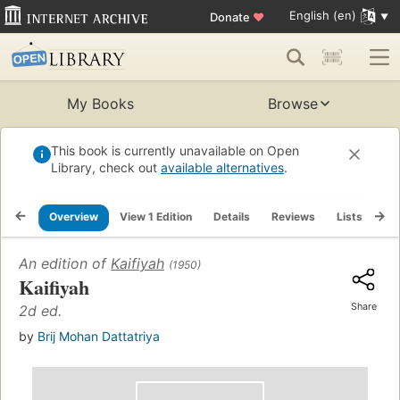
English (en)
Donate
♥
My Books
Browse
This book is currently unavailable on Open
Library, check out
available alternatives
.
Overview
View 1 Edition
Details
Reviews
Lists
Re
An edition of
Kaifiyah
(1950)
Kaifiyah
Share
2d ed.
by
Brij Mohan Dattatriya