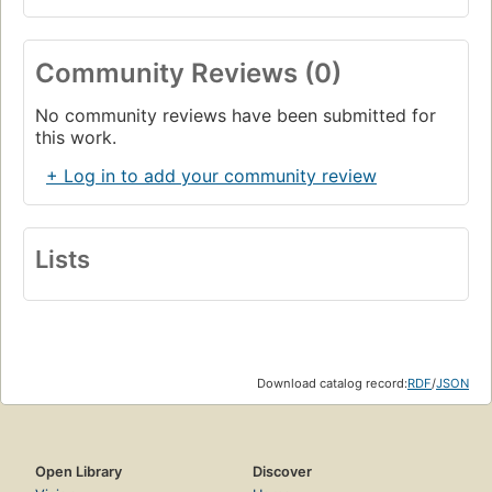
Community Reviews (0)
No community reviews have been submitted for
this work.
+ Log in to add your community review
Lists
Download catalog record:
RDF
/
JSON
Open Library
Discover