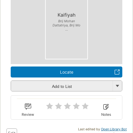
Kaifiyah
Brij Mohan
Dattatriya, Brij Mo
...
Locate
Add to List
Review
Notes
Last edited by
Open Library Bot