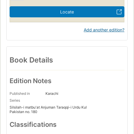
Locate
Add another edition?
Book Details
Edition Notes
Published in
Karachi
Series
Silsilah-i matbu'at Anjuman Taraqqi-i Urdu Kul
Pakistan no. 180
Classifications