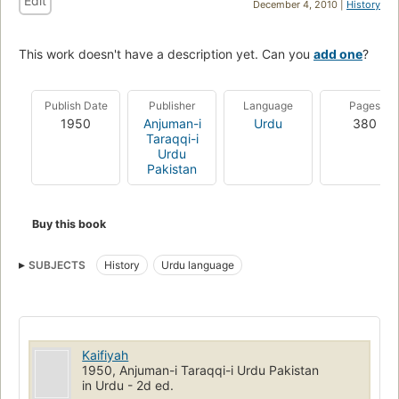
Edit
December 4, 2010 |
History
This work doesn't have a description yet. Can you
add one
?
Publish Date
Publisher
Language
Pages
1950
Anjuman-i
Urdu
380
Taraqqi-i
Urdu
Pakistan
Buy this book
SUBJECTS
History
Urdu language
Kaifiyah
1950, Anjuman-i Taraqqi-i Urdu Pakistan
in Urdu - 2d ed.