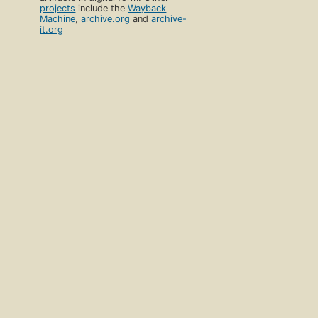
projects
include the
Wayback
Machine
,
archive.org
and
archive-
it.org