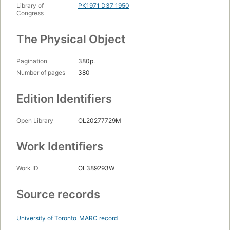
Library of
PK1971 D37 1950
Congress
The Physical Object
Pagination
380p.
Number of pages
380
Edition Identifiers
Open Library
OL20277729M
Work Identifiers
Work ID
OL389293W
Source records
University of Toronto
MARC record