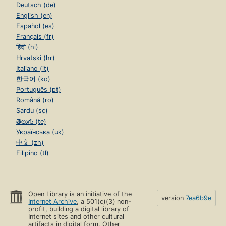
Deutsch (de)
English (en)
Español (es)
Français (fr)
हिंदी (hi)
Hrvatski (hr)
Italiano (it)
한국어 (ko)
Português (pt)
Română (ro)
Sardu (sc)
తెలుగు (te)
Українська (uk)
中文 (zh)
Filipino (tl)
Open Library is an initiative of the
version
7ea6b9e
Internet Archive
, a 501(c)(3) non-
profit, building a digital library of
Internet sites and other cultural
artifacts in digital form. Other