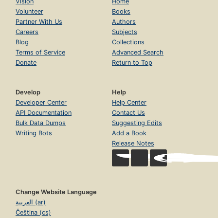
Vision
Home
Volunteer
Books
Partner With Us
Authors
Careers
Subjects
Blog
Collections
Terms of Service
Advanced Search
Donate
Return to Top
Develop
Help
Developer Center
Help Center
API Documentation
Contact Us
Bulk Data Dumps
Suggesting Edits
Writing Bots
Add a Book
Release Notes
Change Website Language
العربية (ar)
Čeština (cs)