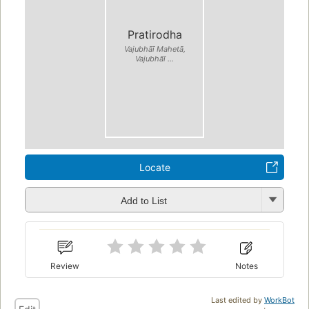
Pratirodha
Vajubhāī Mahetā,
Vajubhāī ...
Locate
Add to List
Review
Notes
Last edited by
WorkBot