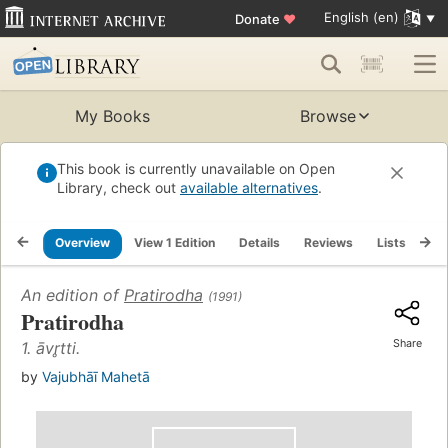
English (en)
Donate
♥
My Books
Browse
This book is currently unavailable on Open
Library, check out
available alternatives
.
Overview
View 1 Edition
Details
Reviews
Lists
Re
An edition of
Pratirodha
(1991)
Pratirodha
Share
1. āvr̥tti.
by
Vajubhāī Mahetā