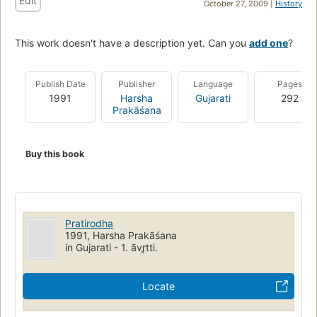
Edit
October 27, 2009 |
History
This work doesn't have a description yet. Can you
add one
?
Publish Date
Publisher
Language
Pages
1991
Harsha
Gujarati
292
Prakāśana
Buy this book
Pratirodha
1991, Harsha Prakāśana
in Gujarati - 1. āvr̥tti.
Locate