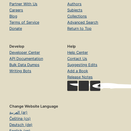
Partner With Us
Authors
Careers
Subjects
Blog
Collections
Terms of Service
Advanced Search
Donate
Return to Top
Develop
Help
Developer Center
Help Center
API Documentation
Contact Us
Bulk Data Dumps
Suggesting Edits
Writing Bots
Add a Book
Release Notes
Change Website Language
العربية (ar)
Čeština (cs)
Deutsch (de)
English (en)