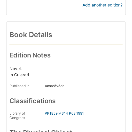
Add another edition?
Book Details
Edition Notes
Novel.
In Gujarati.
Published in
Amadāvāda
Classifications
Library of
PK1859.M314 P68 1991
Congress