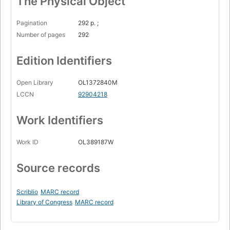
The Physical Object
Pagination
292 p. ;
Number of pages
292
Edition Identifiers
Open Library
OL1372840M
LCCN
92904218
Work Identifiers
Work ID
OL389187W
Source records
Scriblio
MARC record
Library of Congress
MARC record