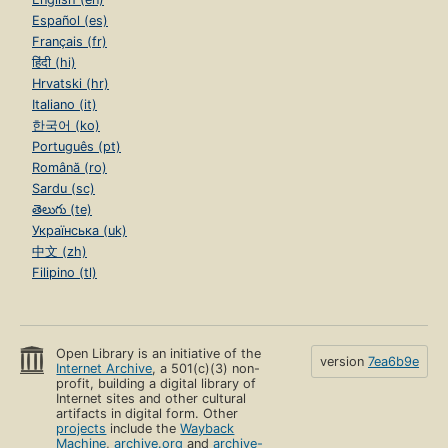
Español (es)
Français (fr)
हिंदी (hi)
Hrvatski (hr)
Italiano (it)
한국어 (ko)
Português (pt)
Română (ro)
Sardu (sc)
తెలుగు (te)
Українська (uk)
中文 (zh)
Filipino (tl)
Open Library is an initiative of the
version
7ea6b9e
Internet Archive
, a 501(c)(3) non-
profit, building a digital library of
Internet sites and other cultural
artifacts in digital form. Other
projects
include the
Wayback
Machine
,
archive.org
and
archive-