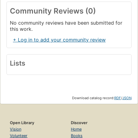
Community Reviews (0)
No community reviews have been submitted for
this work.
+ Log in to add your community review
Lists
Download catalog record:
RDF
/
JSON
Open Library
Discover
Vision
Home
Volunteer
Books