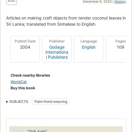
Edit
December 8, 2020 |
History
Articles on making craft objects from tender coconut leaves in
Sri Lanka; translated from Sinhalese to English.
Publish Date
Publisher
Language
Pages
2004
Godage
English
109
Internationa
l Publishers
Check nearby libraries
WorldCat
Buy this book
SUBJECTS
Palm frond weaving
"Gok kala"