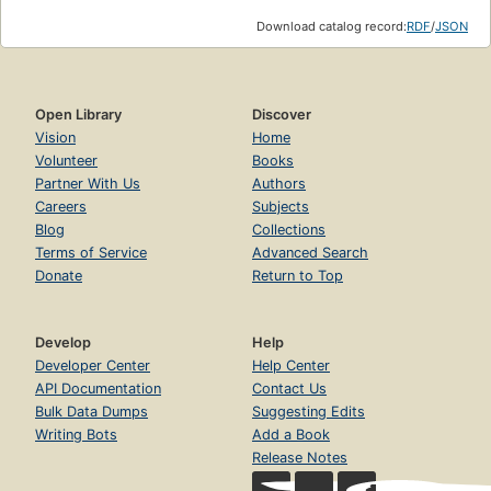
Download catalog record:
RDF
/
JSON
Open Library
Discover
Vision
Home
Volunteer
Books
Partner With Us
Authors
Careers
Subjects
Blog
Collections
Terms of Service
Advanced Search
Donate
Return to Top
Develop
Help
Developer Center
Help Center
API Documentation
Contact Us
Bulk Data Dumps
Suggesting Edits
Writing Bots
Add a Book
Release Notes