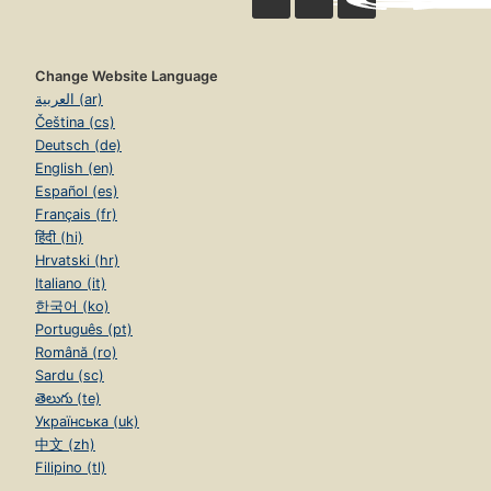
Change Website Language
العربية (ar)
Čeština (cs)
Deutsch (de)
English (en)
Español (es)
Français (fr)
हिंदी (hi)
Hrvatski (hr)
Italiano (it)
한국어 (ko)
Português (pt)
Română (ro)
Sardu (sc)
తెలుగు (te)
Українська (uk)
中文 (zh)
Filipino (tl)