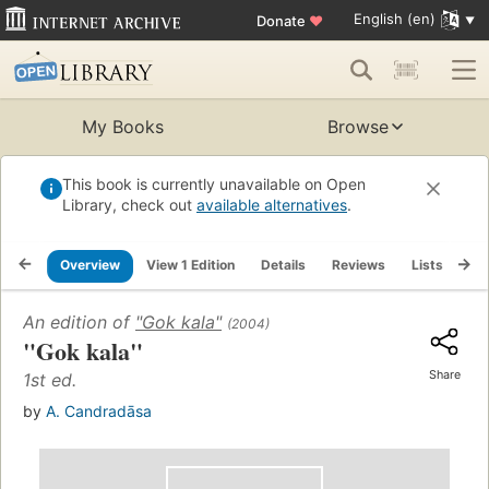
English (en)
Donate
♥
My Books
Browse
This book is currently unavailable on Open
Library, check out
available alternatives
.
Overview
View 1 Edition
Details
Reviews
Lists
Re
An edition of
"Gok kala"
(2004)
"Gok kala"
Share
1st ed.
by
A. Candradāsa