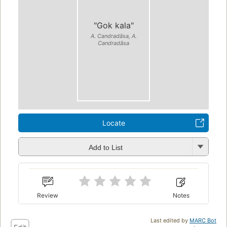
"Gok kala"
A. Candradāsa, A.
Candradāsa
Locate
Add to List
Review
Notes
Last edited by
MARC Bot