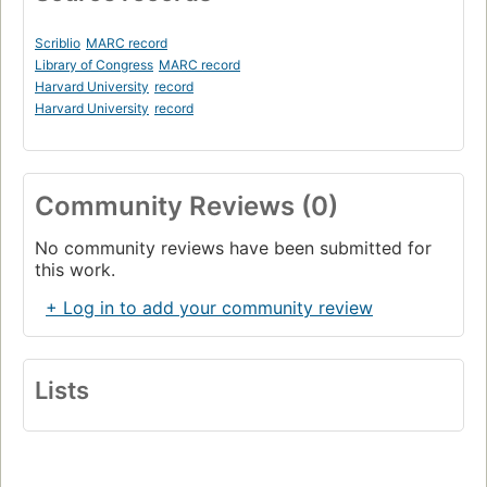
Scriblio
MARC record
Library of Congress
MARC record
Harvard University
record
Harvard University
record
Community Reviews (0)
No community reviews have been submitted for
this work.
+ Log in to add your community review
Lists