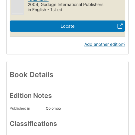
2004, Godage International Publishers
in English - 1st ed.
Locate
Add another edition?
Book Details
Edition Notes
Published in
Colombo
Classifications