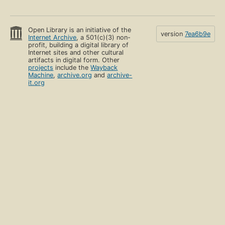
Open Library is an initiative of the
version
7ea6b9e
Internet Archive
, a 501(c)(3) non-
profit, building a digital library of
Internet sites and other cultural
artifacts in digital form. Other
projects
include the
Wayback
Machine
,
archive.org
and
archive-
it.org