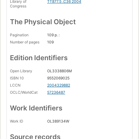
Library of
TT877.5 .C36 2004
Congress
The Physical Object
Pagination
109 p. :
Number of pages
109
Edition Identifiers
Open Library
OL3338806M
ISBN 10
9552069025
LCCN
2004329882
OCLC/WorldCat
57236487
Work Identifiers
Work ID
OL389134W
Source records