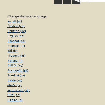
Change Website Language
العربية (ar)
Čeština (cs)
Deutsch (de)
English (en)
Español (es)
Français (fr)
हिंदी (hi)
Hrvatski (hr)
Italiano (it)
한국어 (ko)
Português (pt)
Română (ro)
Sardu (sc)
తెలుగు (te)
Українська (uk)
中文 (zh)
Filipino (tl)