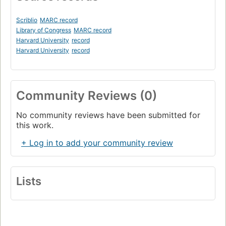
Scriblio
MARC record
Library of Congress
MARC record
Harvard University
record
Harvard University
record
Community Reviews (0)
No community reviews have been submitted for
this work.
+ Log in to add your community review
Lists