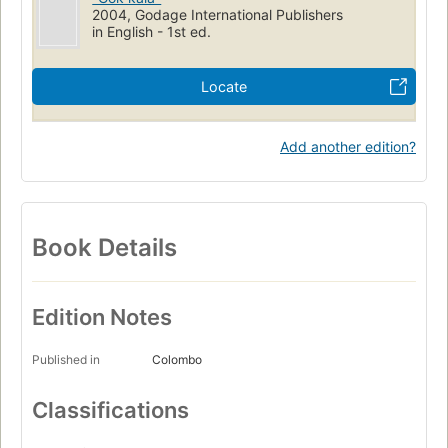
2004, Godage International Publishers
in English - 1st ed.
Locate
Add another edition?
Book Details
Edition Notes
Published in
Colombo
Classifications