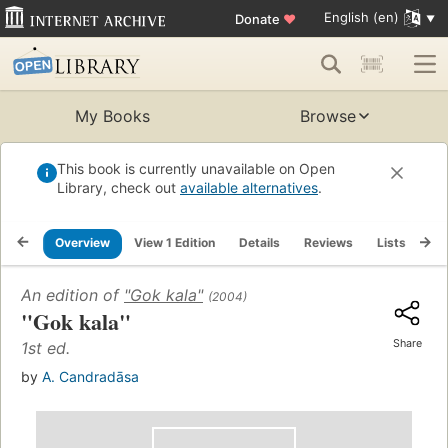
English (en)
Donate
♥
My Books
Browse
This book is currently unavailable on Open
Library, check out
available alternatives
.
Overview
View 1 Edition
Details
Reviews
Lists
Re
An edition of
"Gok kala"
(2004)
"Gok kala"
Share
1st ed.
by
A. Candradāsa