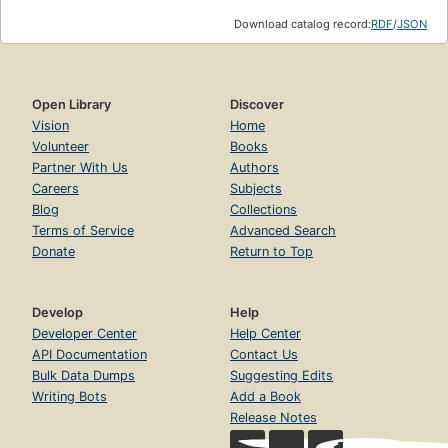
Download catalog record:
RDF
/
JSON
Open Library
Discover
Vision
Home
Volunteer
Books
Partner With Us
Authors
Careers
Subjects
Blog
Collections
Terms of Service
Advanced Search
Donate
Return to Top
Develop
Help
Developer Center
Help Center
API Documentation
Contact Us
Bulk Data Dumps
Suggesting Edits
Writing Bots
Add a Book
Release Notes