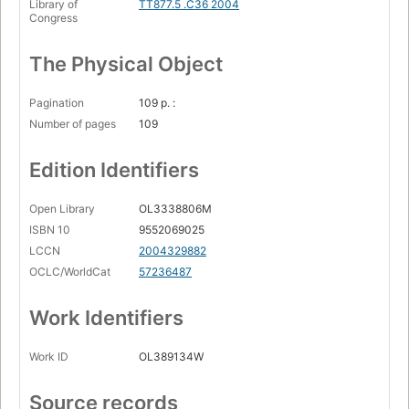
Library of
TT877.5 .C36 2004
Congress
The Physical Object
Pagination
109 p. :
Number of pages
109
Edition Identifiers
Open Library
OL3338806M
ISBN 10
9552069025
LCCN
2004329882
OCLC/WorldCat
57236487
Work Identifiers
Work ID
OL389134W
Source records