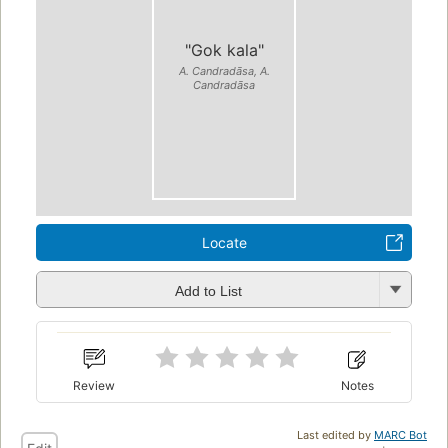
"Gok kala"
A. Candradāsa, A.
Candradāsa
Locate
Add to List
Review
Notes
Last edited by
MARC Bot