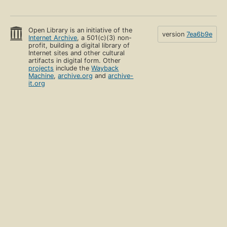
Open Library is an initiative of the
version
7ea6b9e
Internet Archive
, a 501(c)(3) non-
profit, building a digital library of
Internet sites and other cultural
artifacts in digital form. Other
projects
include the
Wayback
Machine
,
archive.org
and
archive-
it.org