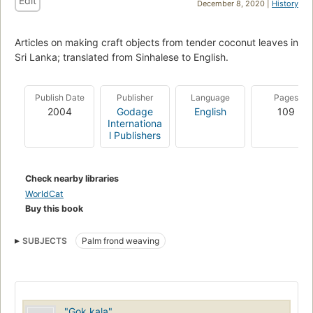
Edit
December 8, 2020 |
History
Articles on making craft objects from tender coconut leaves in
Sri Lanka; translated from Sinhalese to English.
Publish Date
Publisher
Language
Pages
2004
Godage
English
109
Internationa
l Publishers
Check nearby libraries
WorldCat
Buy this book
SUBJECTS
Palm frond weaving
"Gok kala"