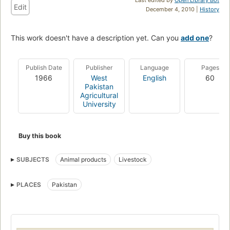
Edit
December 4, 2010 |
History
This work doesn't have a description yet. Can you
add one
?
Publish Date
Publisher
Language
Pages
1966
West
English
60
Pakistan
Agricultural
University
Buy this book
SUBJECTS
Animal products
Livestock
PLACES
Pakistan