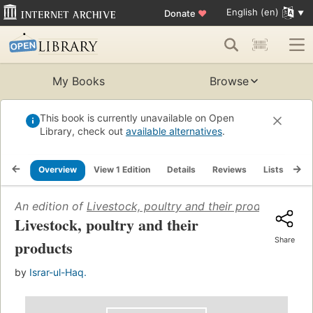
English (en)
Donate
♥
My Books
Browse
This book is currently unavailable on Open
Library, check out
available alternatives
.
Overview
View 1 Edition
Details
Reviews
Lists
Re
An edition of
Livestock, poultry and their products
(1966)
Livestock, poultry and their
Share
products
by
Israr-ul-Haq.