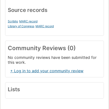
Source records
Scriblio
MARC record
Library of Congress
MARC record
Community Reviews (0)
No community reviews have been submitted for
this work.
+ Log in to add your community review
Lists