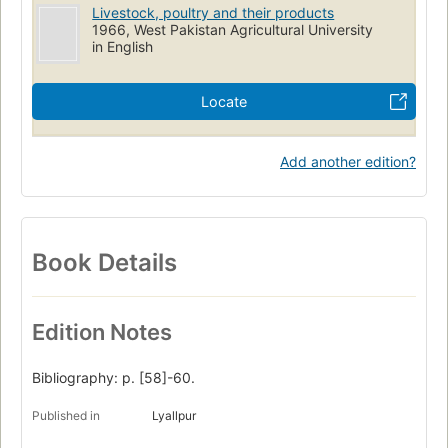
Livestock, poultry and their products
1966, West Pakistan Agricultural University
in English
Locate
Add another edition?
Book Details
Edition Notes
Bibliography: p. [58]-60.
Published in
Lyallpur