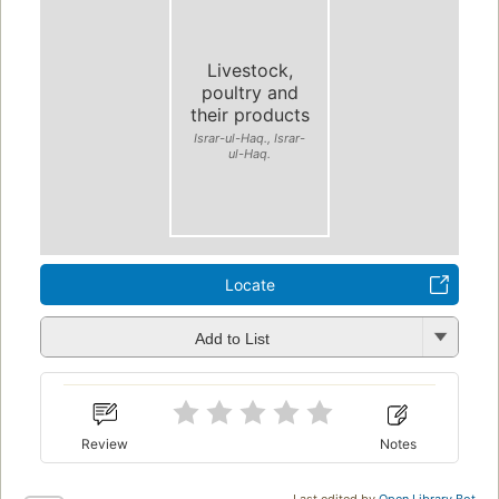
Livestock,
poultry and
their products
Israr-ul-Haq., Israr-
ul-Haq.
Locate
Add to List
Review
Notes
Last edited by
Open Library Bot