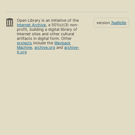
Open Library is an initiative of the
version
7ea6b9e
Internet Archive
, a 501(c)(3) non-
profit, building a digital library of
Internet sites and other cultural
artifacts in digital form. Other
projects
include the
Wayback
Machine
,
archive.org
and
archive-
it.org