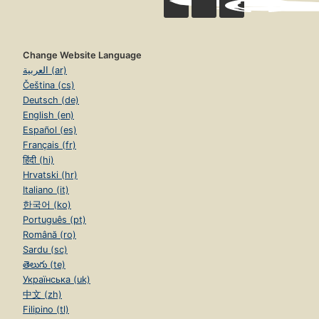
Change Website Language
العربية (ar)
Čeština (cs)
Deutsch (de)
English (en)
Español (es)
Français (fr)
हिंदी (hi)
Hrvatski (hr)
Italiano (it)
한국어 (ko)
Português (pt)
Română (ro)
Sardu (sc)
తెలుగు (te)
Українська (uk)
中文 (zh)
Filipino (tl)