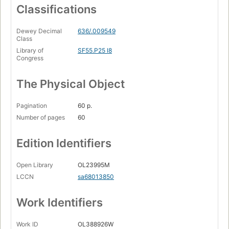
Classifications
Dewey Decimal
636/.009549
Class
Library of
SF55.P25 I8
Congress
The Physical Object
Pagination
60 p.
Number of pages
60
Edition Identifiers
Open Library
OL23995M
LCCN
sa68013850
Work Identifiers
Work ID
OL388926W