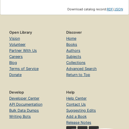
Download catalog record:
RDF
/
JSON
Open Library
Discover
Vision
Home
Volunteer
Books
Partner With Us
Authors
Careers
Subjects
Blog
Collections
Terms of Service
Advanced Search
Donate
Return to Top
Develop
Help
Developer Center
Help Center
API Documentation
Contact Us
Bulk Data Dumps
Suggesting Edits
Writing Bots
Add a Book
Release Notes