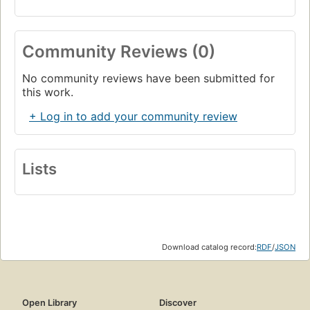
Community Reviews (0)
No community reviews have been submitted for
this work.
+ Log in to add your community review
Lists
Download catalog record:
RDF
/
JSON
Open Library
Discover