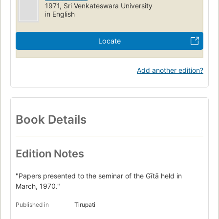
1971, Sri Venkateswara University
in English
Locate
Add another edition?
Book Details
Edition Notes
"Papers presented to the seminar of the Gītā held in
March, 1970."
Published in
Tirupati