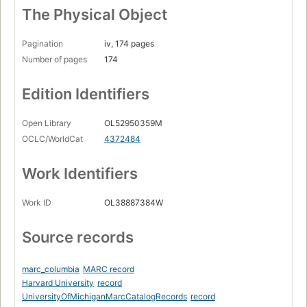
The Physical Object
Pagination
iv, 174 pages
Number of pages
174
Edition Identifiers
Open Library
OL52950359M
OCLC/WorldCat
4372484
Work Identifiers
Work ID
OL38887384W
Source records
marc_columbia
MARC record
Harvard University
record
UniversityOfMichiganMarcCatalogRecords
record