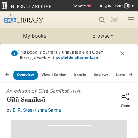
English (en)
Donate
♥
My Books
Browse
This book is currently unavailable on Open
Library, check out
available alternatives
.
Overview
View 1 Edition
Details
Reviews
Lists
Re
An edition of
Gītā Samīksā
(1971)
Gītā Samīksā
Share
by
E. R. Sreekrishna Sarma