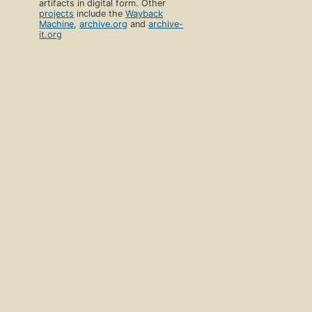
artifacts in digital form. Other
projects
include the
Wayback
Machine
,
archive.org
and
archive-
it.org