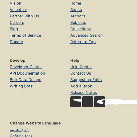
Vision
Home
Volunteer
Books
Partner With Us
Authors
Careers
Subjects
Blog
Collections
Terms of Service
Advanced Search
Donate
Return to Top
Develop
Help
Developer Center
Help Center
API Documentation
Contact Us
Bulk Data Dumps
Suggesting Edits
Writing Bots
Add a Book
Release Notes
Change Website Language
العربية (ar)
Čeština (cs)