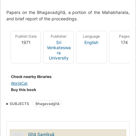
Papers on the Bhagavadgītā, a portion of the Mahabharata,
and brief report of the proceedings.
Publish Date
Publisher
Language
Pages
1971
Sri
English
174
Venkateswa
ra
University
Check nearby libraries
WorldCat
Buy this book
SUBJECTS
Bhagavadgītā
Gītā Samīksā