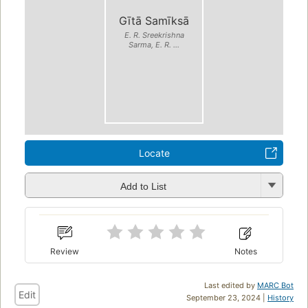
Gītā Samīksā
E. R. Sreekrishna
Sarma, E. R. ...
Locate
Add to List
Review
Notes
Last edited by
MARC Bot
Edit
September 23, 2024 |
History