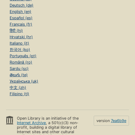
Deutsch (de)
English (en)
Español (es)
Français (fr)
हिंदी (hi)
Hrvatski (hr)
Italiano (it)
한국어 (ko)
Português (pt)
Română (ro)
Sardu (sc)
తెలుగు (te)
Українська (uk)
中文 (zh)
Filipino (tl)
Open Library is an initiative of the
version
7ea6b9e
Internet Archive
, a 501(c)(3) non-
profit, building a digital library of
Internet sites and other cultural