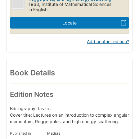
1963, Institute of Mathematical Sciences
in English
Locate
Add another edition?
Book Details
Edition Notes
Bibliography: l. iv-ix.
Cover title: Lectures on an introduction to complex angular
momentum, Regge poles, and high energy scattering.
Published in
Madras