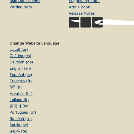
Bulk Data Dumps
Suggesting Edits
Writing Bots
Add a Book
Release Notes
Change Website Language
العربية (ar)
Čeština (cs)
Deutsch (de)
English (en)
Español (es)
Français (fr)
हिंदी (hi)
Hrvatski (hr)
Italiano (it)
한국어 (ko)
Português (pt)
Română (ro)
Sardu (sc)
తెలుగు (te)