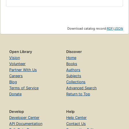
Download catalog record:
RDF
/
JSON
Open Library
Discover
Vision
Home
Volunteer
Books
Partner With Us
Authors
Careers
Subjects
Blog
Collections
Terms of Service
Advanced Search
Donate
Return to Top
Develop
Help
Developer Center
Help Center
API Documentation
Contact Us