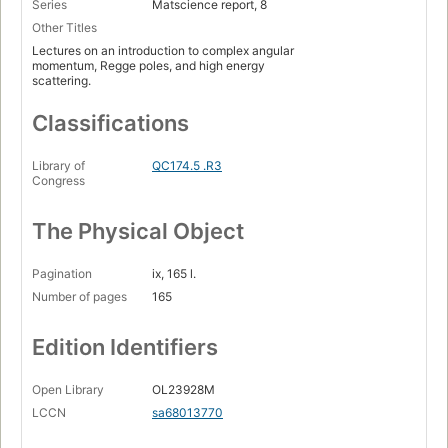
Series
Matscience report, 8
Other Titles
Lectures on an introduction to complex angular
momentum, Regge poles, and high energy
scattering.
Classifications
Library of
QC174.5 .R3
Congress
The Physical Object
Pagination
ix, 165 l.
Number of pages
165
Edition Identifiers
Open Library
OL23928M
LCCN
sa68013770