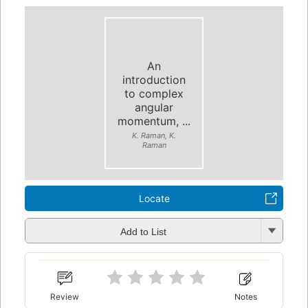
An
introduction
to complex
angular
momentum, ...
K. Raman, K.
Raman
Locate
Add to List
Review
Notes