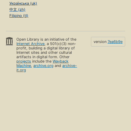
Українська (uk)
中文 (zh)
Filipino (tl)
Open Library is an initiative of the
version
7ea6b9e
Internet Archive
, a 501(c)(3) non-
profit, building a digital library of
Internet sites and other cultural
artifacts in digital form. Other
projects
include the
Wayback
Machine
,
archive.org
and
archive-
it.org