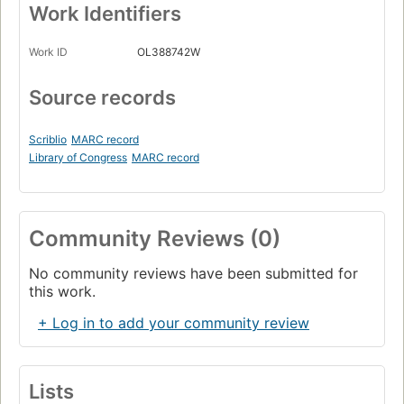
Work Identifiers
Work ID
OL388742W
Source records
Scriblio
MARC record
Library of Congress
MARC record
Community Reviews (0)
No community reviews have been submitted for
this work.
+ Log in to add your community review
Lists