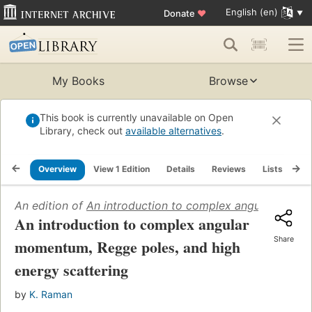
English (en)
Donate
♥
My Books
Browse
This book is currently unavailable on Open
Library, check out
available alternatives
.
Overview
View 1 Edition
Details
Reviews
Lists
Re
An edition of
An introduction to complex angular momen
An introduction to complex angular
Share
momentum, Regge poles, and high
energy scattering
by
K. Raman