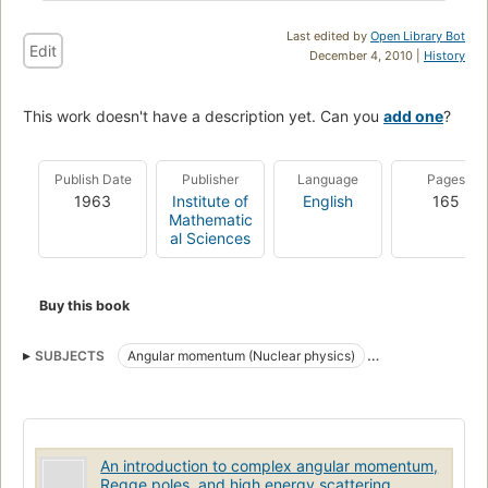
Last edited by
Open Library Bot
Edit
December 4, 2010 |
History
This work doesn't have a description yet. Can you
add one
?
Publish Date
Publisher
Language
Pages
1963
Institute of
English
165
Mathematic
al Sciences
Buy this book
SUBJECTS
Angular momentum (Nuclear physics)
Regge trajectories
An introduction to complex angular momentum,
Regge poles, and high energy scattering