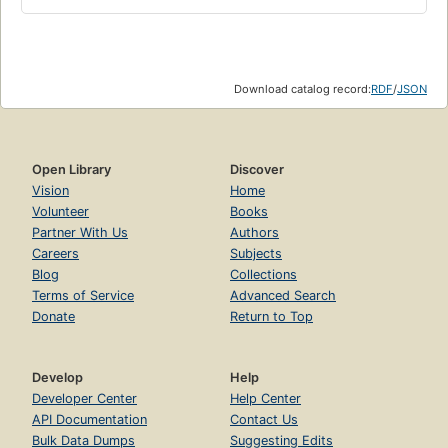
Download catalog record:
RDF
/
JSON
Open Library
Discover
Vision
Home
Volunteer
Books
Partner With Us
Authors
Careers
Subjects
Blog
Collections
Terms of Service
Advanced Search
Donate
Return to Top
Develop
Help
Developer Center
Help Center
API Documentation
Contact Us
Bulk Data Dumps
Suggesting Edits