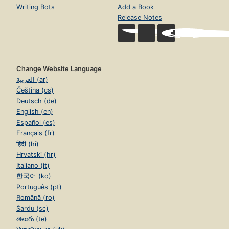
Writing Bots
Add a Book
Release Notes
Change Website Language
العربية (ar)
Čeština (cs)
Deutsch (de)
English (en)
Español (es)
Français (fr)
हिंदी (hi)
Hrvatski (hr)
Italiano (it)
한국어 (ko)
Português (pt)
Română (ro)
Sardu (sc)
తెలుగు (te)