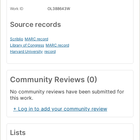
Work ID
OL388643W
Source records
Scriblio
MARC record
Library of Congress
MARC record
Harvard University
record
Community Reviews (0)
No community reviews have been submitted for
this work.
+ Log in to add your community review
Lists