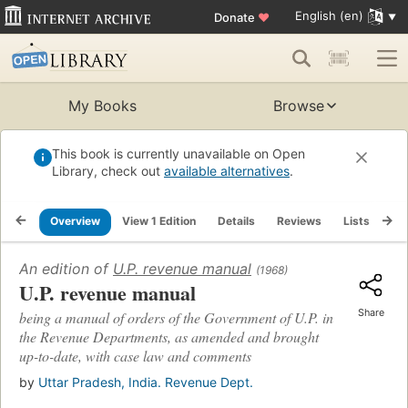
English (en)
Donate
♥
My Books
Browse
This book is currently unavailable on Open
Library, check out
available alternatives
.
Overview
View 1 Edition
Details
Reviews
Lists
Re
An edition of
U.P. revenue manual
(1968)
U.P. revenue manual
Share
being a manual of orders of the Government of U.P. in
the Revenue Departments, as amended and brought
up-to-date, with case law and comments
by
Uttar Pradesh, India. Revenue Dept.