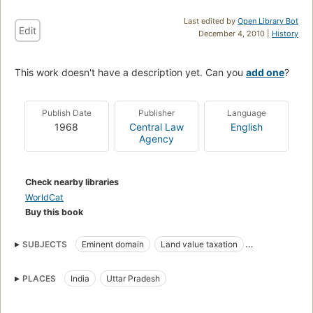
Last edited by
Open Library Bot
Edit
December 4, 2010 |
History
This work doesn't have a description yet. Can you
add one
?
Publish Date
Publisher
Language
1968
Central Law
English
Agency
Check nearby libraries
WorldCat
Buy this book
SUBJECTS
Eminent domain
Land value taxation
Landlord and tenant
Law and legislation
PLACES
India
Uttar Pradesh