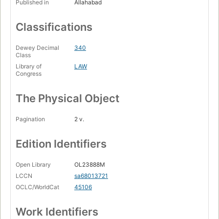
Published in
Allahabad
Classifications
Dewey Decimal
340
Class
Library of
LAW
Congress
The Physical Object
Pagination
2 v.
Edition Identifiers
Open Library
OL23888M
LCCN
sa68013721
OCLC/WorldCat
45106
Work Identifiers