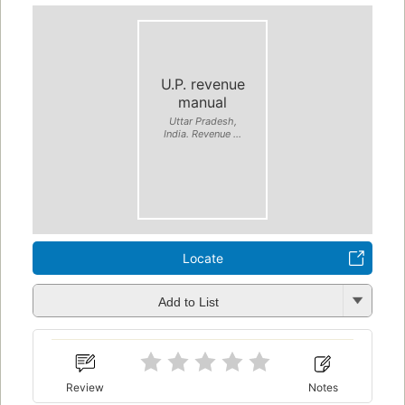
U.P. revenue
manual
Uttar Pradesh,
India. Revenue ...
Locate
Add to List
Review
Notes