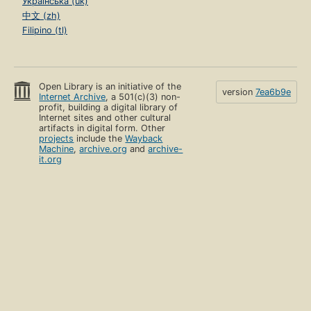
Українська (uk)
中文 (zh)
Filipino (tl)
Open Library is an initiative of the
version
7ea6b9e
Internet Archive
, a 501(c)(3) non-
profit, building a digital library of
Internet sites and other cultural
artifacts in digital form. Other
projects
include the
Wayback
Machine
,
archive.org
and
archive-
it.org