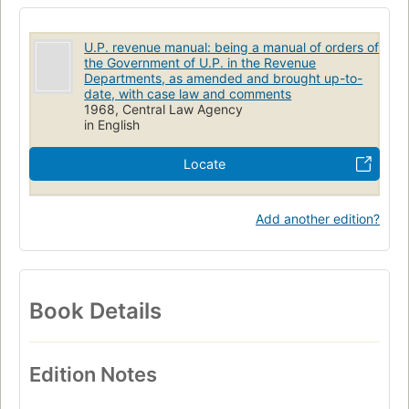
U.P. revenue manual: being a manual of orders of
the Government of U.P. in the Revenue
Departments, as amended and brought up-to-
date, with case law and comments
1968, Central Law Agency
in English
Locate
Add another edition?
Book Details
Edition Notes