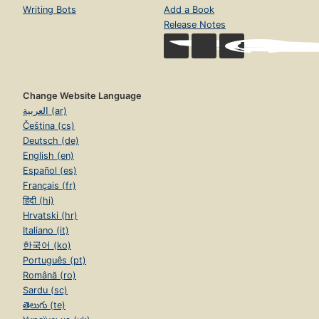
Writing Bots
Add a Book
Release Notes
Change Website Language
العربية (ar)
Čeština (cs)
Deutsch (de)
English (en)
Español (es)
Français (fr)
हिंदी (hi)
Hrvatski (hr)
Italiano (it)
한국어 (ko)
Português (pt)
Română (ro)
Sardu (sc)
తెలుగు (te)