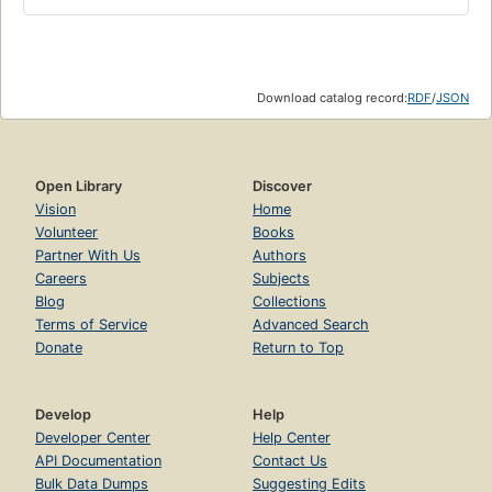
Download catalog record:
RDF
/
JSON
Open Library
Discover
Vision
Home
Volunteer
Books
Partner With Us
Authors
Careers
Subjects
Blog
Collections
Terms of Service
Advanced Search
Donate
Return to Top
Develop
Help
Developer Center
Help Center
API Documentation
Contact Us
Bulk Data Dumps
Suggesting Edits