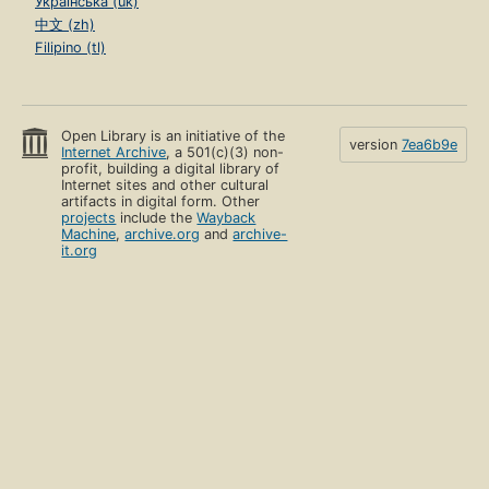
Українська (uk)
中文 (zh)
Filipino (tl)
Open Library is an initiative of the
version
7ea6b9e
Internet Archive
, a 501(c)(3) non-
profit, building a digital library of
Internet sites and other cultural
artifacts in digital form. Other
projects
include the
Wayback
Machine
,
archive.org
and
archive-
it.org