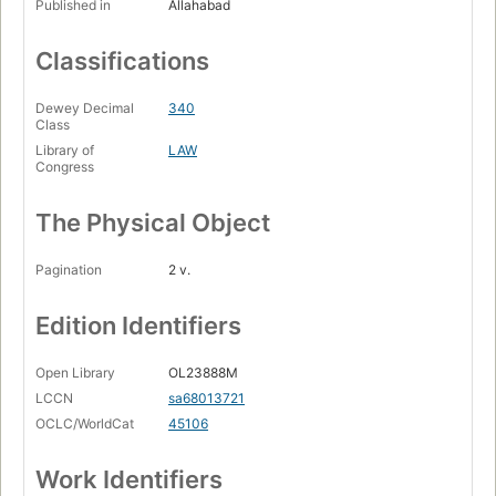
Published in
Allahabad
Classifications
Dewey Decimal
340
Class
Library of
LAW
Congress
The Physical Object
Pagination
2 v.
Edition Identifiers
Open Library
OL23888M
LCCN
sa68013721
OCLC/WorldCat
45106
Work Identifiers