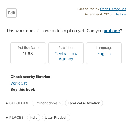
Last edited by
Open Library Bot
Edit
December 4, 2010 |
History
This work doesn't have a description yet. Can you
add one
?
Publish Date
Publisher
Language
1968
Central Law
English
Agency
Check nearby libraries
WorldCat
Buy this book
SUBJECTS
Eminent domain
Land value taxation
Landlord and tenant
Law and legislation
PLACES
India
Uttar Pradesh