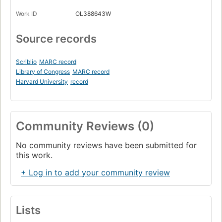
Work ID
OL388643W
Source records
Scriblio
MARC record
Library of Congress
MARC record
Harvard University
record
Community Reviews (0)
No community reviews have been submitted for
this work.
+ Log in to add your community review
Lists