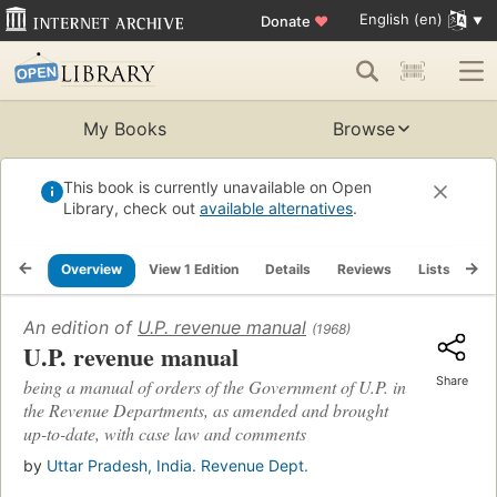
English (en)
Donate
♥
My Books
Browse
This book is currently unavailable on Open
Library, check out
available alternatives
.
Overview
View 1 Edition
Details
Reviews
Lists
Re
An edition of
U.P. revenue manual
(1968)
U.P. revenue manual
Share
being a manual of orders of the Government of U.P. in
the Revenue Departments, as amended and brought
up-to-date, with case law and comments
by
Uttar Pradesh, India. Revenue Dept.