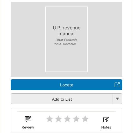
U.P. revenue
manual
Uttar Pradesh,
India. Revenue ...
Locate
Add to List
Review
Notes