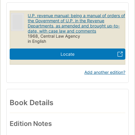
U.P. revenue manual: being a manual of orders of
the Government of U.P. in the Revenue
Departments, as amended and brought up-to-
date, with case law and comments
1968, Central Law Agency
in English
Locate
Add another edition?
Book Details
Edition Notes