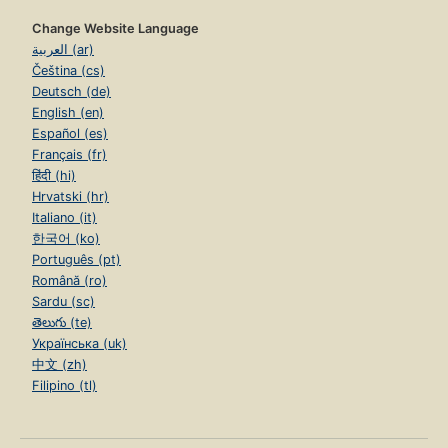
Change Website Language
العربية (ar)
Čeština (cs)
Deutsch (de)
English (en)
Español (es)
Français (fr)
हिंदी (hi)
Hrvatski (hr)
Italiano (it)
한국어 (ko)
Português (pt)
Română (ro)
Sardu (sc)
తెలుగు (te)
Українська (uk)
中文 (zh)
Filipino (tl)