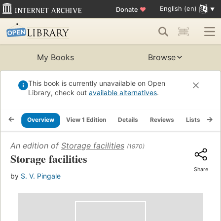
English (en)
Donate
♥
My Books
Browse
This book is currently unavailable on Open
Library, check out
available alternatives
.
Overview
View 1 Edition
Details
Reviews
Lists
Re
An edition of
Storage facilities
(1970)
Storage facilities
Share
by
S. V. Pingale