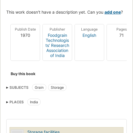
This work doesn't have a description yet. Can you
add one
?
Publish Date
Publisher
Language
Pages
1970
Foodgrain
English
71
Technologis
ts' Research
Association
of India
Buy this book
SUBJECTS
Grain
Storage
PLACES
India
Storage facilities