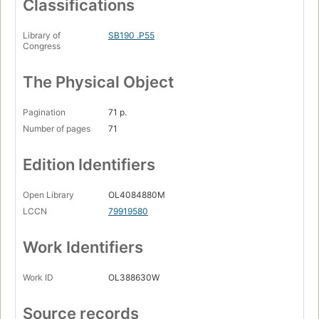
Classifications
Library of
SB190 .P55
Congress
The Physical Object
Pagination
71 p.
Number of pages
71
Edition Identifiers
Open Library
OL4084880M
LCCN
79919580
Work Identifiers
Work ID
OL388630W
Source records