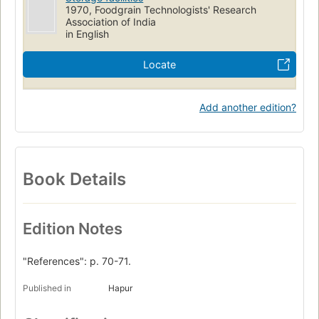
1970, Foodgrain Technologists' Research
Association of India
in English
Locate
Add another edition?
Book Details
Edition Notes
"References": p. 70-71.
Published in
Hapur