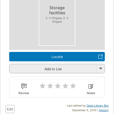
Storage
facilities
S. V. Pingale, S. V.
Pingale
Locate
Add to List
Review
Notes
Last edited by
Open Library Bot
Edit
December 5, 2010 |
History