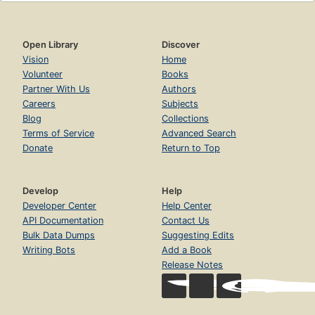
Open Library
Discover
Vision
Home
Volunteer
Books
Partner With Us
Authors
Careers
Subjects
Blog
Collections
Terms of Service
Advanced Search
Donate
Return to Top
Develop
Help
Developer Center
Help Center
API Documentation
Contact Us
Bulk Data Dumps
Suggesting Edits
Writing Bots
Add a Book
Release Notes