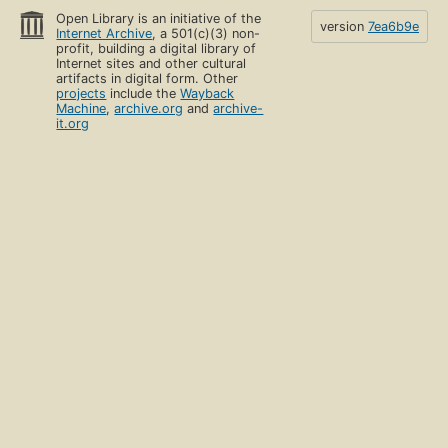
Open Library is an initiative of the
version
7ea6b9e
Internet Archive
, a 501(c)(3) non-
profit, building a digital library of
Internet sites and other cultural
artifacts in digital form. Other
projects
include the
Wayback
Machine
,
archive.org
and
archive-
it.org