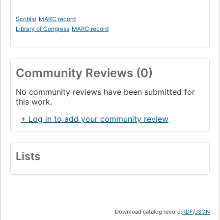
Scriblio
MARC record
Library of Congress
MARC record
Community Reviews (0)
No community reviews have been submitted for
this work.
+ Log in to add your community review
Lists
Download catalog record:
RDF
/
JSON