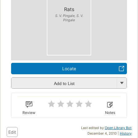
Rats
S. V. Pingale, S. V.
Pingale
Locate
Add to List
Review
Notes
Last edited by
Open Library Bot
Edit
December 4, 2010 |
History