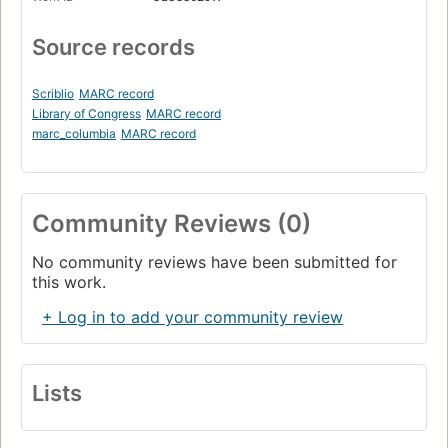
Source records
Scriblio
MARC record
Library of Congress
MARC record
marc_columbia
MARC record
Community Reviews (0)
No community reviews have been submitted for
this work.
+ Log in to add your community review
Lists