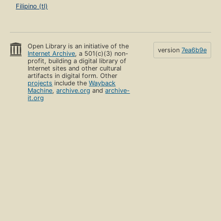
Filipino (tl)
Open Library is an initiative of the
version
7ea6b9e
Internet Archive
, a 501(c)(3) non-
profit, building a digital library of
Internet sites and other cultural
artifacts in digital form. Other
projects
include the
Wayback
Machine
,
archive.org
and
archive-
it.org