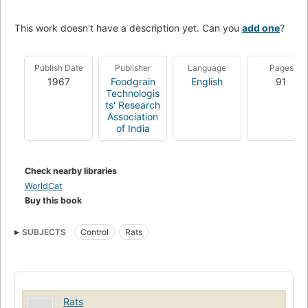
This work doesn't have a description yet. Can you
add one
?
Publish Date
Publisher
Language
Pages
1967
Foodgrain
English
91
Technologis
ts' Research
Association
of India
Check nearby libraries
WorldCat
Buy this book
SUBJECTS
Control
Rats
Rats