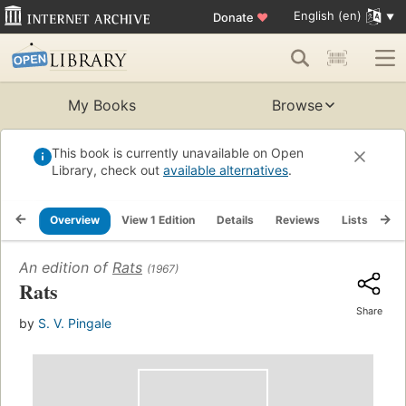
English (en)
Donate
♥
My Books
Browse
This book is currently unavailable on Open
Library, check out
available alternatives
.
Overview
View 1 Edition
Details
Reviews
Lists
Re
An edition of
Rats
(1967)
Rats
Share
by
S. V. Pingale