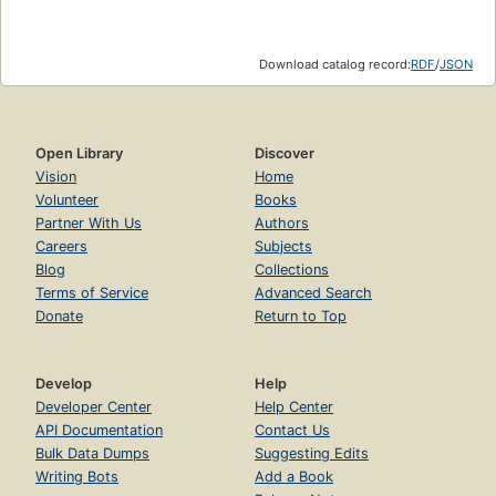
Download catalog record:
RDF
/
JSON
Open Library
Discover
Vision
Home
Volunteer
Books
Partner With Us
Authors
Careers
Subjects
Blog
Collections
Terms of Service
Advanced Search
Donate
Return to Top
Develop
Help
Developer Center
Help Center
API Documentation
Contact Us
Bulk Data Dumps
Suggesting Edits
Writing Bots
Add a Book