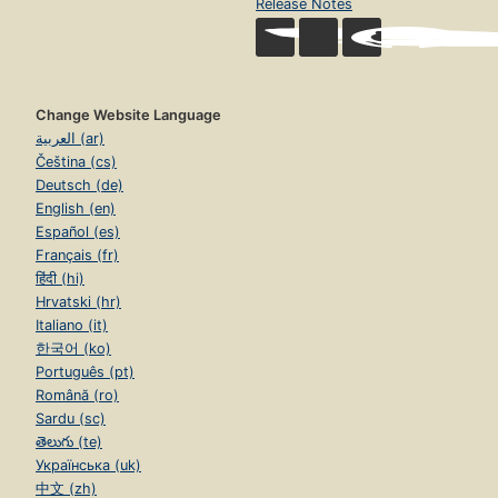
Release Notes
Change Website Language
العربية (ar)
Čeština (cs)
Deutsch (de)
English (en)
Español (es)
Français (fr)
हिंदी (hi)
Hrvatski (hr)
Italiano (it)
한국어 (ko)
Português (pt)
Română (ro)
Sardu (sc)
తెలుగు (te)
Українська (uk)
中文 (zh)