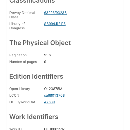
Classifications
Dewey Decimal
632/.6/93233
Class
Library of
SB994.R2 P5
Congress
The Physical Object
Pagination
91 p.
Number of pages
91
Edition Identifiers
Open Library
OL23875M
LCCN
sa68013708
OCLC/WorldCat
47639
Work Identifiers
Work ID
OL388629W