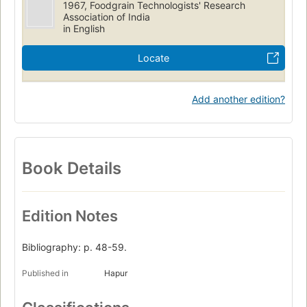
1967, Foodgrain Technologists' Research
Association of India
in English
Locate
Add another edition?
Book Details
Edition Notes
Bibliography: p. 48-59.
Published in
Hapur