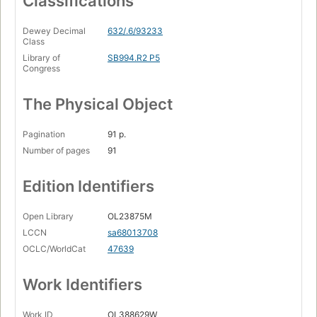
Classifications
Dewey Decimal
632/.6/93233
Class
Library of
SB994.R2 P5
Congress
The Physical Object
Pagination
91 p.
Number of pages
91
Edition Identifiers
Open Library
OL23875M
LCCN
sa68013708
OCLC/WorldCat
47639
Work Identifiers
Work ID
OL388629W