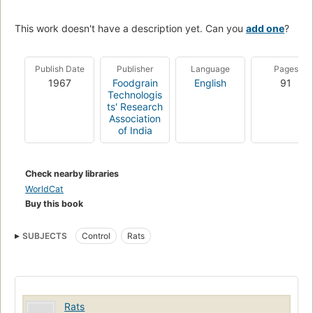
This work doesn't have a description yet. Can you
add one
?
Publish Date
Publisher
Language
Pages
1967
Foodgrain
English
91
Technologis
ts' Research
Association
of India
Check nearby libraries
WorldCat
Buy this book
SUBJECTS
Control
Rats
Rats