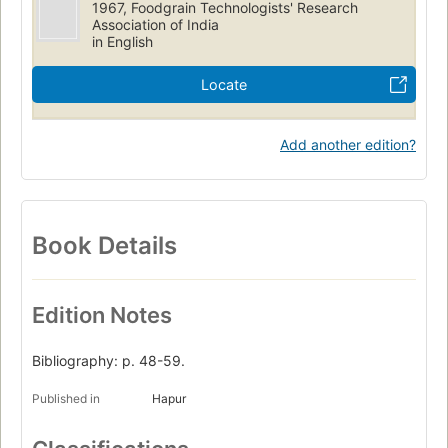
1967, Foodgrain Technologists' Research
Association of India
in English
Locate
Add another edition?
Book Details
Edition Notes
Bibliography: p. 48-59.
Published in
Hapur