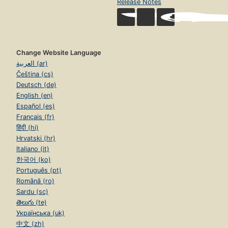
Release Notes
Change Website Language
العربية (ar)
Čeština (cs)
Deutsch (de)
English (en)
Español (es)
Français (fr)
हिंदी (hi)
Hrvatski (hr)
Italiano (it)
한국어 (ko)
Português (pt)
Română (ro)
Sardu (sc)
తెలుగు (te)
Українська (uk)
中文 (zh)