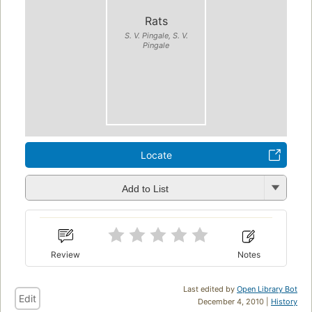
Rats
S. V. Pingale, S. V.
Pingale
Locate
Add to List
Review
Notes
Last edited by
Open Library Bot
Edit
December 4, 2010 |
History