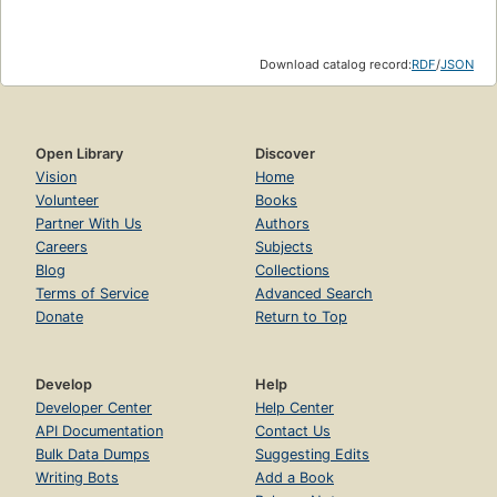
Download catalog record:
RDF
/
JSON
Open Library
Discover
Vision
Home
Volunteer
Books
Partner With Us
Authors
Careers
Subjects
Blog
Collections
Terms of Service
Advanced Search
Donate
Return to Top
Develop
Help
Developer Center
Help Center
API Documentation
Contact Us
Bulk Data Dumps
Suggesting Edits
Writing Bots
Add a Book