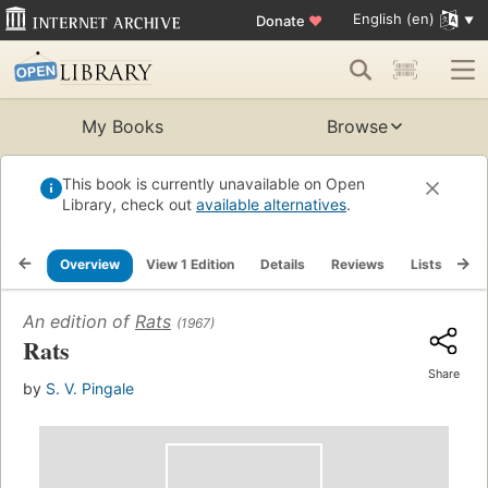
English (en)
Donate
♥
My Books
Browse
This book is currently unavailable on Open
Library, check out
available alternatives
.
Overview
View 1 Edition
Details
Reviews
Lists
Re
An edition of
Rats
(1967)
Rats
Share
by
S. V. Pingale