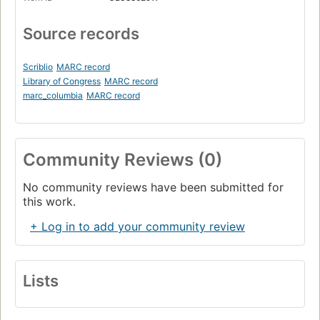
Source records
Scriblio
MARC record
Library of Congress
MARC record
marc_columbia
MARC record
Community Reviews (0)
No community reviews have been submitted for
this work.
+ Log in to add your community review
Lists