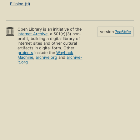
Filipino (tl)
Open Library is an initiative of the
version
7ea6b9e
Internet Archive
, a 501(c)(3) non-
profit, building a digital library of
Internet sites and other cultural
artifacts in digital form. Other
projects
include the
Wayback
Machine
,
archive.org
and
archive-
it.org