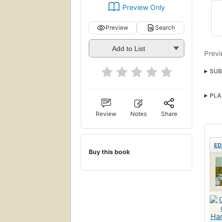
Preview Only
Preview
Search
Add to List
Previ
SUB
PLA
Review
Notes
Share
ED
Buy this book