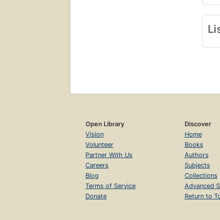
Li
Open Library
Discover
Vision
Home
Volunteer
Books
Partner With Us
Authors
Careers
Subjects
Blog
Collections
Terms of Service
Advanced S
Donate
Return to T