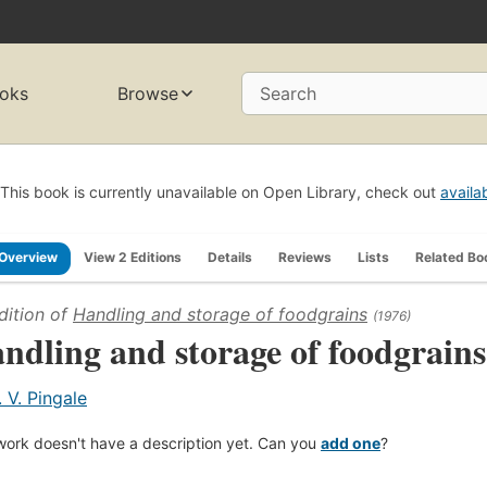
oks
Browse
Search
This book is currently unavailable on Open Library, check out
availa
Overview
View 2 Editions
Details
Reviews
Lists
Related Bo
dition of
Handling and storage of foodgrains
(1976)
ndling and storage of foodgrains
. V. Pingale
work doesn't have a description yet. Can you
add one
?