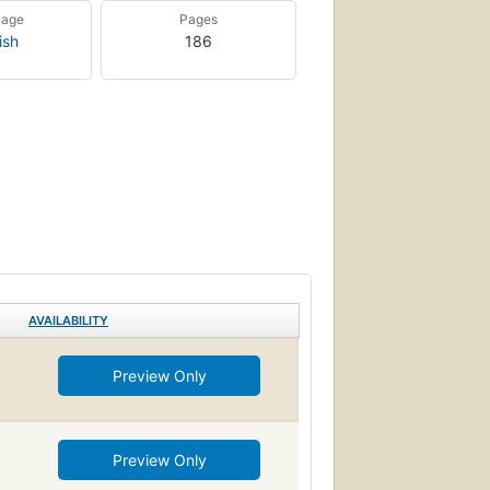
uage
Pages
ish
186
AVAILABILITY
Preview Only
Preview Only