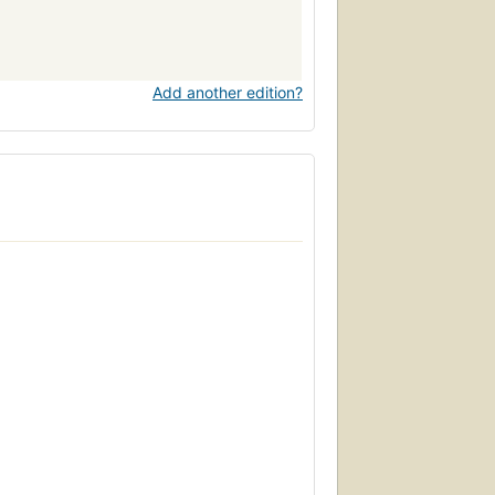
Add another edition?