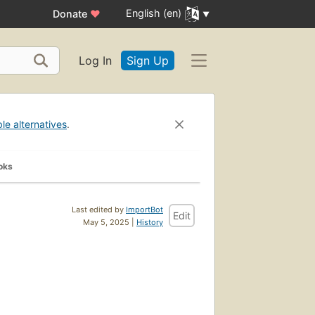
English (en)
Donate
♥
Log In
Sign Up
ble alternatives
.
oks
Last edited by
ImportBot
Edit
May 5, 2025 |
History