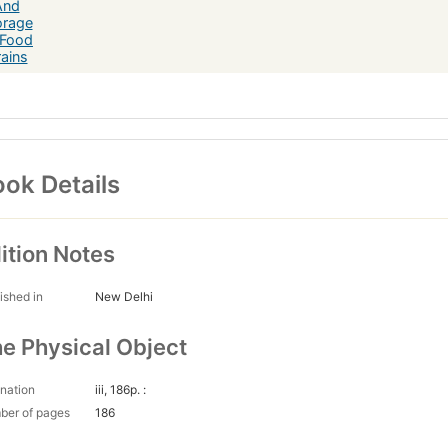
ok Details
ition Notes
ished in
New Delhi
e Physical Object
nation
iii, 186p. :
ber of pages
186