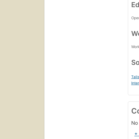
Ed
Open
Wo
Work
So
Tali
Inte
C
No 
+