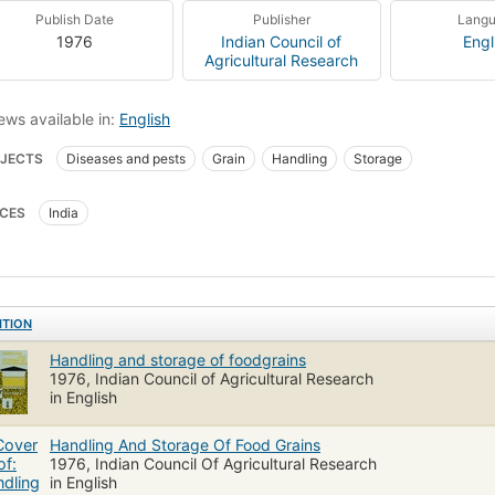
Publish Date
Publisher
Lang
1976
Indian Council of
Engl
Agricultural Research
ews available in:
English
JECTS
Diseases and pests
Grain
Handling
Storage
CES
India
ITION
Handling and storage of foodgrains
1976, Indian Council of Agricultural Research
in English
Handling And Storage Of Food Grains
1976, Indian Council Of Agricultural Research
in English