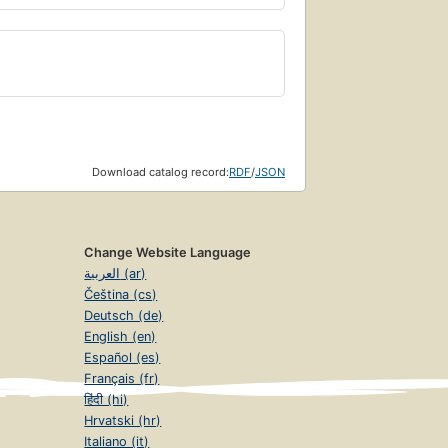
Download catalog record:
RDF
/
JSON
Change Website Language
العربية (ar)
Čeština (cs)
Deutsch (de)
English (en)
Español (es)
Français (fr)
हिंदी (hi)
Hrvatski (hr)
Italiano (it)