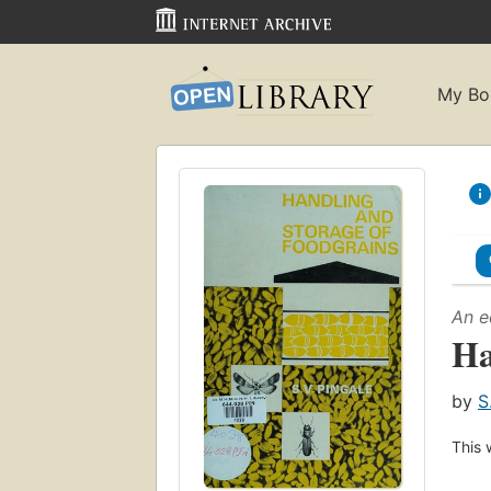
My Bo
An e
Ha
by
S
This 