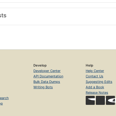
sts
Develop
Help
Developer Center
Help Center
API Documentation
Contact Us
Bulk Data Dumps
Suggesting Edits
Writing Bots
Add a Book
Release Notes
earch
op