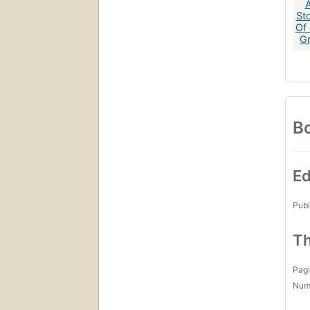
Bo
Ed
Publ
Th
Pagi
Num