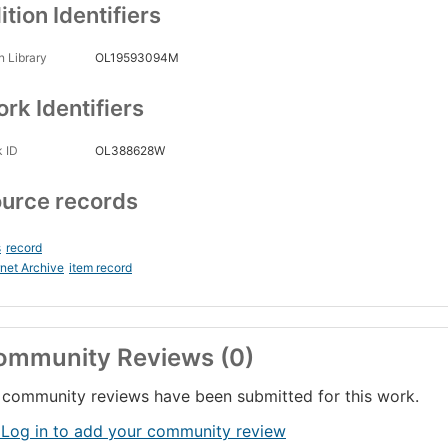
ition Identifiers
 Library
OL19593094M
rk Identifiers
 ID
OL388628W
urce records
s
record
rnet Archive
item record
ommunity Reviews (0)
community reviews have been submitted for this work.
 Log in to add your community review