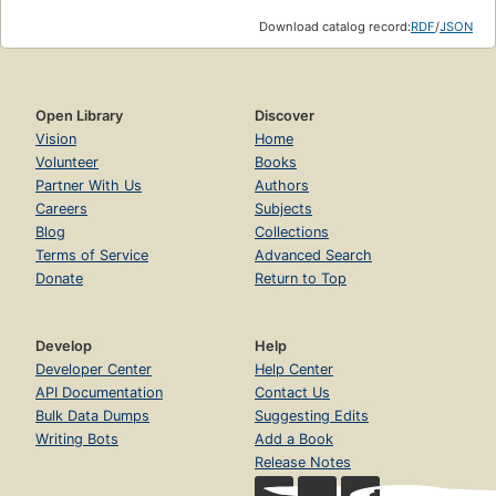
Download catalog record:
RDF
/
JSON
Open Library
Discover
Vision
Home
Volunteer
Books
Partner With Us
Authors
Careers
Subjects
Blog
Collections
Terms of Service
Advanced Search
Donate
Return to Top
Develop
Help
Developer Center
Help Center
API Documentation
Contact Us
Bulk Data Dumps
Suggesting Edits
Writing Bots
Add a Book
Release Notes