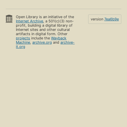
Open Library is an initiative of the
version
7ea6b9e
Internet Archive
, a 501(c)(3) non-
profit, building a digital library of
Internet sites and other cultural
artifacts in digital form. Other
projects
include the
Wayback
Machine
,
archive.org
and
archive-
it.org