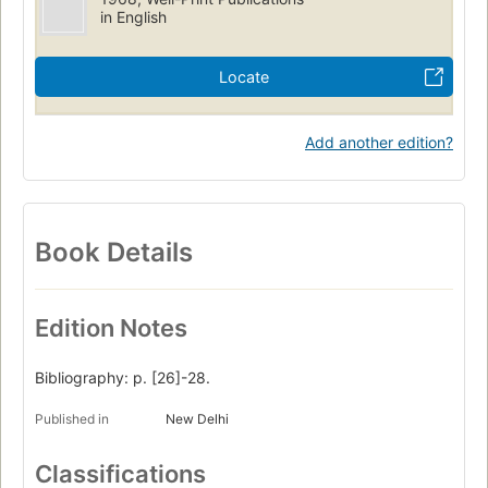
in English
Locate
Add another edition?
Book Details
Edition Notes
Bibliography: p. [26]-28.
Published in
New Delhi
Classifications