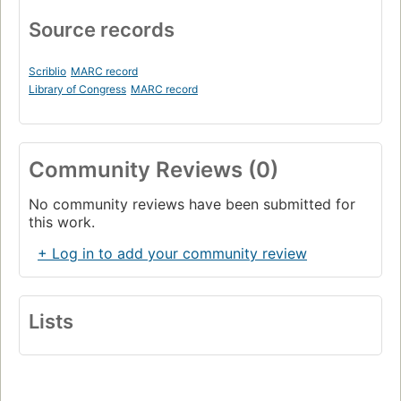
Source records
Scriblio
MARC record
Library of Congress
MARC record
Community Reviews (0)
No community reviews have been submitted for
this work.
+ Log in to add your community review
Lists