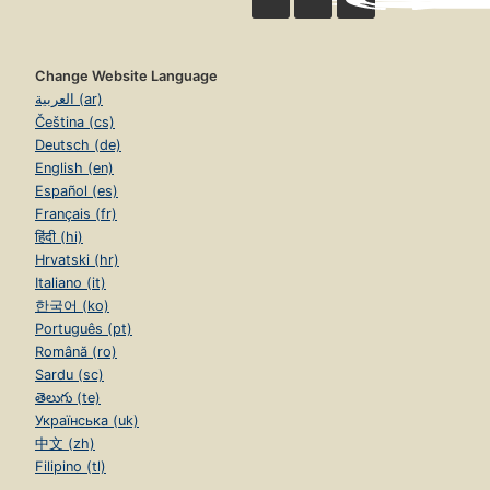
Change Website Language
العربية (ar)
Čeština (cs)
Deutsch (de)
English (en)
Español (es)
Français (fr)
हिंदी (hi)
Hrvatski (hr)
Italiano (it)
한국어 (ko)
Português (pt)
Română (ro)
Sardu (sc)
తెలుగు (te)
Українська (uk)
中文 (zh)
Filipino (tl)