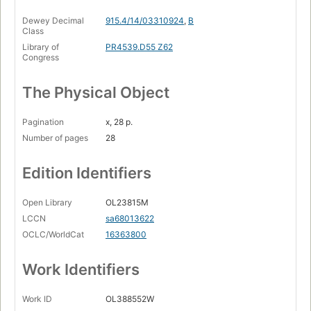
Dewey Decimal
915.4/14/03310924
,
B
Class
Library of
PR4539.D55 Z62
Congress
The Physical Object
Pagination
x, 28 p.
Number of pages
28
Edition Identifiers
Open Library
OL23815M
LCCN
sa68013622
OCLC/WorldCat
16363800
Work Identifiers
Work ID
OL388552W