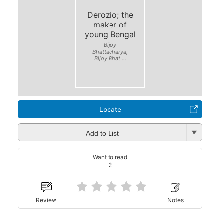
Derozio; the
maker of
young Bengal
Bijoy
Bhattacharya,
Bijoy Bhat ...
Locate
Add to List
Want to read
2
Review
Notes