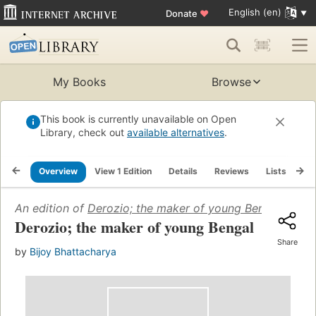
English (en)
Donate
♥
My Books
Browse
This book is currently unavailable on Open
Library, check out
available alternatives
.
Overview
View 1 Edition
Details
Reviews
Lists
Re
An edition of
Derozio; the maker of young Bengal
(1968)
Derozio; the maker of young Bengal
Share
by
Bijoy Bhattacharya