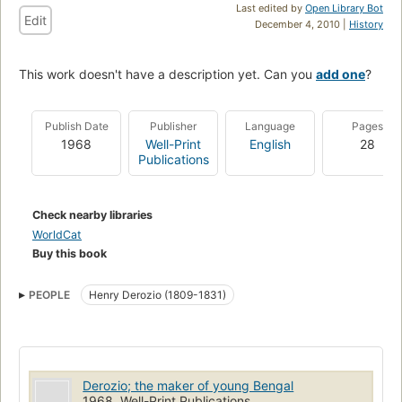
Last edited by
Open Library Bot
Edit
December 4, 2010 |
History
This work doesn't have a description yet. Can you
add one
?
Publish Date
Publisher
Language
Pages
1968
Well-Print
English
28
Publications
Check nearby libraries
WorldCat
Buy this book
PEOPLE
Henry Derozio (1809-1831)
Derozio; the maker of young Bengal
1968, Well-Print Publications