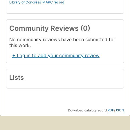
Library of Congress
MARC record
Community Reviews (0)
No community reviews have been submitted for
this work.
+ Log in to add your community review
Lists
Download catalog record:
RDF
/
JSON