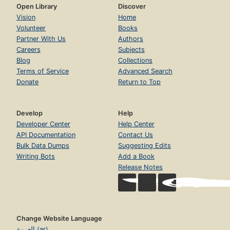
Open Library
Discover
Vision
Home
Volunteer
Books
Partner With Us
Authors
Careers
Subjects
Blog
Collections
Terms of Service
Advanced Search
Donate
Return to Top
Develop
Help
Developer Center
Help Center
API Documentation
Contact Us
Bulk Data Dumps
Suggesting Edits
Writing Bots
Add a Book
Release Notes
Change Website Language
العربية (ar)