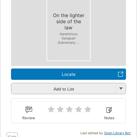
On the lighter
side of the
law
Karattoluvu
Ganapati
Subramany ...
Locate
Add to List
Review
Notes
Last edited by
Open Library Bot