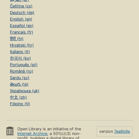
Čeština (cs)
Deutsch (de)
English (en)
Español (es)
Français (fr)
हिंदी (hi)
Hrvatski (hr)
Italiano (it)
한국어 (ko)
Português (pt)
Română (ro)
Sardu (sc)
తెలుగు (te)
Українська (uk)
中文 (zh)
Filipino (tl)
Open Library is an initiative of the
version
7ea6b9e
Internet Archive
, a 501(c)(3) non-
profit, building a digital library of