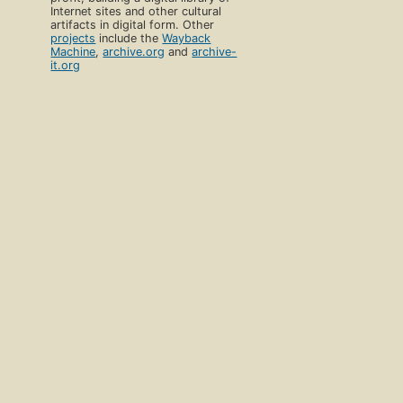
Internet sites and other cultural
artifacts in digital form. Other
projects
include the
Wayback
Machine
,
archive.org
and
archive-
it.org