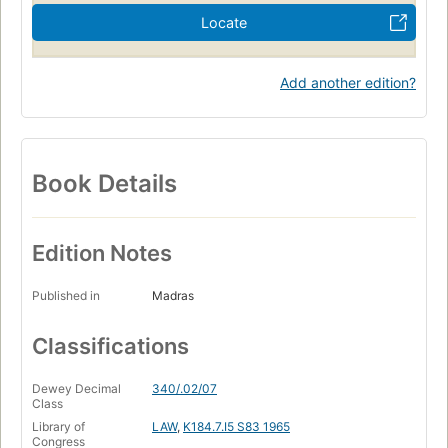
Locate
Add another edition?
Book Details
Edition Notes
Published in
Madras
Classifications
Dewey Decimal
340/.02/07
Class
Library of
LAW
,
K184.7.I5 S83 1965
Congress