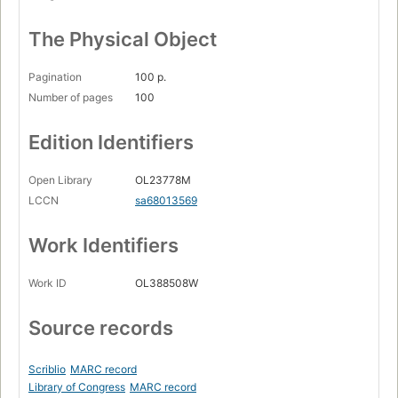
The Physical Object
Pagination
100 p.
Number of pages
100
Edition Identifiers
Open Library
OL23778M
LCCN
sa68013569
Work Identifiers
Work ID
OL388508W
Source records
Scriblio
MARC record
Library of Congress
MARC record