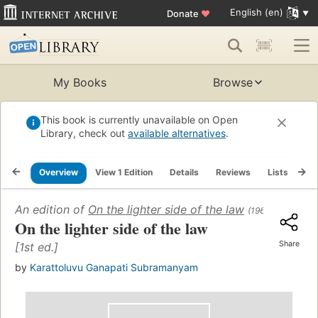
English (en)
Donate
♥
My Books
Browse
This book is currently unavailable on Open
Library, check out
available alternatives
.
Overview
View 1 Edition
Details
Reviews
Lists
Re
An edition of
On the lighter side of the law
(1965)
On the lighter side of the law
Share
[1st ed.]
by
Karattoluvu Ganapati Subramanyam