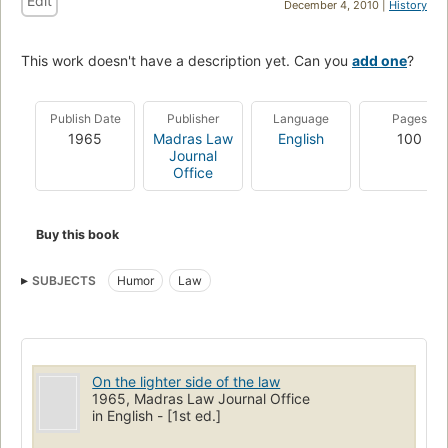
Edit
December 4, 2010 |
History
This work doesn't have a description yet. Can you
add one
?
Publish Date
Publisher
Language
Pages
1965
Madras Law
English
100
Journal
Office
Buy this book
SUBJECTS
Humor
Law
On the lighter side of the law
1965, Madras Law Journal Office
in English - [1st ed.]