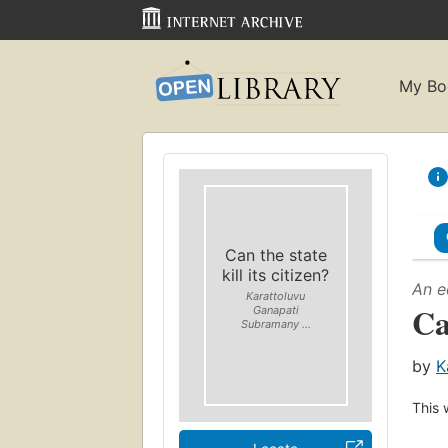
My Bo
Can the state
kill its citizen?
An e
Karattoluvu
Ca
Ganapati
Subramany ...
by
K
This 