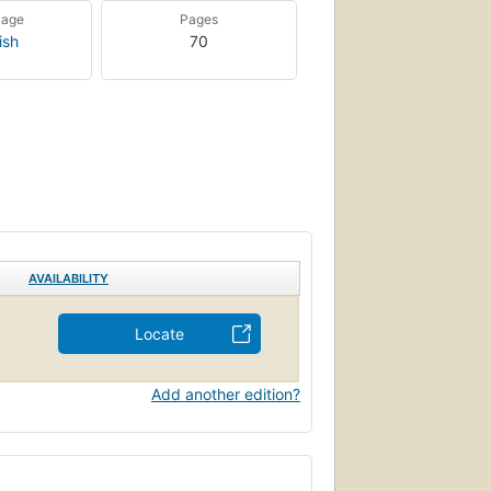
uage
Pages
ish
70
AVAILABILITY
Locate
Add another edition?