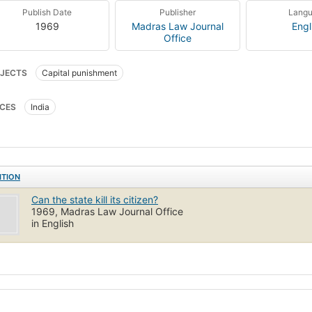
Publish Date
Publisher
Lang
1969
Madras Law Journal
Engl
Office
JECTS
Capital punishment
CES
India
ITION
Can the state kill its citizen?
1969, Madras Law Journal Office
in English