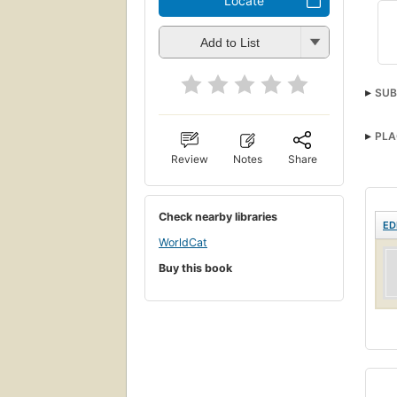
Locate
Add to List
SUB
PLA
Review
Notes
Share
Check nearby libraries
ED
WorldCat
Buy this book