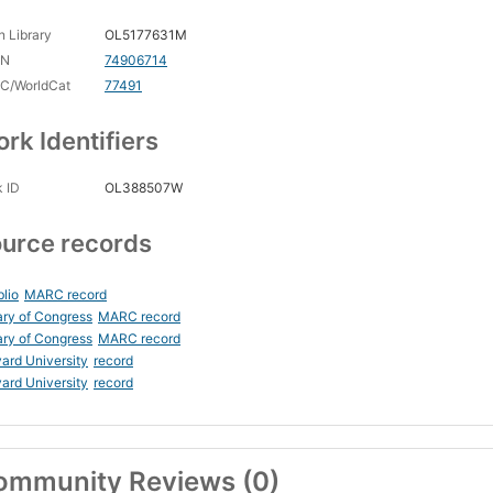
 Library
OL5177631M
CN
74906714
C/WorldCat
77491
rk Identifiers
 ID
OL388507W
urce records
blio
MARC record
ary of Congress
MARC record
ary of Congress
MARC record
ard University
record
ard University
record
ommunity Reviews (0)