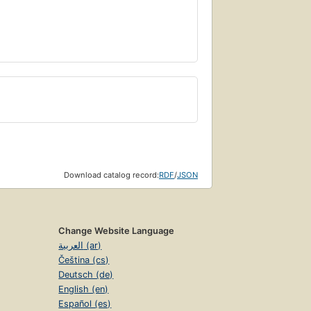
Download catalog record:
RDF
/
JSON
Change Website Language
العربية (ar)
Čeština (cs)
Deutsch (de)
English (en)
Español (es)