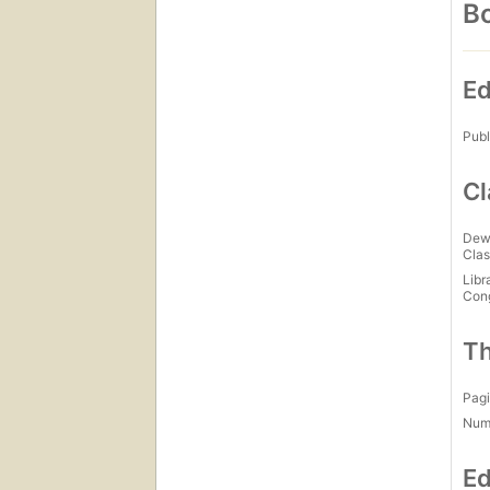
Bo
Ed
Publ
Cl
Dew
Clas
Libr
Con
Th
Pagi
Num
Ed