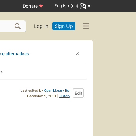
English (en)
Donate
♥
Log In
Sign Up
ble alternatives
.
ks
Last edited by
Open Library Bot
Edit
December 5, 2010 |
History