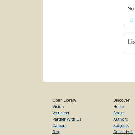
No 
+
Li
Open Library
Discover
Vision
Home
Volunteer
Books
Partner With Us
Authors
Careers
Subjects
Blog
Collections