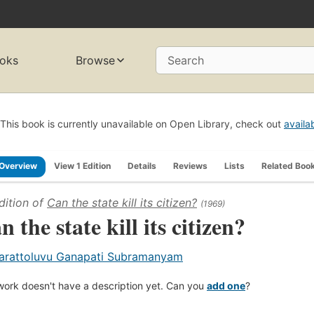
oks
Browse
Search
This book is currently unavailable on Open Library, check out
availa
Overview
View 1 Edition
Details
Reviews
Lists
Related Boo
dition of
Can the state kill its citizen?
(1969)
n the state kill its citizen?
arattoluvu Ganapati Subramanyam
work doesn't have a description yet. Can you
add one
?