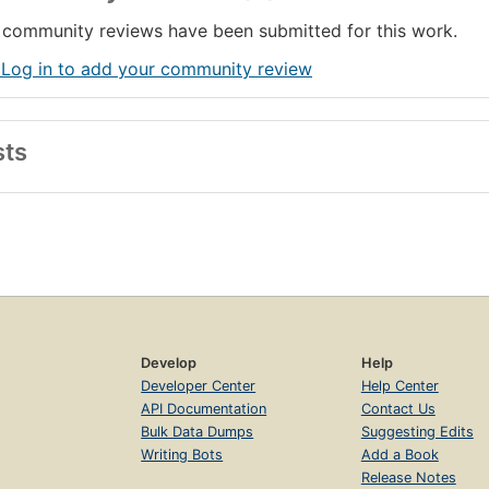
community reviews have been submitted for this work.
 Log in to add your community review
sts
Develop
Help
Developer Center
Help Center
API Documentation
Contact Us
Bulk Data Dumps
Suggesting Edits
Writing Bots
Add a Book
Release Notes