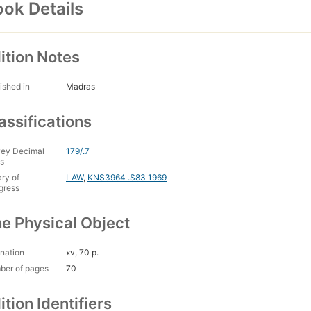
ok Details
ition Notes
ished in
Madras
assifications
ey Decimal
179/.7
s
ary of
LAW
,
KNS3964 .S83 1969
gress
e Physical Object
nation
xv, 70 p.
ber of pages
70
ition Identifiers