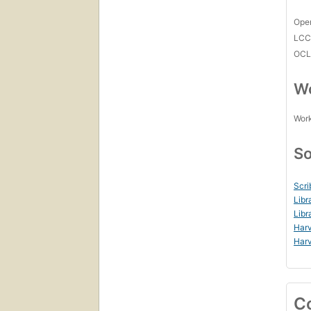
Open
LC
OCL
Wo
Work
So
Scri
Libr
Libr
Harv
Harv
C