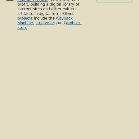
profit, building a digital library of
Internet sites and other cultural
artifacts in digital form. Other
projects
include the
Wayback
Machine
,
archive.org
and
archive-
it.org