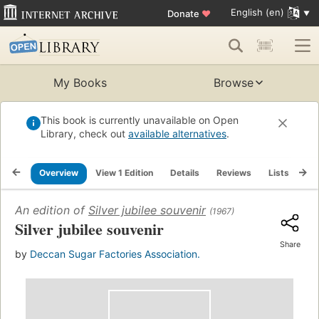
English (en)
Donate
♥
My Books
Browse
This book is currently unavailable on Open
Library, check out
available alternatives
.
Overview
View 1 Edition
Details
Reviews
Lists
Re
An edition of
Silver jubilee souvenir
(1967)
Silver jubilee souvenir
Share
by
Deccan Sugar Factories Association.