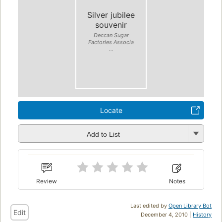
Silver jubilee
souvenir
Deccan Sugar
Factories Associa
...
Locate
Add to List
Review
Notes
Last edited by
Open Library Bot
Edit
December 4, 2010 |
History