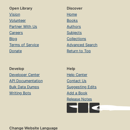
Open Library
Discover
Vision
Home
Volunteer
Books
Partner With Us
Authors
Careers
Subjects
Blog
Collections
Terms of Service
Advanced Search
Donate
Return to Top
Develop
Help
Developer Center
Help Center
API Documentation
Contact Us
Bulk Data Dumps
Suggesting Edits
Writing Bots
Add a Book
Release Notes
Change Website Language