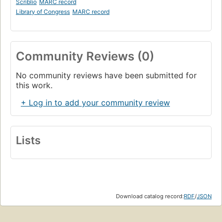
Scriblio
MARC record
Library of Congress
MARC record
Community Reviews (0)
No community reviews have been submitted for
this work.
+ Log in to add your community review
Lists
Download catalog record:
RDF
/
JSON