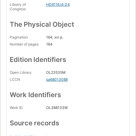
Library of
HD9116.I4 D4
Congress
The Physical Object
Pagination
164, xvi p.
Number of pages
164
Edition Identifiers
Open Library
OL23535M
LCCN
sa68013088
Work Identifiers
Work ID
OL388133W
Source records