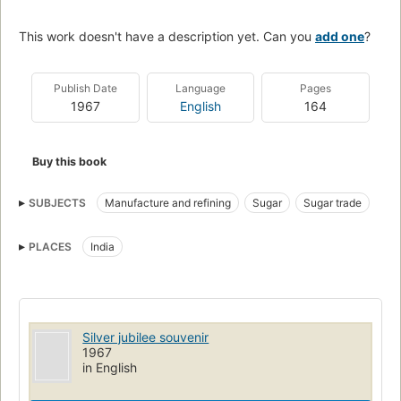
This work doesn't have a description yet. Can you
add one
?
Publish Date
Language
Pages
1967
English
164
Buy this book
SUBJECTS
Manufacture and refining
Sugar
Sugar trade
PLACES
India
Silver jubilee souvenir
1967
in English