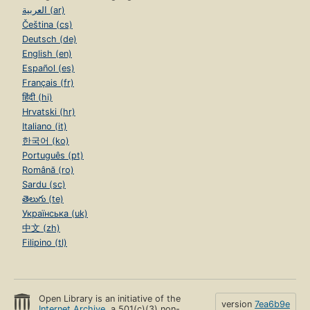
العربية (ar)
Čeština (cs)
Deutsch (de)
English (en)
Español (es)
Français (fr)
हिंदी (hi)
Hrvatski (hr)
Italiano (it)
한국어 (ko)
Português (pt)
Română (ro)
Sardu (sc)
తెలుగు (te)
Українська (uk)
中文 (zh)
Filipino (tl)
Open Library is an initiative of the
version
7ea6b9e
Internet Archive
, a 501(c)(3) non-