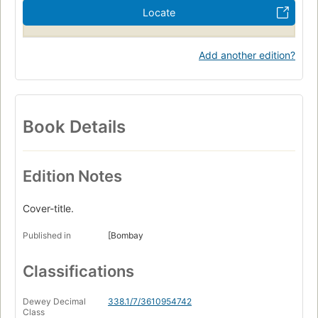
Locate
Add another edition?
Book Details
Edition Notes
Cover-title.
Published in
[Bombay
Classifications
Dewey Decimal
338.1/7/3610954742
Class