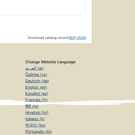
Download catalog record:
RDF
/
JSON
Change Website Language
العربية (ar)
Čeština (cs)
Deutsch (de)
English (en)
Español (es)
Français (fr)
हिंदी (hi)
Hrvatski (hr)
Italiano (it)
한국어 (ko)
Português (pt)