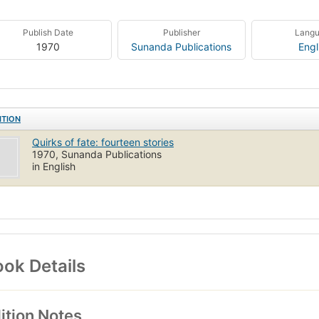
Publish Date
Publisher
Lang
1970
Sunanda Publications
Engl
ITION
Quirks of fate: fourteen stories
1970, Sunanda Publications
in English
ok Details
ition Notes