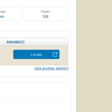
uage
Pages
ish
108
AVAILABILITY
Locate
Add another edition?