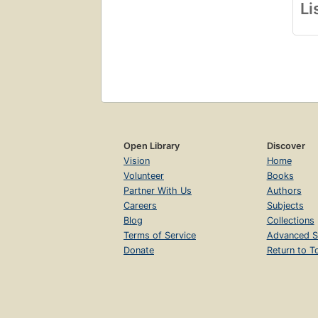
Li
Open Library
Discover
Vision
Home
Volunteer
Books
Partner With Us
Authors
Careers
Subjects
Blog
Collections
Terms of Service
Advanced S
Donate
Return to T