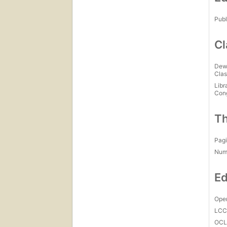
Publ
Cl
Dew
Clas
Libr
Con
Th
Pagi
Num
Ed
Open
LC
OCL