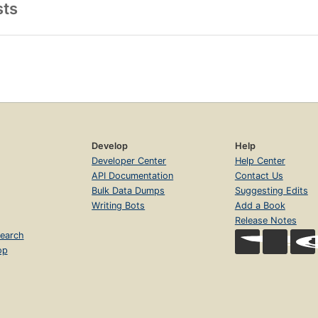
sts
Develop
Help
Developer Center
Help Center
API Documentation
Contact Us
Bulk Data Dumps
Suggesting Edits
Writing Bots
Add a Book
Release Notes
earch
op