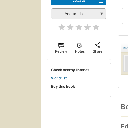
Locate
Add to List
ED
Review
Notes
Share
Check nearby libraries
WorldCat
Buy this book
Bo
Ed