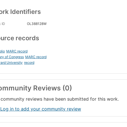
rk Identifiers
 ID
OL388128W
urce records
blio
MARC record
ary of Congress
MARC record
ard University
record
ommunity Reviews (0)
community reviews have been submitted for this work.
 Log in to add your community review