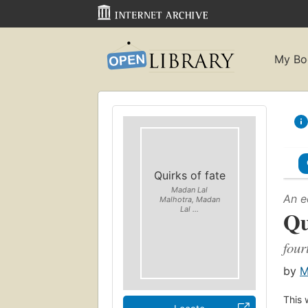
My Bo
Quirks of fate
Madan Lal
An e
Malhotra, Madan
Lal ...
Qu
four
by
M
This 