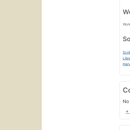
Wo
Work
So
Scri
Libr
Harv
C
No 
+