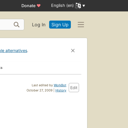
English (en)
Donate
♥
Log In
Sign Up
ble alternatives
.
ks
Last edited by
WorkBot
Edit
October 27, 2009 |
History