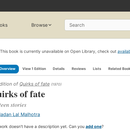
oks
Browse
Search
This book is currently unavailable on Open Library, check out
availa
Overview
View 1 Edition
Details
Reviews
Lists
Related Boo
dition of
Quirks of fate
(1970)
irks of fate
teen stories
adan Lal Malhotra
work doesn't have a description yet. Can you
add one
?