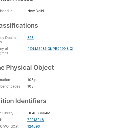
ished in
New Delhi
assifications
ey Decimal
823
s
ary of
PZ4.M2485 Qi
,
PR9499.3 Qi
gress
e Physical Object
nation
108 p.
ber of pages
108
ition Identifiers
 Library
OL4083664M
CN
79913248
C/WorldCat
124096