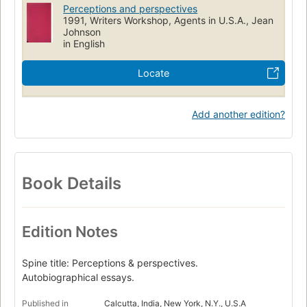
Perceptions and perspectives
1991, Writers Workshop, Agents in U.S.A., Jean
Johnson
in English
Locate
Add another edition?
Book Details
Edition Notes
Spine title: Perceptions & perspectives.
Autobiographical essays.
Published in
Calcutta, India, New York, N.Y., U.S.A