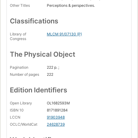
Other Titles
Perceptions & perspectives.
Classifications
Library of
MLCM 91/07130 (P)
Congress
The Physical Object
Pagination
222 p. ;
Number of pages
222
Edition Identifiers
Open Library
OL1682593M
ISBN 10
8171891284
LCCN
91903948
OCLC/WorldCat
24628739