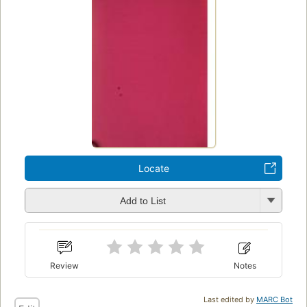
Locate
Add to List
Review
Notes
Last edited by
MARC Bot