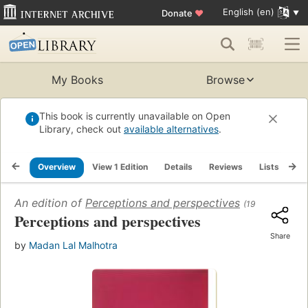
English (en)
Donate
♥
My Books
Browse
This book is currently unavailable on Open
Library, check out
available alternatives
.
Overview
View 1 Edition
Details
Reviews
Lists
Re
An edition of
Perceptions and perspectives
(1991)
Perceptions and perspectives
Share
by
Madan Lal Malhotra