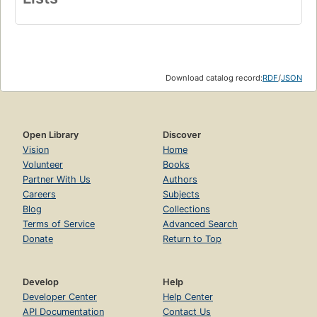
Download catalog record:
RDF
/
JSON
Open Library
Discover
Vision
Home
Volunteer
Books
Partner With Us
Authors
Careers
Subjects
Blog
Collections
Terms of Service
Advanced Search
Donate
Return to Top
Develop
Help
Developer Center
Help Center
API Documentation
Contact Us