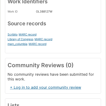
Work Identifiers
Work ID
OL388127W
Source records
Scriblio
MARC record
Library of Congress
MARC record
marc_columbia
MARC record
Community Reviews (0)
No community reviews have been submitted for
this work.
+ Log in to add your community review
Lists