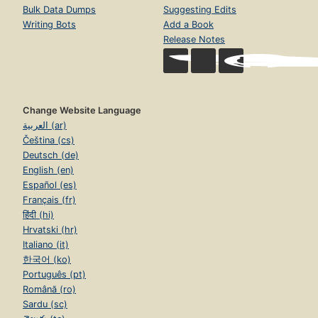
Bulk Data Dumps
Suggesting Edits
Writing Bots
Add a Book
Release Notes
Change Website Language
العربية (ar)
Čeština (cs)
Deutsch (de)
English (en)
Español (es)
Français (fr)
हिंदी (hi)
Hrvatski (hr)
Italiano (it)
한국어 (ko)
Português (pt)
Română (ro)
Sardu (sc)