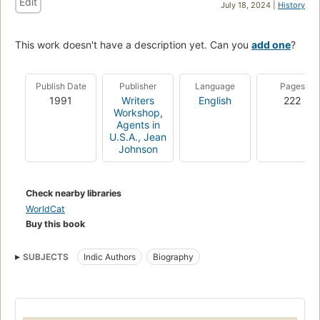
Edit
July 18, 2024 |
History
This work doesn't have a description yet. Can you
add one
?
Publish Date
Publisher
Language
Pages
1991
Writers
English
222
Workshop
,
Agents in
U.S.A., Jean
Johnson
Check nearby libraries
WorldCat
Buy this book
SUBJECTS
Indic Authors
Biography