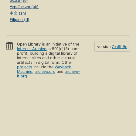
తెలుగు (te)
Українська (uk)
中文 (zh)
Filipino (tl)
Open Library is an initiative of the
version
7ea6b9e
Internet Archive
, a 501(c)(3) non-
profit, building a digital library of
Internet sites and other cultural
artifacts in digital form. Other
projects
include the
Wayback
Machine
,
archive.org
and
archive-
it.org