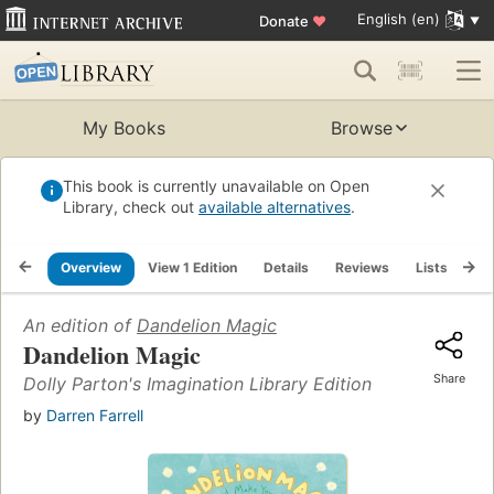
English (en)
Donate
♥
My Books
Browse
This book is currently unavailable on Open
Library, check out
available alternatives
.
Overview
View 1 Edition
Details
Reviews
Lists
Re
An edition of
Dandelion Magic
Dandelion Magic
Share
Dolly Parton's Imagination Library Edition
by
Darren Farrell