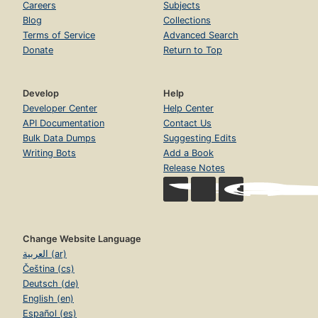
Careers
Subjects
Blog
Collections
Terms of Service
Advanced Search
Donate
Return to Top
Develop
Help
Developer Center
Help Center
API Documentation
Contact Us
Bulk Data Dumps
Suggesting Edits
Writing Bots
Add a Book
Release Notes
Change Website Language
العربية (ar)
Čeština (cs)
Deutsch (de)
English (en)
Español (es)