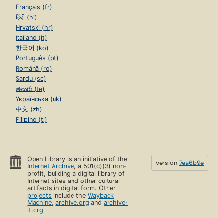
Français (fr)
हिंदी (hi)
Hrvatski (hr)
Italiano (it)
한국어 (ko)
Português (pt)
Română (ro)
Sardu (sc)
తెలుగు (te)
Українська (uk)
中文 (zh)
Filipino (tl)
Open Library is an initiative of the
version
7ea6b9e
Internet Archive
, a 501(c)(3) non-
profit, building a digital library of
Internet sites and other cultural
artifacts in digital form. Other
projects
include the
Wayback
Machine
,
archive.org
and
archive-
it.org