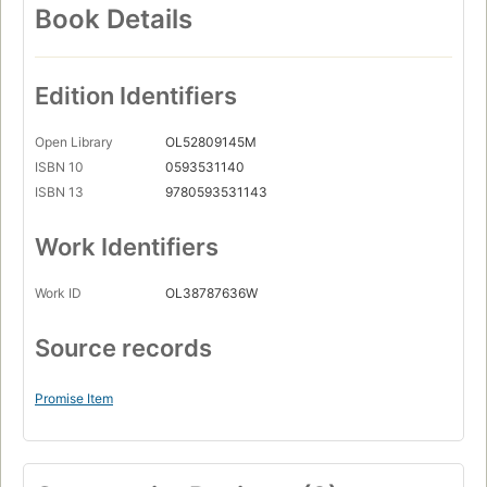
Book Details
Edition Identifiers
Open Library
OL52809145M
ISBN 10
0593531140
ISBN 13
9780593531143
Work Identifiers
Work ID
OL38787636W
Source records
Promise Item