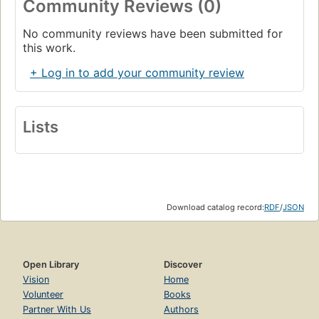
Community Reviews (0)
No community reviews have been submitted for
this work.
+ Log in to add your community review
Lists
Download catalog record:
RDF
/
JSON
Open Library
Discover
Vision
Home
Volunteer
Books
Partner With Us
Authors