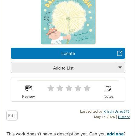
Locate
Add to List
Review
Notes
Last edited by
Kristin Usrey675
Edit
May 17, 2026 |
History
This work doesn't have a description yet. Can you
add one
?