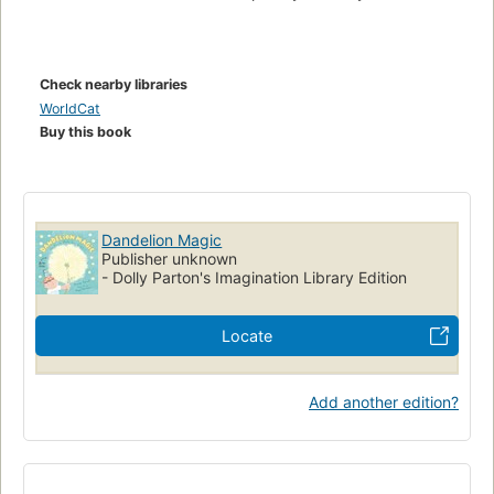
Check nearby libraries
WorldCat
Buy this book
Dandelion Magic
Publisher unknown
- Dolly Parton's Imagination Library Edition
Locate
Add another edition?