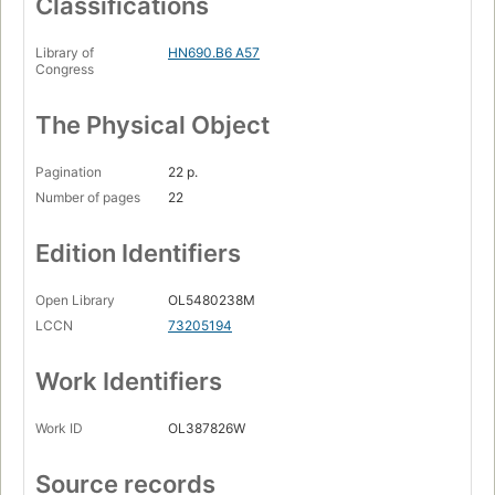
Classifications
Library of
HN690.B6 A57
Congress
The Physical Object
Pagination
22 p.
Number of pages
22
Edition Identifiers
Open Library
OL5480238M
LCCN
73205194
Work Identifiers
Work ID
OL387826W
Source records