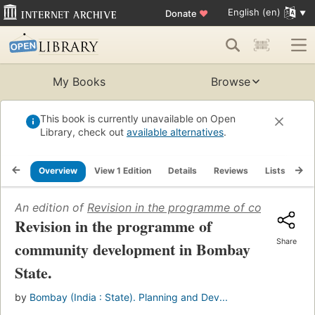
English (en)
Donate
♥
My Books
Browse
This book is currently unavailable on Open
Library, check out
available alternatives
.
Overview
View 1 Edition
Details
Reviews
Lists
Re
An edition of
Revision in the programme of community 
Revision in the programme of
Share
community development in Bombay
State.
by
Bombay (India : State). Planning and Dev...