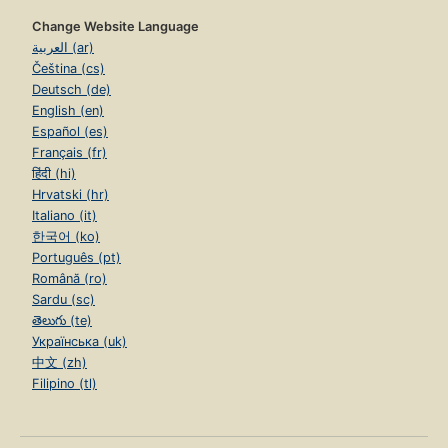
Change Website Language
العربية (ar)
Čeština (cs)
Deutsch (de)
English (en)
Español (es)
Français (fr)
हिंदी (hi)
Hrvatski (hr)
Italiano (it)
한국어 (ko)
Português (pt)
Română (ro)
Sardu (sc)
తెలుగు (te)
Українська (uk)
中文 (zh)
Filipino (tl)