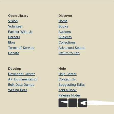
Open Library
Discover
Vision
Home
Volunteer
Books
Partner With Us
Authors
Careers
Subjects
Blog
Collections
Terms of Service
Advanced Search
Donate
Return to Top
Develop
Help
Developer Center
Help Center
API Documentation
Contact Us
Bulk Data Dumps
Suggesting Edits
Writing Bots
Add a Book
Release Notes