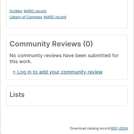
Scriblio
MARC record
Library of Congress
MARC record
Community Reviews (0)
No community reviews have been submitted for
this work.
+ Log in to add your community review
Lists
Download catalog record:
RDF
/
JSON