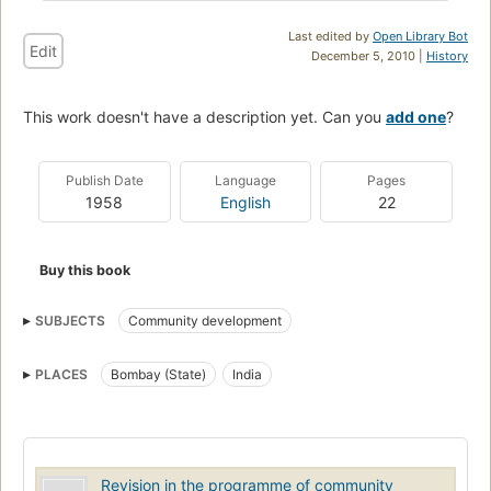
Last edited by
Open Library Bot
Edit
December 5, 2010 |
History
This work doesn't have a description yet. Can you
add one
?
Publish Date
Language
Pages
1958
English
22
Buy this book
SUBJECTS
Community development
PLACES
Bombay (State)
India
Revision in the programme of community