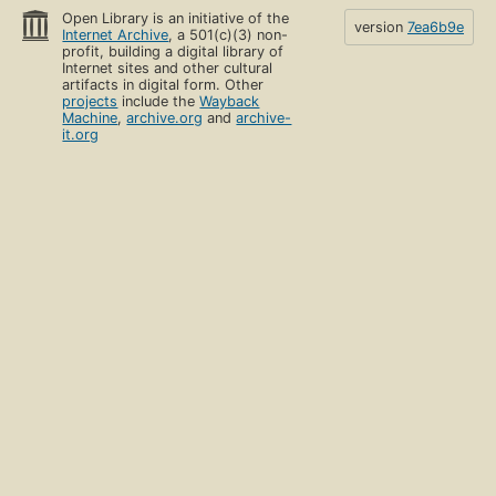
Open Library is an initiative of the
version
7ea6b9e
Internet Archive
, a 501(c)(3) non-
profit, building a digital library of
Internet sites and other cultural
artifacts in digital form. Other
projects
include the
Wayback
Machine
,
archive.org
and
archive-
it.org