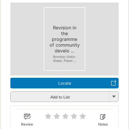
Revision in
the
programme
of community
develo ...
Bombay (India :
State). Planni ...
Locate
Add to List
Review
Notes