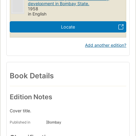
development in Bombay State.
1958
in English
Locate
Add another edition?
Book Details
Edition Notes
Cover title.
Published in
[Bombay