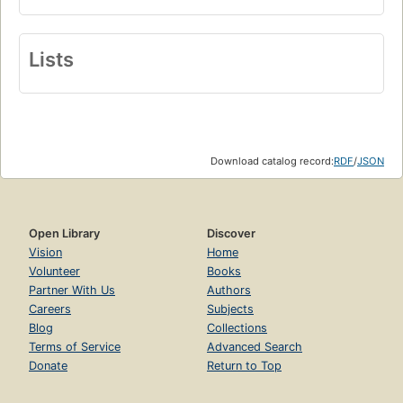
Lists
Download catalog record:
RDF
/
JSON
Open Library
Discover
Vision
Home
Volunteer
Books
Partner With Us
Authors
Careers
Subjects
Blog
Collections
Terms of Service
Advanced Search
Donate
Return to Top