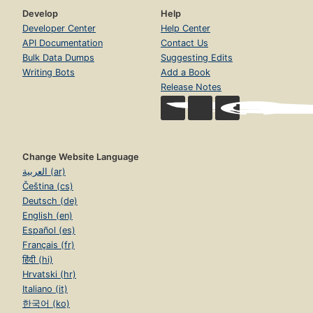
Develop
Help
Developer Center
Help Center
API Documentation
Contact Us
Bulk Data Dumps
Suggesting Edits
Writing Bots
Add a Book
Release Notes
Change Website Language
العربية (ar)
Čeština (cs)
Deutsch (de)
English (en)
Español (es)
Français (fr)
हिंदी (hi)
Hrvatski (hr)
Italiano (it)
한국어 (ko)