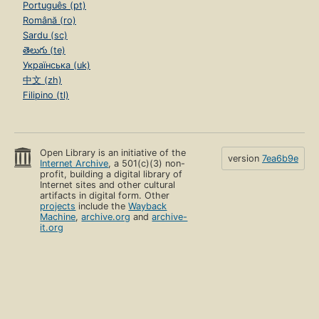
Português (pt)
Română (ro)
Sardu (sc)
తెలుగు (te)
Українська (uk)
中文 (zh)
Filipino (tl)
Open Library is an initiative of the
version
7ea6b9e
Internet Archive
, a 501(c)(3) non-
profit, building a digital library of
Internet sites and other cultural
artifacts in digital form. Other
projects
include the
Wayback
Machine
,
archive.org
and
archive-
it.org