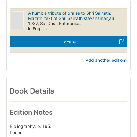
A humble tribute of praise to Shri Sainath:
Marathi text of Shri Sainath stavanamanjari
1987, Sai Dhun Enterprises
in English
Locate
Add another edition?
Book Details
Edition Notes
Bibliography: p. 165.
Poem.