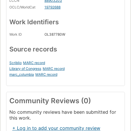
LCCN
88903203
OCLC/WorldCat
19792688
Work Identifiers
Work ID
OL387780W
Source records
Scriblio
MARC record
Library of Congress
MARC record
marc_columbia
MARC record
Community Reviews (0)
No community reviews have been submitted for
this work.
+ Log in to add your community review