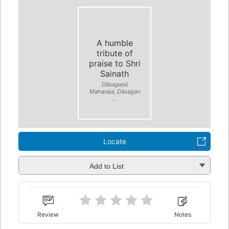
A humble
tribute of
praise to Shri
Sainath
Dāsagaṇū
Maharaja, Dāsagan
...
Locate
Add to List
Review
Notes