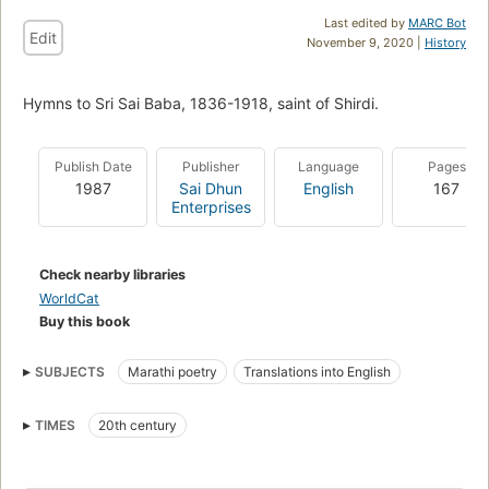
Last edited by
MARC Bot
Edit
November 9, 2020 |
History
Hymns to Sri Sai Baba, 1836-1918, saint of Shirdi.
Publish Date
Publisher
Language
Pages
1987
Sai Dhun
English
167
Enterprises
Check nearby libraries
WorldCat
Buy this book
SUBJECTS
Marathi poetry
Translations into English
TIMES
20th century