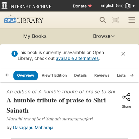
English (en)
Donate
♥
My Books
Browse
This book is currently unavailable on Open
Library, check out
available alternatives
.
Overview
View 1 Edition
Details
Reviews
Lists
Re
An edition of
A humble tribute of praise to Shri Sainath
A humble tribute of praise to Shri
Share
Sainath
Marathi text of Shri Sainath stavanamanjari
by
Dāsagaṇū Maharaja