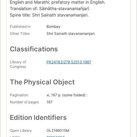
English and Marathi; prefatory matter in English.
Translation of: Sāinātha-stavanamañjarī.
Spine title: Shri Sainath stavanamanjari.
Published in
Bombay
Other Titles
Shri Sainath stavanamanjari.
Classifications
Library of
PK2418.D278 S2513 1987
Congress
The Physical Object
Pagination
xi, 167 p. (some folded) :
Number of pages
167
Edition Identifiers
Open Library
OL2166015M