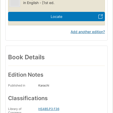
in English - [1st ed.
Locate
Add another edition?
Book Details
Edition Notes
Published in
Karachi
Classifications
Library of
HS485.P3 F36
Congress