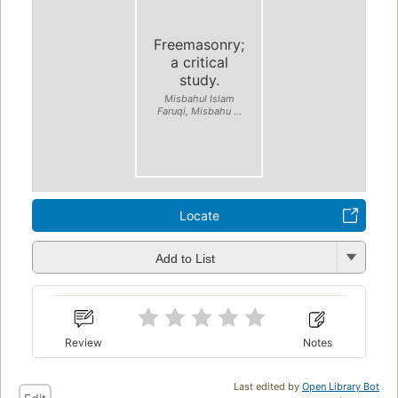
Freemasonry;
a critical
study.
Misbahul Islam
Faruqi, Misbahu ...
Locate
Add to List
Review
Notes
Last edited by
Open Library Bot