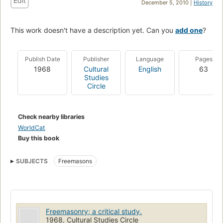
Edit
December 5, 2010 |
History
This work doesn't have a description yet. Can you
add one
?
Publish Date
Publisher
Language
Pages
1968
Cultural
English
63
Studies
Circle
Check nearby libraries
WorldCat
Buy this book
SUBJECTS
Freemasons
Freemasonry; a critical study.
1968, Cultural Studies Circle