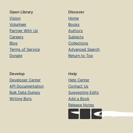
Open Library
Discover
Vision
Home
Volunteer
Books
Partner With Us
Authors
Careers
Subjects
Blog
Collections
Terms of Service
Advanced Search
Donate
Return to Top
Develop
Help
Developer Center
Help Center
API Documentation
Contact Us
Bulk Data Dumps
Suggesting Edits
Writing Bots
Add a Book
Release Notes