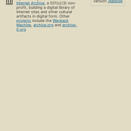
version
7ea6b9e
Internet Archive
, a 501(c)(3) non-
profit, building a digital library of
Internet sites and other cultural
artifacts in digital form. Other
projects
include the
Wayback
Machine
,
archive.org
and
archive-
it.org