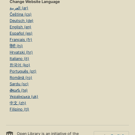
Change Website Language
العربية (ar)
Čeština (cs)
Deutsch (de)
English (en)
Español (es)
Français (fr)
हिंदी (hi)
Hrvatski (hr)
Italiano (it)
한국어 (ko)
Português (pt)
Română (ro)
Sardu (sc)
తెలుగు (te)
Українська (uk)
中文 (zh)
Filipino (tl)
Open Library is an initiative of the