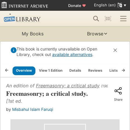
English (en)
Donate
♥
My Books
Browse
This book is currently unavailable on Open
Library, check out
available alternatives
.
Overview
View 1 Edition
Details
Reviews
Lists
Re
An edition of
Freemasonry; a critical study
(1968)
Freemasonry; a critical study.
Share
[1st ed.
by
Misbahul Islam Faruqi