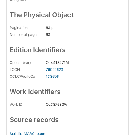
The Physical Object
Pagination
63 p.
Number of pages
63
Edition Identifiers
Open Library
OL4418471M
LCCN
79022623
OCLC/WorldCat
133696
Work Identifiers
Work ID
OL387633W
Source records
Scriblio
MARC record