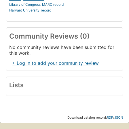
Library of Congress
MARC record
Harvard University
record
Community Reviews (0)
No community reviews have been submitted for
this work.
+ Log in to add your community review
Lists
Download catalog record:
RDF
/
JSON