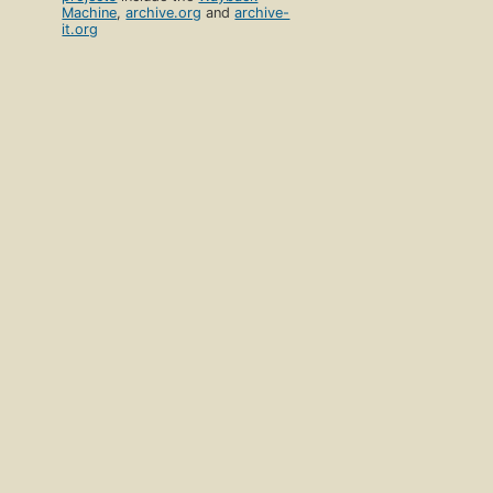
Machine
,
archive.org
and
archive-
it.org