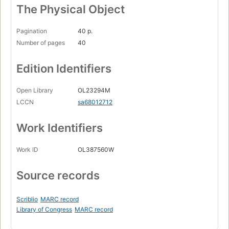
The Physical Object
Pagination
40 p.
Number of pages
40
Edition Identifiers
Open Library
OL23294M
LCCN
sa68012712
Work Identifiers
Work ID
OL387560W
Source records
Scriblio
MARC record
Library of Congress
MARC record