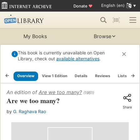
English (en)
Donate
♥
My Books
Browse
This book is currently unavailable on Open
Library, check out
available alternatives
.
Overview
View 1 Edition
Details
Reviews
Lists
Re
An edition of
Are we too many?
(1951)
Are we too many?
Share
by
G. Raghava Rao