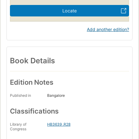
Locate
Add another edition?
Book Details
Edition Notes
Published in
Bangalore
Classifications
Library of
HB3639 .R28
Congress