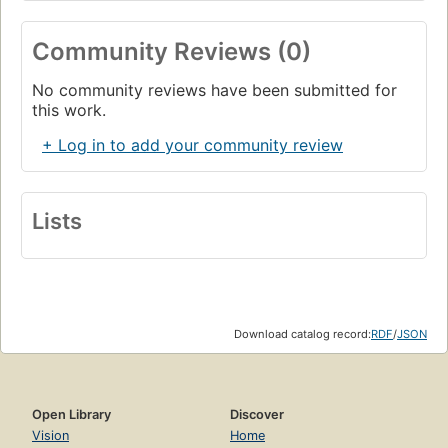
Community Reviews (0)
No community reviews have been submitted for
this work.
+ Log in to add your community review
Lists
Download catalog record:
RDF
/
JSON
Open Library
Discover
Vision
Home