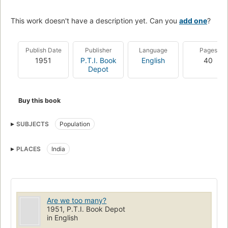
This work doesn't have a description yet. Can you
add one
?
Publish Date
Publisher
Language
Pages
1951
P.T.I. Book
English
40
Depot
Buy this book
SUBJECTS
Population
PLACES
India
Are we too many?
1951, P.T.I. Book Depot
in English