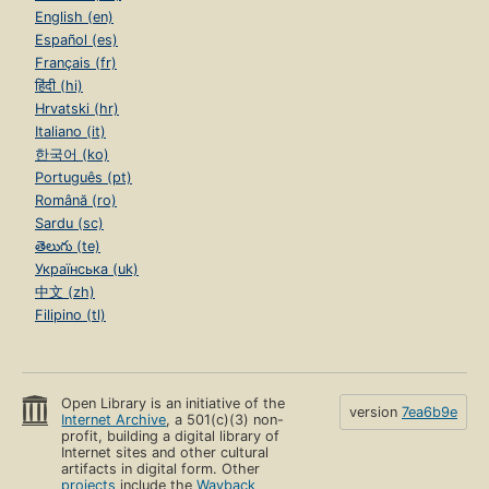
English (en)
Español (es)
Français (fr)
हिंदी (hi)
Hrvatski (hr)
Italiano (it)
한국어 (ko)
Português (pt)
Română (ro)
Sardu (sc)
తెలుగు (te)
Українська (uk)
中文 (zh)
Filipino (tl)
Open Library is an initiative of the
version
7ea6b9e
Internet Archive
, a 501(c)(3) non-
profit, building a digital library of
Internet sites and other cultural
artifacts in digital form. Other
projects
include the
Wayback