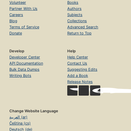
Volunteer
Books
Partner With Us
Authors
Careers
Subjects
Blog
Collections
Terms of Service
Advanced Search
Donate
Return to Top
Develop
Help
Developer Center
Help Center
API Documentation
Contact Us
Bulk Data Dumps
Suggesting Edits
Writing Bots
Add a Book
Release Notes
Change Website Language
العربية (ar)
Čeština (cs)
Deutsch (de)