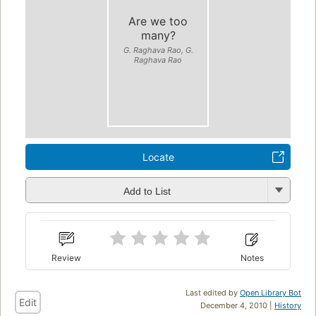
Are we too
many?
G. Raghava Rao, G.
Raghava Rao
Locate
Add to List
Review
Notes
Last edited by
Open Library Bot
Edit
December 4, 2010 |
History