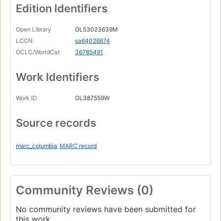
Edition Identifiers
Open Library
OL53023639M
LCCN
sa64026674
OCLC/WorldCat
36785491
Work Identifiers
Work ID
OL387559W
Source records
marc_columbia
MARC record
Community Reviews (0)
No community reviews have been submitted for
this work.