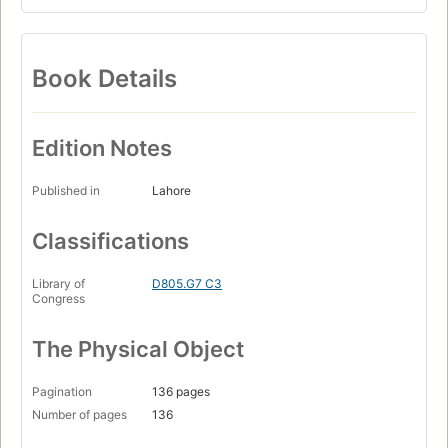
Book Details
Edition Notes
Published in
Lahore
Classifications
Library of
D805.G7 C3
Congress
The Physical Object
Pagination
136 pages
Number of pages
136