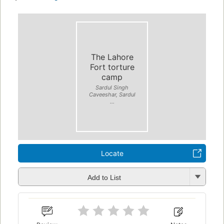
The Lahore
Fort torture
camp
Sardul Singh
Caveeshar, Sardul
...
Locate
Add to List