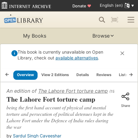
English (en)
Donate
♥
My Books
Browse
This book is currently unavailable on Open
Library, check out
available alternatives
.
Overview
View 2 Editions
Details
Reviews
Lists
R
An edition of
The Lahore Fort torture camp
(1946)
The Lahore Fort torture camp
Share
being the first hand account of physical and mental
torture and persecution of political detenues kept in the
Lahore Fort under the Defence of India rules during
the war
by
Sardul Singh Caveeshar