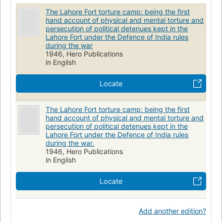
The Lahore Fort torture camp: being the first
hand account of physical and mental torture and
persecution of political detenues kept in the
Lahore Fort under the Defence of India rules
during the war
1946, Hero Publications
in English
Locate
The Lahore Fort torture camp: being the first
hand account of physical and mental torture and
persecution of political detenues kept in the
Lahore Fort under the Defence of India rules
during the war.
1946, Hero Publications
in English
Locate
Add another edition?