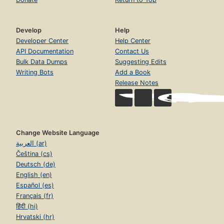
Develop
Help
Developer Center
Help Center
API Documentation
Contact Us
Bulk Data Dumps
Suggesting Edits
Writing Bots
Add a Book
Release Notes
Change Website Language
العربية (ar)
Čeština (cs)
Deutsch (de)
English (en)
Español (es)
Français (fr)
हिंदी (hi)
Hrvatski (hr)