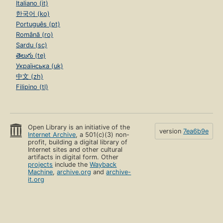
Italiano (it)
한국어 (ko)
Português (pt)
Română (ro)
Sardu (sc)
తెలుగు (te)
Українська (uk)
中文 (zh)
Filipino (tl)
Open Library is an initiative of the
version
7ea6b9e
Internet Archive
, a 501(c)(3) non-
profit, building a digital library of
Internet sites and other cultural
artifacts in digital form. Other
projects
include the
Wayback
Machine
,
archive.org
and
archive-
it.org