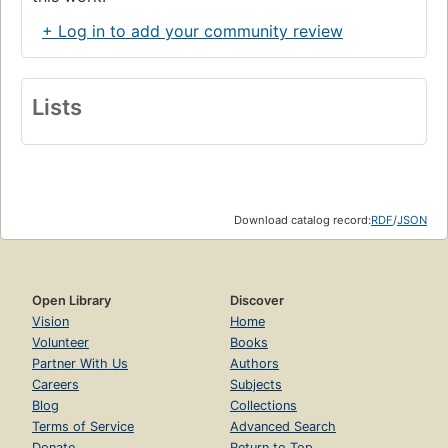
+ Log in to add your community review
Lists
Download catalog record:
RDF
/
JSON
Open Library
Discover
Vision
Home
Volunteer
Books
Partner With Us
Authors
Careers
Subjects
Blog
Collections
Terms of Service
Advanced Search
Donate
Return to Top