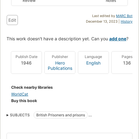
Review
Notes
Last edited by
MARC Bot
Edit
December 13, 2023 |
History
This work doesn't have a description yet. Can you
add one
?
Publish Date
Publisher
Language
Pages
1946
Hero
English
136
Publications
Check nearby libraries
WorldCat
Buy this book
SUBJECTS
British Prisoners and prisons
World War, 1939-1945
Lahore Fort (Lahore, Pakistan)