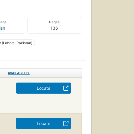
uage
Pages
ish
136
t (Lahore, Pakistan)
AVAILABILITY
Locate
Locate