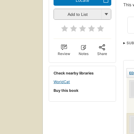
Locate
This 
Add to List
SUB
Review
Notes
Share
Check nearby libraries
ED
WorldCat
Buy this book