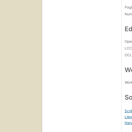
Pagi
Num
Ed
Open
LC
OCL
Wo
Work
So
Scri
Libr
Harv