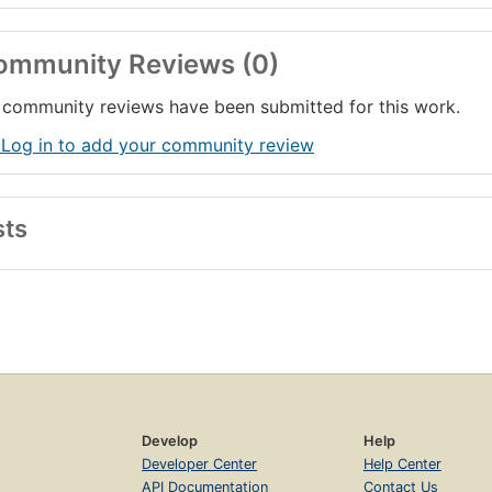
ommunity Reviews (0)
community reviews have been submitted for this work.
 Log in to add your community review
sts
Develop
Help
Developer Center
Help Center
API Documentation
Contact Us