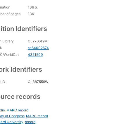
nation
136 p.
ber of pages
136
ition Identifiers
 Library
OL276619M
CN
sa64002674
C/WorldCat
4351509
rk Identifiers
 ID
OL387559W
urce records
blio
MARC record
ary of Congress
MARC record
ard University
record