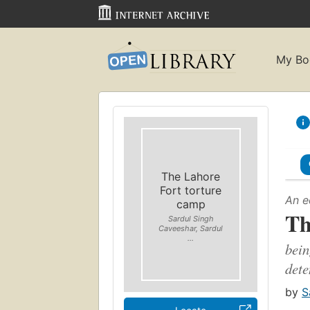
My Bo
The Lahore
Fort torture
An e
camp
Th
Sardul Singh
Caveeshar, Sardul
...
bein
dete
by
S