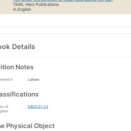
1946, Hero Publications
in English
ok Details
ition Notes
ished in
Lahore
assifications
ary of
D805.G7 C3
gress
e Physical Object