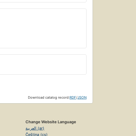
Download catalog record:
RDF
/
JSON
Change Website Language
العربية (ar)
Čeština (cs)