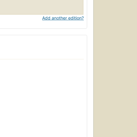
Add another edition?