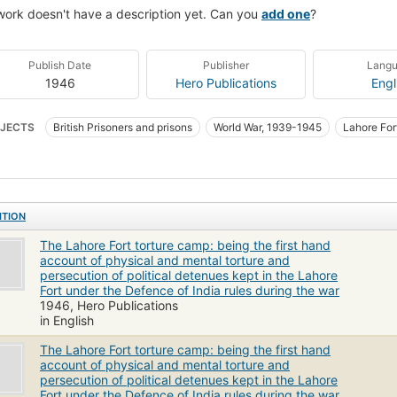
work doesn't have a description yet. Can you
add one
?
Publish Date
Publisher
Lang
1946
Hero Publications
Engl
JECTS
British Prisoners and prisons
World War, 1939-1945
Lahore For
ITION
The Lahore Fort torture camp: being the first hand
account of physical and mental torture and
persecution of political detenues kept in the Lahore
Fort under the Defence of India rules during the war
1946, Hero Publications
in English
The Lahore Fort torture camp: being the first hand
account of physical and mental torture and
persecution of political detenues kept in the Lahore
Fort under the Defence of India rules during the war.