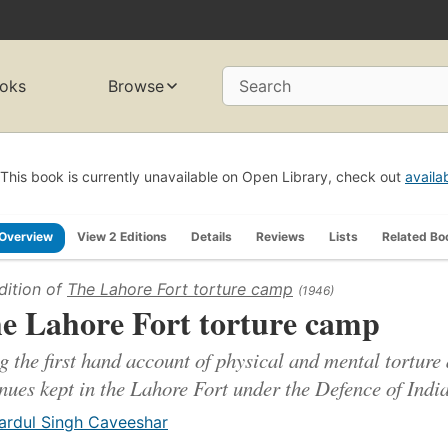
oks
Browse
Search
This book is currently unavailable on Open Library, check out
availa
Overview
View 2 Editions
Details
Reviews
Lists
Related Bo
dition of
The Lahore Fort torture camp
(1946)
e Lahore Fort torture camp
g the first hand account of physical and mental torture 
nues kept in the Lahore Fort under the Defence of India
ardul Singh Caveeshar