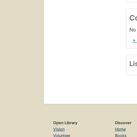
C
No 
+
Li
Open Library
Discover
Vision
Home
Volunteer
Books