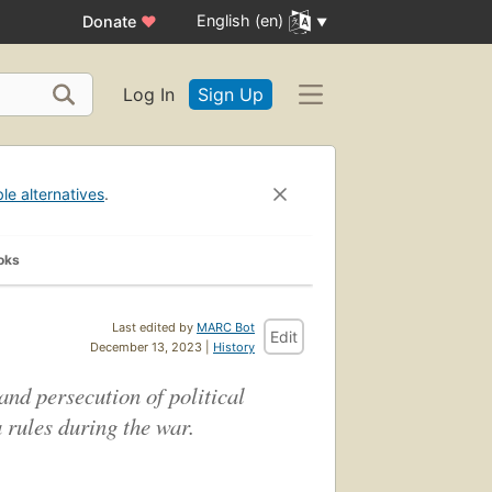
English (en)
Donate
♥
Log In
Sign Up
ble alternatives
.
oks
Last edited by
MARC Bot
Edit
December 13, 2023 |
History
and persecution of political
 rules during the war.