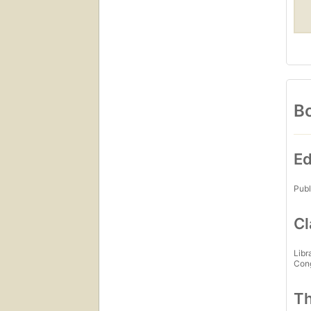
Bo
Ed
Publ
Cl
Libr
Con
Th