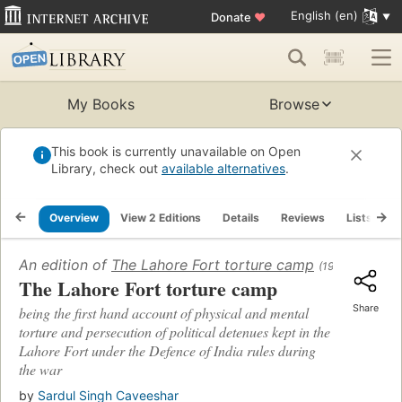
English (en)
Donate
♥
My Books
Browse
This book is currently unavailable on Open
Library, check out
available alternatives
.
Overview
View 2 Editions
Details
Reviews
Lists
R
An edition of
The Lahore Fort torture camp
(1946)
The Lahore Fort torture camp
Share
being the first hand account of physical and mental
torture and persecution of political detenues kept in the
Lahore Fort under the Defence of India rules during
the war
by
Sardul Singh Caveeshar