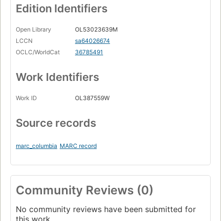
Edition Identifiers
Open Library
OL53023639M
LCCN
sa64026674
OCLC/WorldCat
36785491
Work Identifiers
Work ID
OL387559W
Source records
marc_columbia
MARC record
Community Reviews (0)
No community reviews have been submitted for
this work.