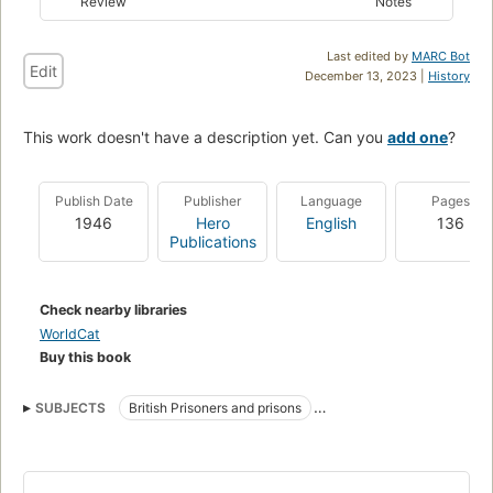
Review
Notes
Last edited by
MARC Bot
Edit
December 13, 2023 |
History
This work doesn't have a description yet. Can you
add one
?
Publish Date
Publisher
Language
Pages
1946
Hero
English
136
Publications
Check nearby libraries
WorldCat
Buy this book
SUBJECTS
British Prisoners and prisons
World War, 1939-1945
Lahore Fort (Lahore, Pakistan)