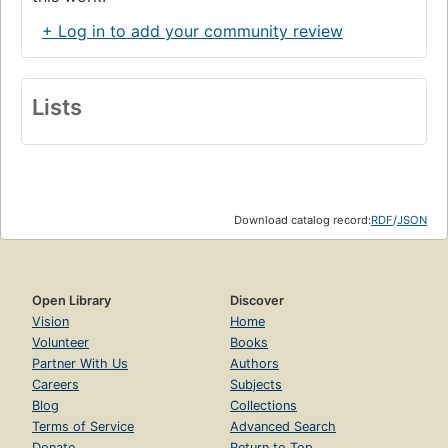
+ Log in to add your community review
Lists
Download catalog record:
RDF
/
JSON
Open Library
Discover
Vision
Home
Volunteer
Books
Partner With Us
Authors
Careers
Subjects
Blog
Collections
Terms of Service
Advanced Search
Donate
Return to Top