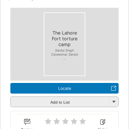
The Lahore
Fort torture
camp
Sardul Singh
Caveeshar, Sardul
...
Locate
Add to List