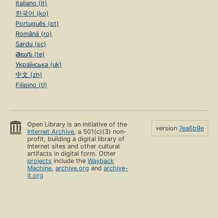
Italiano (it)
한국어 (ko)
Português (pt)
Română (ro)
Sardu (sc)
తెలుగు (te)
Українська (uk)
中文 (zh)
Filipino (tl)
Open Library is an initiative of the
version
7ea6b9e
Internet Archive
, a 501(c)(3) non-
profit, building a digital library of
Internet sites and other cultural
artifacts in digital form. Other
projects
include the
Wayback
Machine
,
archive.org
and
archive-
it.org