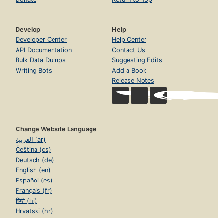
Develop
Help
Developer Center
Help Center
API Documentation
Contact Us
Bulk Data Dumps
Suggesting Edits
Writing Bots
Add a Book
Release Notes
Change Website Language
العربية (ar)
Čeština (cs)
Deutsch (de)
English (en)
Español (es)
Français (fr)
हिंदी (hi)
Hrvatski (hr)