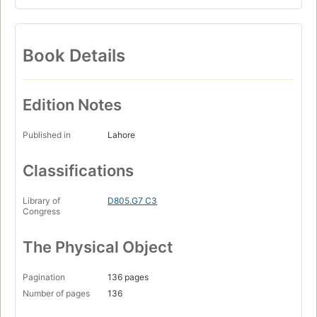
Book Details
Edition Notes
Published in
Lahore
Classifications
Library of
D805.G7 C3
Congress
The Physical Object
Pagination
136 pages
Number of pages
136