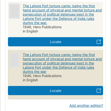
The Lahore Fort torture camp: being the first
hand account of physical and mental torture and
persecution of political detenues kept in the
Lahore Fort under the Defence of India rules
during the war.
1946, Hero Publications
in English
Locate
The Lahore Fort torture camp: being the first
hand account of physical and mental torture and
persecution of political detenues kept in the
Lahore Fort under the Defence of India rules
during the war
1946, Hero Publications
in English
Locate
Add another edition?