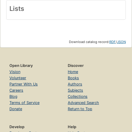
Lists
Download catalog record:
RDF
/
JSON
Open Library
Discover
Vision
Home
Volunteer
Books
Partner With Us
Authors
Careers
Subjects
Blog
Collections
Terms of Service
Advanced Search
Donate
Return to Top
Develop
Help