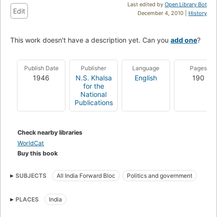
Last edited by
Open Library Bot
Edit
December 4, 2010 |
History
This work doesn't have a description yet. Can you
add one
?
Publish Date
Publisher
Language
Pages
1946
N.S. Khalsa
English
190
for the
National
Publications
Check nearby libraries
WorldCat
Buy this book
SUBJECTS
All India Forward Bloc
Politics and government
PLACES
India