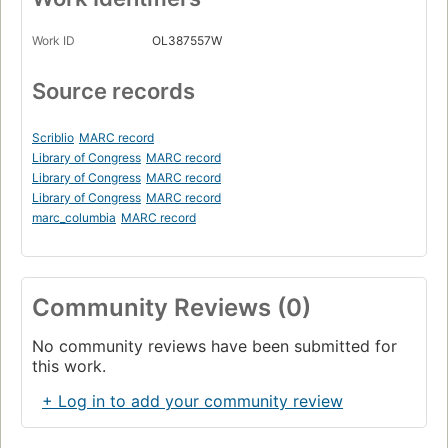
Work ID
OL387557W
Source records
Scriblio
MARC record
Library of Congress
MARC record
Library of Congress
MARC record
Library of Congress
MARC record
marc_columbia
MARC record
Community Reviews (0)
No community reviews have been submitted for
this work.
+ Log in to add your community review