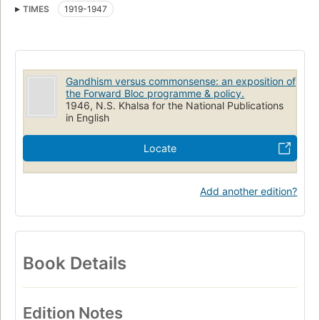
TIMES
1919-1947
Gandhism versus commonsense: an exposition of
the Forward Bloc programme & policy.
1946, N.S. Khalsa for the National Publications
in English
Locate
Add another edition?
Book Details
Edition Notes