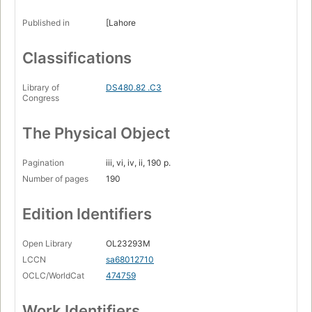
Published in
[Lahore
Classifications
Library of
DS480.82 .C3
Congress
The Physical Object
Pagination
iii, vi, iv, ii, 190 p.
Number of pages
190
Edition Identifiers
Open Library
OL23293M
LCCN
sa68012710
OCLC/WorldCat
474759
Work Identifiers