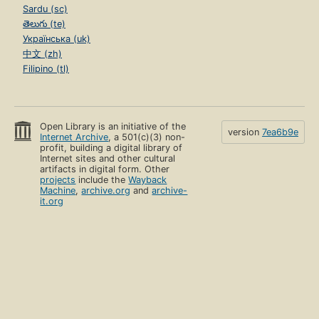
Sardu (sc)
తెలుగు (te)
Українська (uk)
中文 (zh)
Filipino (tl)
Open Library is an initiative of the
version
7ea6b9e
Internet Archive
, a 501(c)(3) non-
profit, building a digital library of
Internet sites and other cultural
artifacts in digital form. Other
projects
include the
Wayback
Machine
,
archive.org
and
archive-
it.org