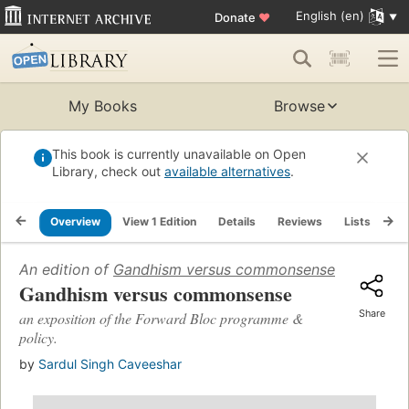
English (en)
Donate
♥
My Books
Browse
This book is currently unavailable on Open
Library, check out
available alternatives
.
Overview
View 1 Edition
Details
Reviews
Lists
Re
An edition of
Gandhism versus commonsense
(1946)
Gandhism versus commonsense
Share
an exposition of the Forward Bloc programme &
policy.
by
Sardul Singh Caveeshar