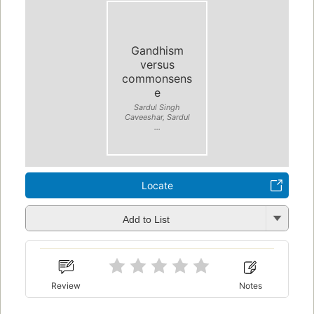
Gandhism
versus
commonsens
e
Sardul Singh
Caveeshar, Sardul
...
Locate
Add to List
Review
Notes