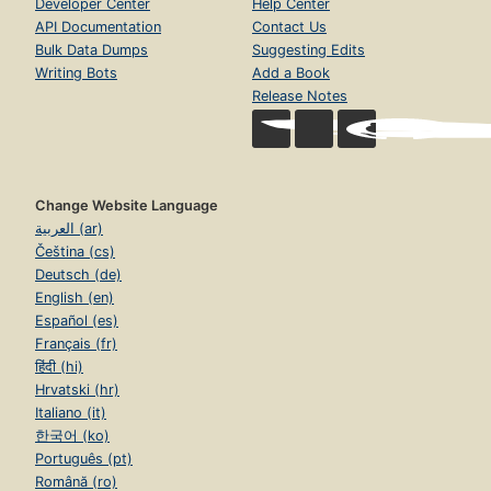
Developer Center
Help Center
API Documentation
Contact Us
Bulk Data Dumps
Suggesting Edits
Writing Bots
Add a Book
Release Notes
Change Website Language
العربية (ar)
Čeština (cs)
Deutsch (de)
English (en)
Español (es)
Français (fr)
हिंदी (hi)
Hrvatski (hr)
Italiano (it)
한국어 (ko)
Português (pt)
Română (ro)