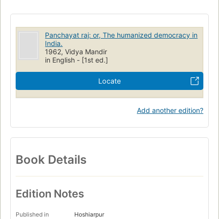
Panchayat raj: or, The humanized democracy in
India.
1962, Vidya Mandir
in English - [1st ed.]
Locate
Add another edition?
Book Details
Edition Notes
Published in
Hoshiarpur