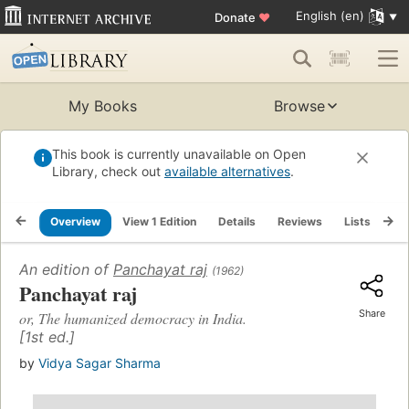
English (en)
Donate
♥
My Books
Browse
This book is currently unavailable on Open
Library, check out
available alternatives
.
Overview
View 1 Edition
Details
Reviews
Lists
Re
An edition of
Panchayat raj
(1962)
Panchayat raj
Share
or, The humanized democracy in India.
[1st ed.]
by
Vidya Sagar Sharma