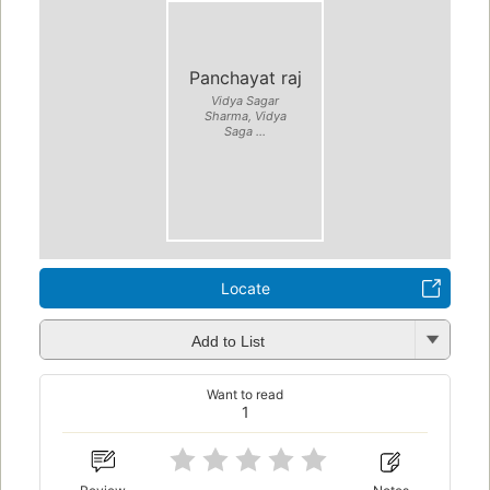
Panchayat raj
Vidya Sagar
Sharma, Vidya
Saga ...
Locate
Add to List
Want to read
1