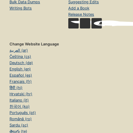
Bulk Data Dumps
Suggesting Edits
Writing Bots
Add a Book
Release Notes
Change Website Language
العربية (ar)
Čeština (cs)
Deutsch (de)
English (en)
Español (es)
Français (fr)
हिंदी (hi)
Hrvatski (hr)
Italiano (it)
한국어 (ko)
Português (pt)
Română (ro)
Sardu (sc)
తెలుగు (te)