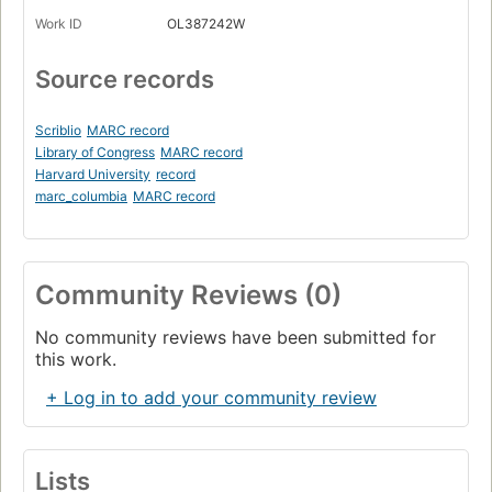
Work ID
OL387242W
Source records
Scriblio
MARC record
Library of Congress
MARC record
Harvard University
record
marc_columbia
MARC record
Community Reviews (0)
No community reviews have been submitted for
this work.
+ Log in to add your community review
Lists