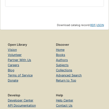
Download catalog record:
RDF
/
JSON
Open Library
Discover
Vision
Home
Volunteer
Books
Partner With Us
Authors
Careers
Subjects
Blog
Collections
Terms of Service
Advanced Search
Donate
Return to Top
Develop
Help
Developer Center
Help Center
API Documentation
Contact Us