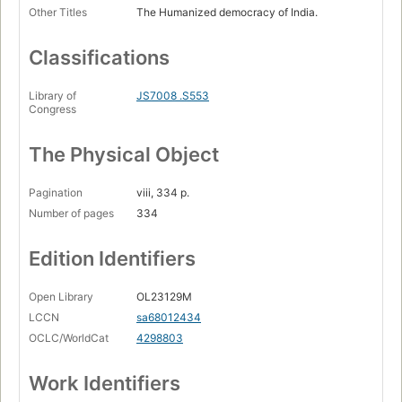
Other Titles
The Humanized democracy of India.
Classifications
Library of
JS7008 .S553
Congress
The Physical Object
Pagination
viii, 334 p.
Number of pages
334
Edition Identifiers
Open Library
OL23129M
LCCN
sa68012434
OCLC/WorldCat
4298803
Work Identifiers