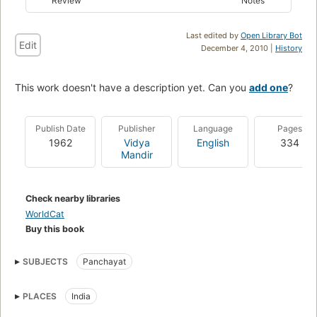
Review
Notes
Last edited by
Open Library Bot
Edit
December 4, 2010 |
History
This work doesn't have a description yet. Can you
add one
?
Publish Date
Publisher
Language
Pages
1962
Vidya
English
334
Mandir
Check nearby libraries
WorldCat
Buy this book
SUBJECTS
Panchayat
PLACES
India