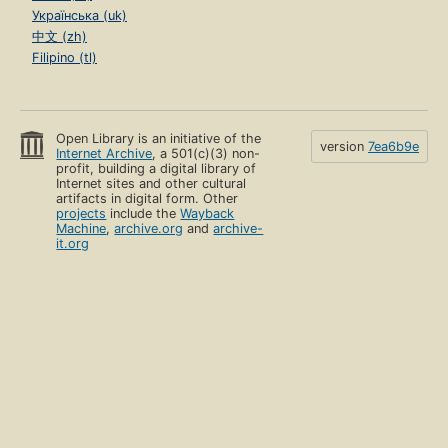
Українська (uk)
中文 (zh)
Filipino (tl)
Open Library is an initiative of the
version
7ea6b9e
Internet Archive
, a 501(c)(3) non-
profit, building a digital library of
Internet sites and other cultural
artifacts in digital form. Other
projects
include the
Wayback
Machine
,
archive.org
and
archive-
it.org