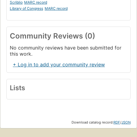
Scriblio
MARC record
Library of Congress
MARC record
Community Reviews (0)
No community reviews have been submitted for
this work.
+ Log in to add your community review
Lists
Download catalog record:
RDF
/
JSON