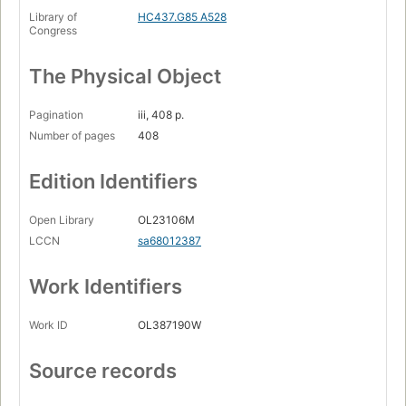
Library of
HC437.G85 A528
Congress
The Physical Object
Pagination
iii, 408 p.
Number of pages
408
Edition Identifiers
Open Library
OL23106M
LCCN
sa68012387
Work Identifiers
Work ID
OL387190W
Source records