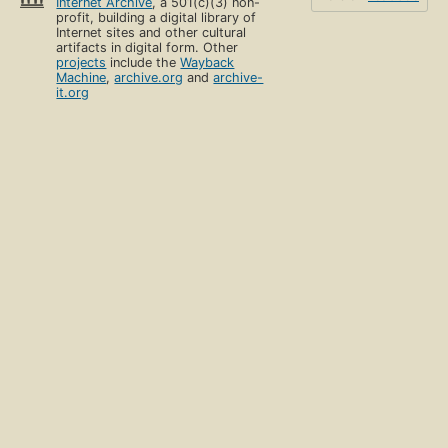
Internet Archive
, a 501(c)(3) non-
profit, building a digital library of
Internet sites and other cultural
artifacts in digital form. Other
projects
include the
Wayback
Machine
,
archive.org
and
archive-
it.org