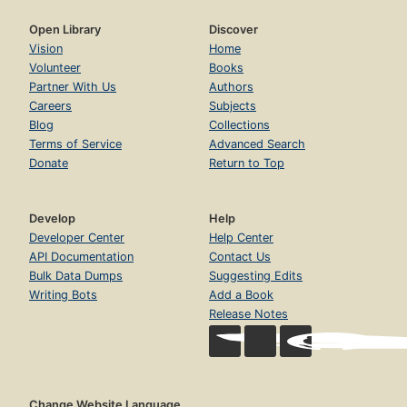
Open Library
Discover
Vision
Home
Volunteer
Books
Partner With Us
Authors
Careers
Subjects
Blog
Collections
Terms of Service
Advanced Search
Donate
Return to Top
Develop
Help
Developer Center
Help Center
API Documentation
Contact Us
Bulk Data Dumps
Suggesting Edits
Writing Bots
Add a Book
Release Notes
Change Website Language