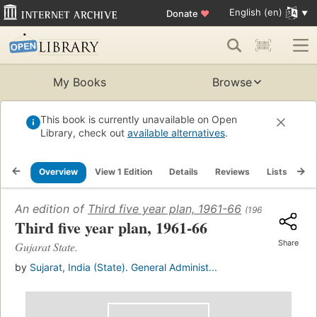
English (en)
Donate
♥
My Books
Browse
This book is currently unavailable on Open
Library, check out
available alternatives
.
Overview
View 1 Edition
Details
Reviews
Lists
Re
An edition of
Third five year plan, 1961-66
(1961)
Third five year plan, 1961-66
Share
Gujarat State.
by
Sujarat, India (State). General Administ...