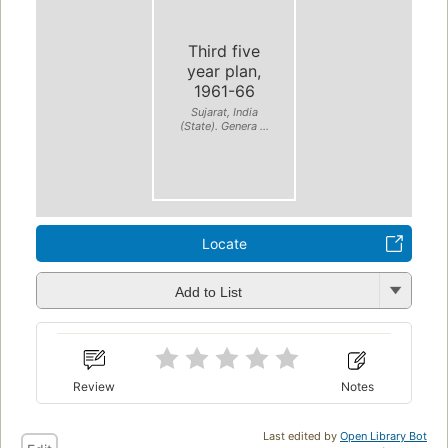
Third five
year plan,
1961-66
Sujarat, India
(State). Genera ...
Locate
Add to List
Review
Notes
Last edited by
Open Library Bot