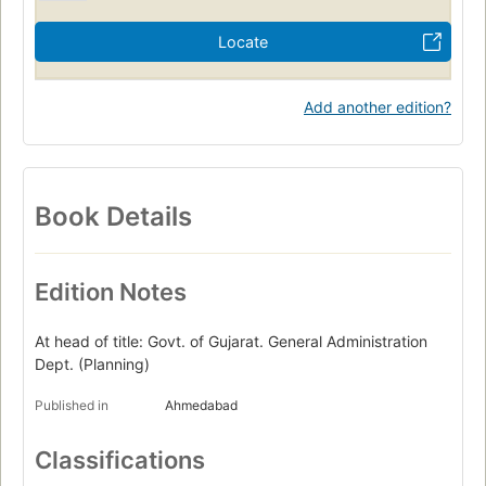
Locate
Add another edition?
Book Details
Edition Notes
At head of title: Govt. of Gujarat. General Administration
Dept. (Planning)
Published in
Ahmedabad
Classifications