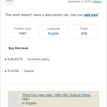
Edit
December 4, 2010 |
History
This work doesn't have a description yet. Can you
add one
?
Publish Date
Language
Pages
1961
English
408
Buy this book
SUBJECTS
Economic policy
PLACES
Gujarat
Third five year plan, 1961-66: Gujarat State.
1961
in English