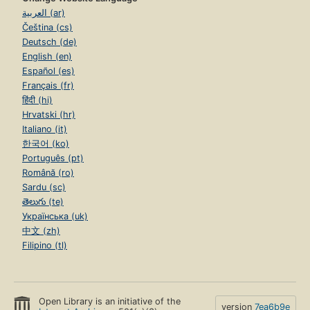
العربية (ar)
Čeština (cs)
Deutsch (de)
English (en)
Español (es)
Français (fr)
हिंदी (hi)
Hrvatski (hr)
Italiano (it)
한국어 (ko)
Português (pt)
Română (ro)
Sardu (sc)
తెలుగు (te)
Українська (uk)
中文 (zh)
Filipino (tl)
Open Library is an initiative of the
version
7ea6b9e