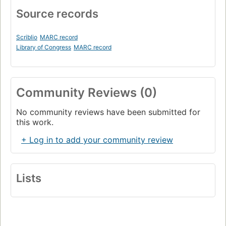
Source records
Scriblio
MARC record
Library of Congress
MARC record
Community Reviews (0)
No community reviews have been submitted for
this work.
+ Log in to add your community review
Lists