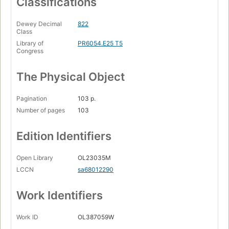
Classifications
Dewey Decimal
822
Class
Library of
PR6054.E25 T5
Congress
The Physical Object
Pagination
103 p.
Number of pages
103
Edition Identifiers
Open Library
OL23035M
LCCN
sa68012290
Work Identifiers
Work ID
OL387059W