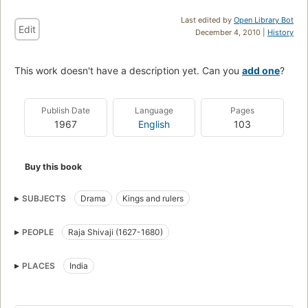
Last edited by
Open Library Bot
Edit
December 4, 2010 |
History
This work doesn't have a description yet. Can you
add one
?
Publish Date
Language
Pages
1967
English
103
Buy this book
SUBJECTS
Drama
Kings and rulers
PEOPLE
Raja Shivaji (1627-1680)
PLACES
India