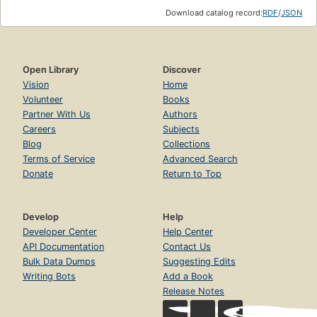
Download catalog record:
RDF
/
JSON
Open Library
Discover
Vision
Home
Volunteer
Books
Partner With Us
Authors
Careers
Subjects
Blog
Collections
Terms of Service
Advanced Search
Donate
Return to Top
Develop
Help
Developer Center
Help Center
API Documentation
Contact Us
Bulk Data Dumps
Suggesting Edits
Writing Bots
Add a Book
Release Notes