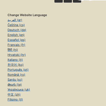
Change Website Language
العربية (ar)
Čeština (cs)
Deutsch (de)
English (en)
Español (es)
Français (fr)
हिंदी (hi)
Hrvatski (hr)
Italiano (it)
한국어 (ko)
Português (pt)
Română (ro)
Sardu (sc)
తెలుగు (te)
Українська (uk)
中文 (zh)
Filipino (tl)