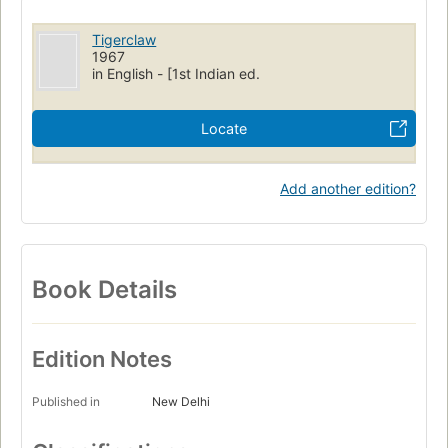
Tigerclaw
1967
in English - [1st Indian ed.
Locate
Add another edition?
Book Details
Edition Notes
Published in
New Delhi