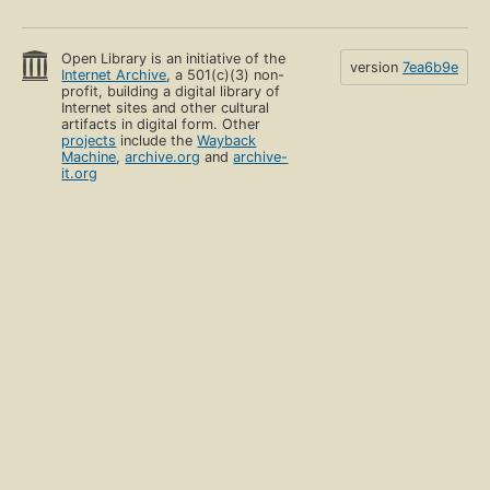
Open Library is an initiative of the
version
7ea6b9e
Internet Archive
, a 501(c)(3) non-
profit, building a digital library of
Internet sites and other cultural
artifacts in digital form. Other
projects
include the
Wayback
Machine
,
archive.org
and
archive-
it.org