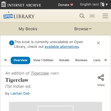
English (en)
Donate
♥
My Books
Browse
This book is currently unavailable on Open
Library, check out
available alternatives
.
Overview
View 1 Edition
Details
Reviews
Lists
Re
An edition of
Tigerclaw
(1967)
Tigerclaw
Share
[1st Indian ed.
by
Lakhan Deb