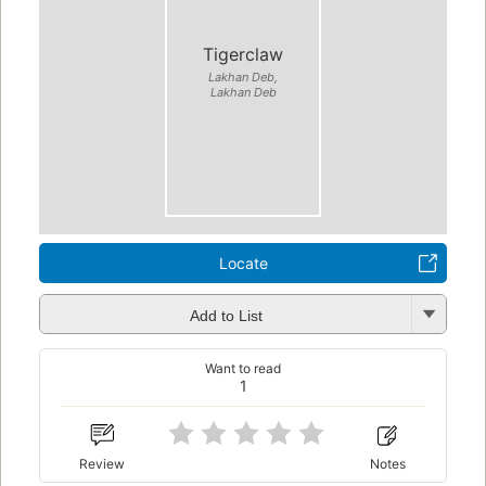
Tigerclaw
Lakhan Deb,
Lakhan Deb
Locate
Add to List
Want to read
1
Review
Notes