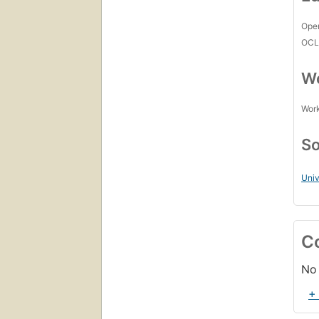
Open
OCL
Wo
Work
So
Uni
C
No 
+