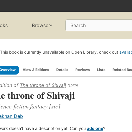
oks
Browse
Search
This book is currently unavailable on Open Library, check out
availa
Overview
View 3 Editions
Details
Reviews
Lists
Related Bo
dition of
The throne of Shivaji
(1979)
e throne of Shivaji
ience-fiction fantacy [sic]
akhan Deb
work doesn't have a description yet. Can you
add one
?