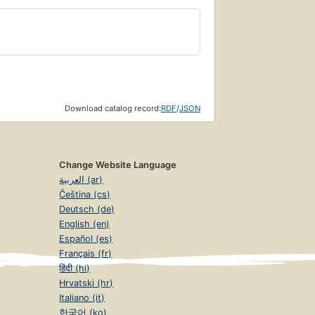
Download catalog record:
RDF
/
JSON
Change Website Language
العربية (ar)
Čeština (cs)
Deutsch (de)
English (en)
Español (es)
Français (fr)
हिंदी (hi)
Hrvatski (hr)
Italiano (it)
한국어 (ko)