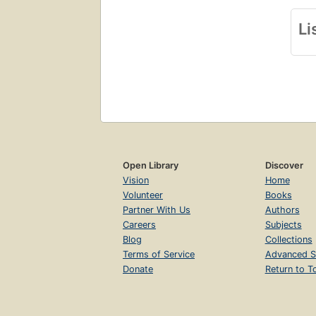
Li
Open Library
Discover
Vision
Home
Volunteer
Books
Partner With Us
Authors
Careers
Subjects
Blog
Collections
Terms of Service
Advanced S
Donate
Return to T