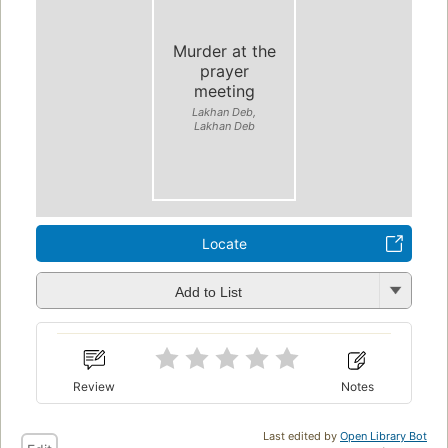
Murder at the
prayer
meeting
Lakhan Deb,
Lakhan Deb
Locate
Add to List
Review
Notes
Last edited by
Open Library Bot