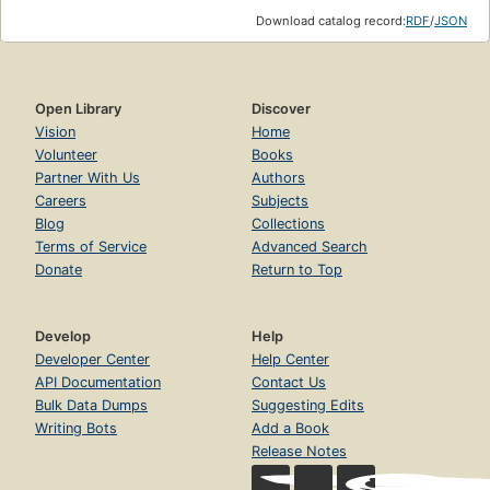
Download catalog record:
RDF
/
JSON
Open Library
Discover
Vision
Home
Volunteer
Books
Partner With Us
Authors
Careers
Subjects
Blog
Collections
Terms of Service
Advanced Search
Donate
Return to Top
Develop
Help
Developer Center
Help Center
API Documentation
Contact Us
Bulk Data Dumps
Suggesting Edits
Writing Bots
Add a Book
Release Notes