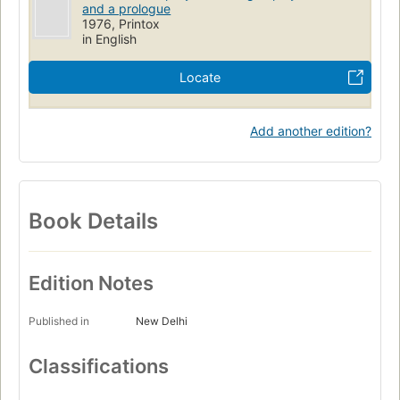
and a prologue
1976, Printox
in English
Locate
Add another edition?
Book Details
Edition Notes
Published in
New Delhi
Classifications