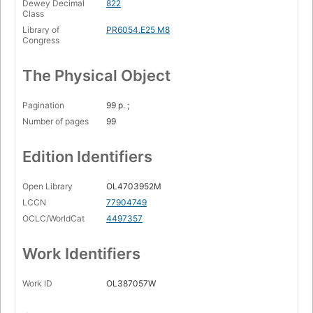
Dewey Decimal
822
Class
Library of
PR6054.E25 M8
Congress
The Physical Object
Pagination
99 p. ;
Number of pages
99
Edition Identifiers
Open Library
OL4703952M
LCCN
77904749
OCLC/WorldCat
4497357
Work Identifiers
Work ID
OL387057W