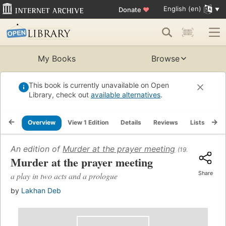
English (en)
Donate
♥
My Books
Browse
This book is currently unavailable on Open
Library, check out
available alternatives
.
Overview
View 1 Edition
Details
Reviews
Lists
Re
An edition of
Murder at the prayer meeting
(1976)
Murder at the prayer meeting
Share
a play in two acts and a prologue
by
Lakhan Deb