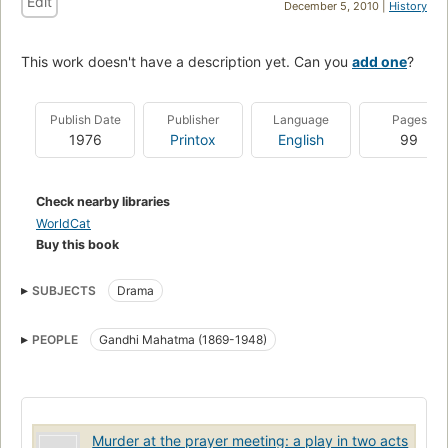
Edit
December 5, 2010 |
History
This work doesn't have a description yet. Can you
add one
?
Publish Date
Publisher
Language
Pages
1976
Printox
English
99
Check nearby libraries
WorldCat
Buy this book
SUBJECTS
Drama
PEOPLE
Gandhi Mahatma (1869-1948)
Murder at the prayer meeting: a play in two acts