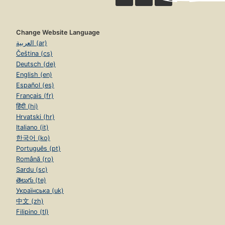
Change Website Language
العربية (ar)
Čeština (cs)
Deutsch (de)
English (en)
Español (es)
Français (fr)
हिंदी (hi)
Hrvatski (hr)
Italiano (it)
한국어 (ko)
Português (pt)
Română (ro)
Sardu (sc)
తెలుగు (te)
Українська (uk)
中文 (zh)
Filipino (tl)