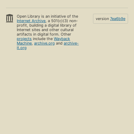
Open Library is an initiative of the
version
7ea6b9e
Internet Archive
, a 501(c)(3) non-
profit, building a digital library of
Internet sites and other cultural
artifacts in digital form. Other
projects
include the
Wayback
Machine
,
archive.org
and
archive-
it.org