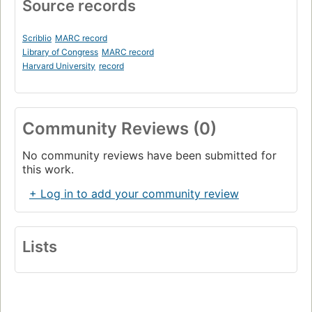
Source records
Scriblio
MARC record
Library of Congress
MARC record
Harvard University
record
Community Reviews (0)
No community reviews have been submitted for
this work.
+ Log in to add your community review
Lists