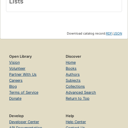
Lists
Download catalog record:
RDF
/
JSON
Open Library
Discover
Vision
Home
Volunteer
Books
Partner With Us
Authors
Careers
Subjects
Blog
Collections
Terms of Service
Advanced Search
Donate
Return to Top
Develop
Help
Developer Center
Help Center
API Documentation
Contact Us