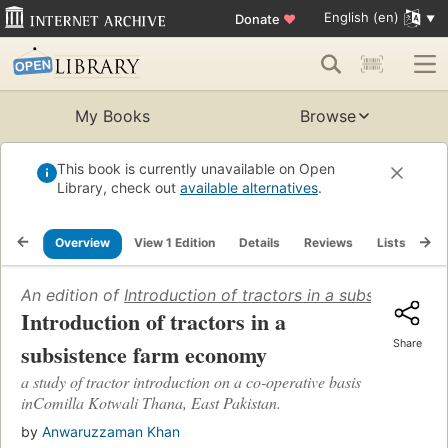
English (en)
Donate
♥
My Books
Browse
This book is currently unavailable on Open
Library, check out
available alternatives
.
Overview
View 1 Edition
Details
Reviews
Lists
Re
An edition of
Introduction of tractors in a subsistence
Introduction of tractors in a
Share
subsistence farm economy
a study of tractor introduction on a co-operative basis
inComilla Kotwali Thana, East Pakistan.
by
Anwaruzzaman Khan