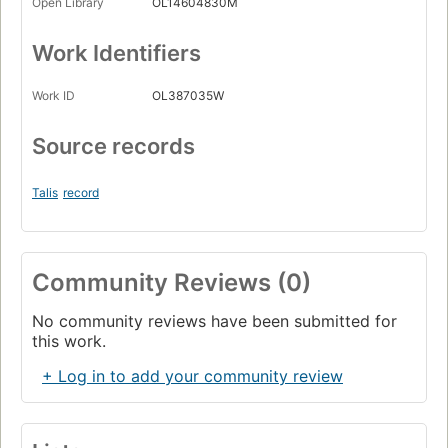
Open Library
OL14604830M
Work Identifiers
Work ID
OL387035W
Source records
Talis
record
Community Reviews (0)
No community reviews have been submitted for
this work.
+ Log in to add your community review