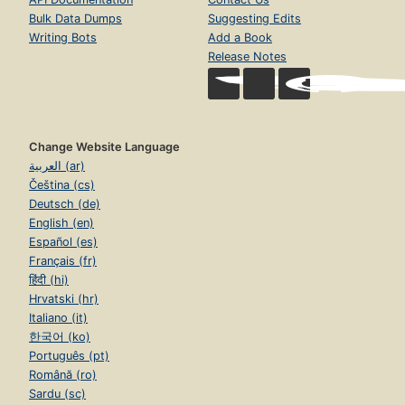
Bulk Data Dumps
Suggesting Edits
Writing Bots
Add a Book
Release Notes
Change Website Language
العربية (ar)
Čeština (cs)
Deutsch (de)
English (en)
Español (es)
Français (fr)
हिंदी (hi)
Hrvatski (hr)
Italiano (it)
한국어 (ko)
Português (pt)
Română (ro)
Sardu (sc)