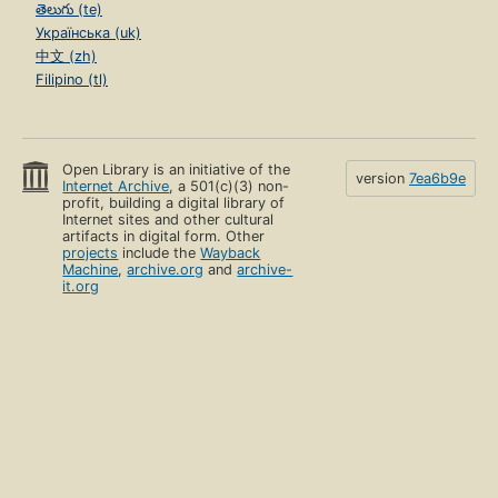
తెలుగు (te)
Українська (uk)
中文 (zh)
Filipino (tl)
Open Library is an initiative of the
version
7ea6b9e
Internet Archive
, a 501(c)(3) non-
profit, building a digital library of
Internet sites and other cultural
artifacts in digital form. Other
projects
include the
Wayback
Machine
,
archive.org
and
archive-
it.org