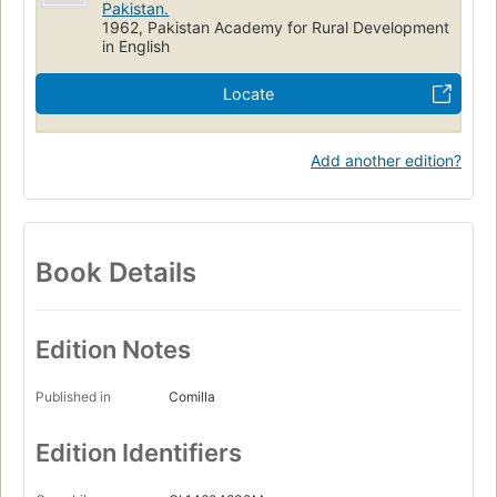
Pakistan.
1962, Pakistan Academy for Rural Development
in English
Locate
Add another edition?
Book Details
Edition Notes
Published in
Comilla
Edition Identifiers