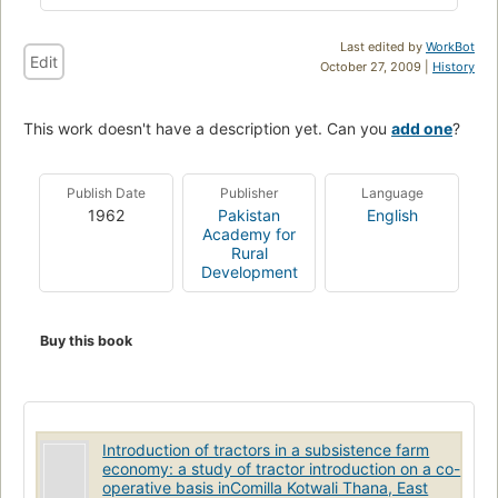
Last edited by
WorkBot
Edit
October 27, 2009 |
History
This work doesn't have a description yet. Can you
add one
?
Publish Date
Publisher
Language
1962
Pakistan
English
Academy for
Rural
Development
Buy this book
Introduction of tractors in a subsistence farm
economy: a study of tractor introduction on a co-
operative basis inComilla Kotwali Thana, East