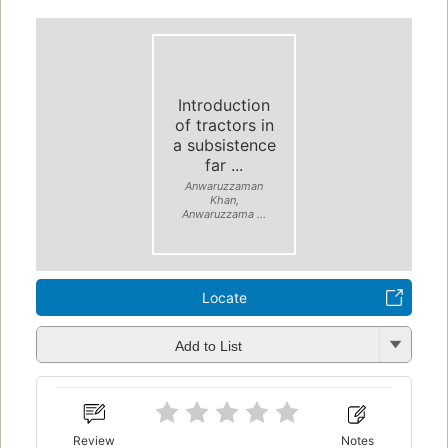
Introduction
of tractors in
a subsistence
far ...
Anwaruzzaman
Khan,
Anwaruzzama ...
Locate
Add to List
Review
Notes