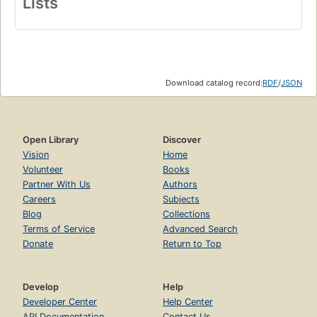
Lists
Download catalog record:
RDF
/
JSON
Open Library
Discover
Vision
Home
Volunteer
Books
Partner With Us
Authors
Careers
Subjects
Blog
Collections
Terms of Service
Advanced Search
Donate
Return to Top
Develop
Help
Developer Center
Help Center
API Documentation
Contact Us