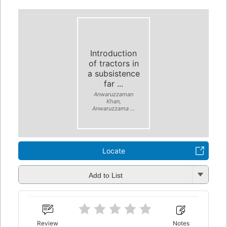
Introduction
of tractors in
a subsistence
far ...
Anwaruzzaman
Khan,
Anwaruzzama ...
Locate
Add to List
Review
Notes