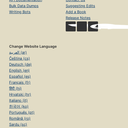
Bulk Data Dumps
Suggesting Edits
Writing Bots
Add a Book
Release Notes
Change Website Language
العربية (ar)
Čeština (cs)
Deutsch (de)
English (en)
Español (es)
Français (fr)
हिंदी (hi)
Hrvatski (hr)
Italiano (it)
한국어 (ko)
Português (pt)
Română (ro)
Sardu (sc)