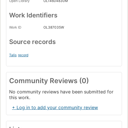
Open Library
OL14604830M
Work Identifiers
Work ID
OL387035W
Source records
Talis
record
Community Reviews (0)
No community reviews have been submitted for
this work.
+ Log in to add your community review