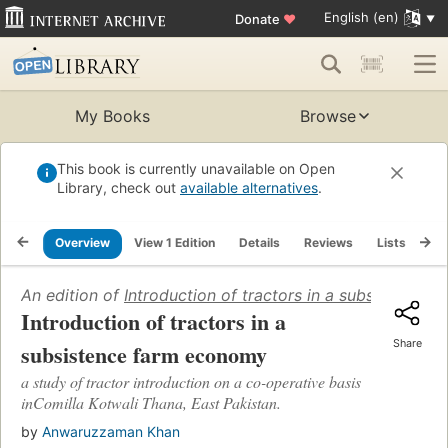
English (en)
Donate
♥
My Books
Browse
This book is currently unavailable on Open
Library, check out
available alternatives
.
Overview
View 1 Edition
Details
Reviews
Lists
Re
An edition of
Introduction of tractors in a subsistence
Introduction of tractors in a
Share
subsistence farm economy
a study of tractor introduction on a co-operative basis
inComilla Kotwali Thana, East Pakistan.
by
Anwaruzzaman Khan