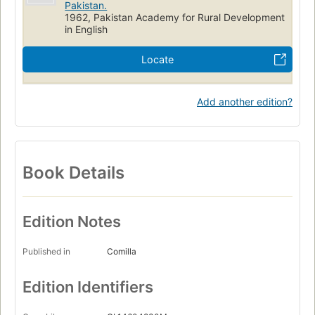
Pakistan.
1962, Pakistan Academy for Rural Development
in English
Locate
Add another edition?
Book Details
Edition Notes
Published in
Comilla
Edition Identifiers