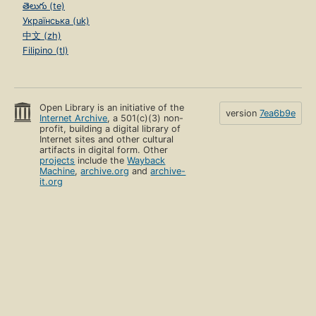
తెలుగు (te)
Українська (uk)
中文 (zh)
Filipino (tl)
Open Library is an initiative of the
version
7ea6b9e
Internet Archive
, a 501(c)(3) non-
profit, building a digital library of
Internet sites and other cultural
artifacts in digital form. Other
projects
include the
Wayback
Machine
,
archive.org
and
archive-
it.org