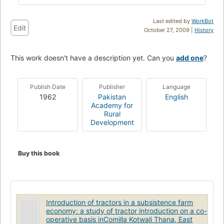
Last edited by
WorkBot
Edit
October 27, 2009 |
History
This work doesn't have a description yet. Can you
add one
?
Publish Date
Publisher
Language
1962
Pakistan
English
Academy for
Rural
Development
Buy this book
Introduction of tractors in a subsistence farm
economy: a study of tractor introduction on a co-
operative basis inComilla Kotwali Thana, East