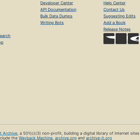
Developer Center
Help Center
API Documentation
Contact Us
Bulk Data Dumps
Suggesting Edits
Writing Bots
Add a Book
Release Notes
earch
op
et Archive
, a 501(c)(3) non-profit, building a digital library of Internet site
clude the
Wayback Machine
,
archive.org
and
archive-it.org