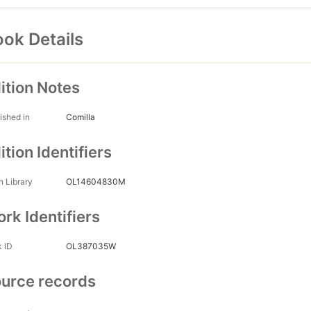
ok Details
ition Notes
ished in
Comilla
ition Identifiers
 Library
OL14604830M
rk Identifiers
 ID
OL387035W
urce records