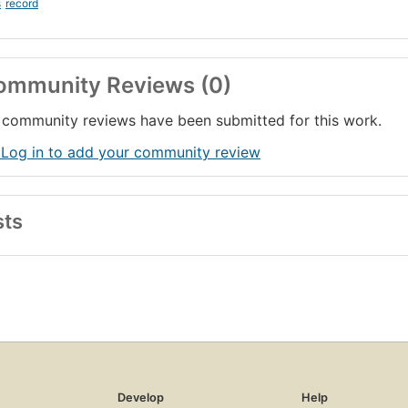
s
record
ommunity Reviews (0)
community reviews have been submitted for this work.
 Log in to add your community review
sts
Develop
Help