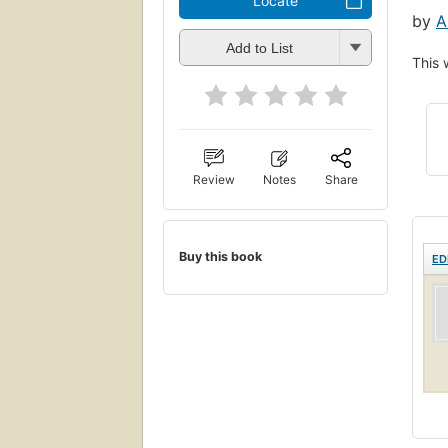
Locate
by
A
Add to List
This 
Review
Notes
Share
Buy this book
ED