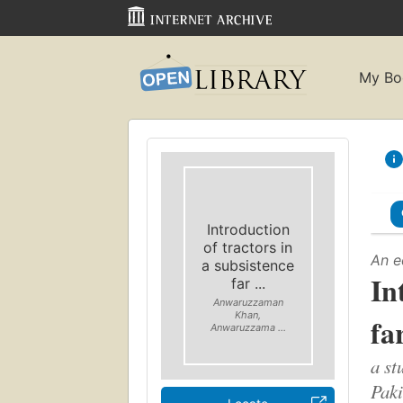
My Bo
Introduction
of tractors in
An e
a subsistence
In
far ...
Anwaruzzaman
Khan,
fa
Anwaruzzama ...
a st
Paki