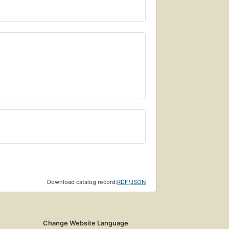
Download catalog record:
RDF
/
JSON
Change Website Language