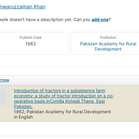
nwaruzzaman Khan
work doesn't have a description yet. Can you
add one
?
Publish Date
Publisher
1962
Pakistan Academy for Rural
Development
ITION
Introduction of tractors in a subsistence farm
economy: a study of tractor introduction on a co-
operative basis inComilla Kotwali Thana, East
Pakistan.
1962, Pakistan Academy for Rural Development
in English