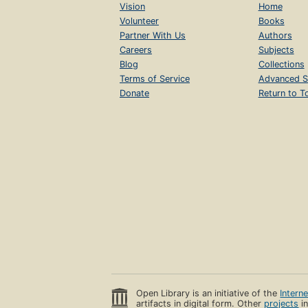
Vision
Home
Volunteer
Books
Partner With Us
Authors
Careers
Subjects
Blog
Collections
Terms of Service
Advanced S
Donate
Return to T
Open Library is an initiative of the
Intern
artifacts in digital form. Other
projects
in