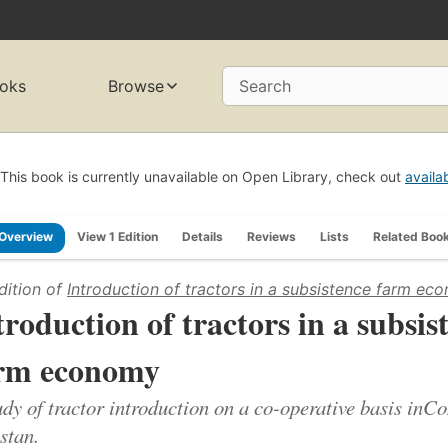
oks
Browse
Search
This book is currently unavailable on Open Library, check out
availa
Overview
View 1 Edition
Details
Reviews
Lists
Related Boo
dition of
Introduction of tractors in a subsistence farm ec
troduction of tractors in a subsis
rm economy
udy of tractor introduction on a co-operative basis in
stan.