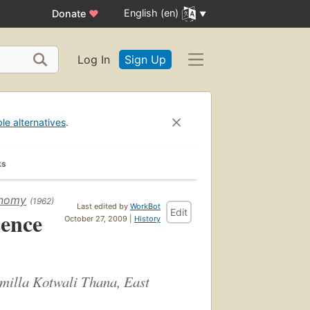
English (en)
Donate
♥
Log In
Sign Up
ble alternatives
.
ks
onomy
(1962)
Last edited by
WorkBot
Edit
tence
October 27, 2009 |
History
Comilla Kotwali Thana, East