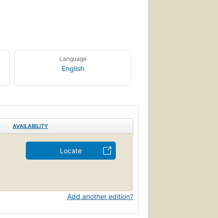
Language
English
AVAILABILITY
Locate
Add another edition?