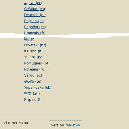
العربية (ar)
Čeština (cs)
Deutsch (de)
English (en)
Español (es)
Français (fr)
हिंदी (hi)
Hrvatski (hr)
Italiano (it)
한국어 (ko)
Português (pt)
Română (ro)
Sardu (sc)
తెలుగు (te)
Українська (uk)
中文 (zh)
Filipino (tl)
s and other cultural
version
7ea6b9e