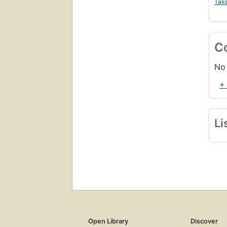
Tali
C
No 
+
Li
Open Library
Discover