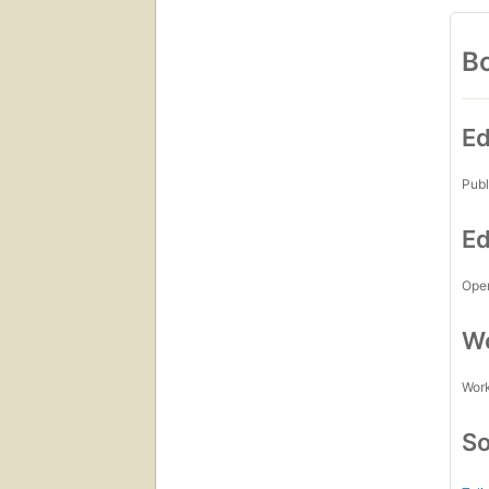
Bo
Ed
Publ
Ed
Open
Wo
Work
So