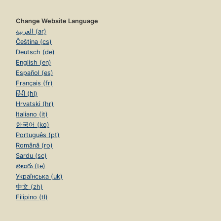
Change Website Language
العربية (ar)
Čeština (cs)
Deutsch (de)
English (en)
Español (es)
Français (fr)
हिंदी (hi)
Hrvatski (hr)
Italiano (it)
한국어 (ko)
Português (pt)
Română (ro)
Sardu (sc)
తెలుగు (te)
Українська (uk)
中文 (zh)
Filipino (tl)