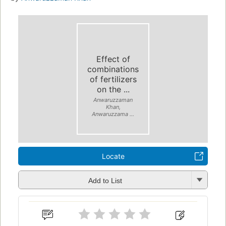
Effect of
combinations
of fertilizers
on the ...
Anwaruzzaman
Khan,
Anwaruzzama ...
Locate
Add to List