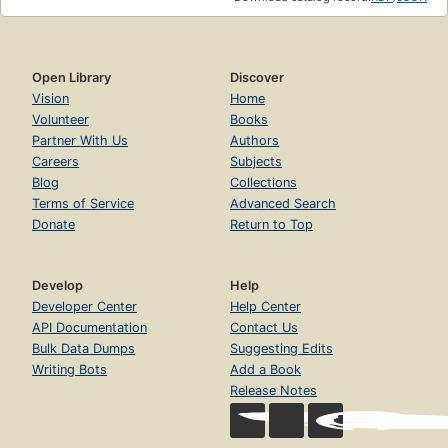
Open Library
Discover
Vision
Home
Volunteer
Books
Partner With Us
Authors
Careers
Subjects
Blog
Collections
Terms of Service
Advanced Search
Donate
Return to Top
Develop
Help
Developer Center
Help Center
API Documentation
Contact Us
Bulk Data Dumps
Suggesting Edits
Writing Bots
Add a Book
Release Notes