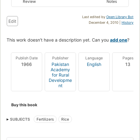
Review
Notes
Last edited by
Open Library Bot
Edit
December 4, 2010 |
History
This work doesn't have a description yet. Can you
add one
?
Publish Date
Publisher
Language
Pages
1966
Pakistan
English
13
Academy
for Rural
Developme
nt
Buy this book
SUBJECTS
Fertilizers
Rice