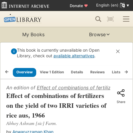
English (en)
Donate
♥
My Books
Browse
This book is currently unavailable on Open
Library, check out
available alternatives
.
Overview
View 1 Edition
Details
Reviews
Lists
Re
An edition of
Effect of combinations of fertilizers on the
Effect of combinations of fertilizers
Share
on the yield of two IRRI varieties of
rice aus, 1966
Abhoy Ashram [sic] Farm.
by
Anwaruzzaman Khan