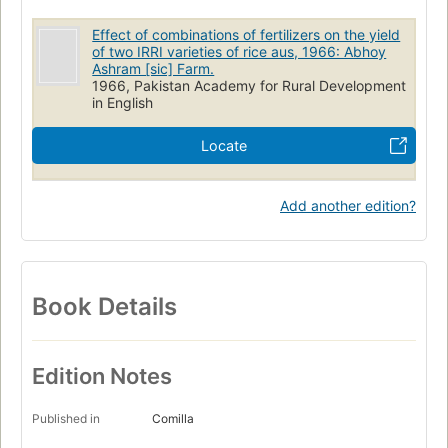
Effect of combinations of fertilizers on the yield
of two IRRI varieties of rice aus, 1966: Abhoy
Ashram [sic] Farm.
1966, Pakistan Academy for Rural Development
in English
Locate
Add another edition?
Book Details
Edition Notes
Published in
Comilla