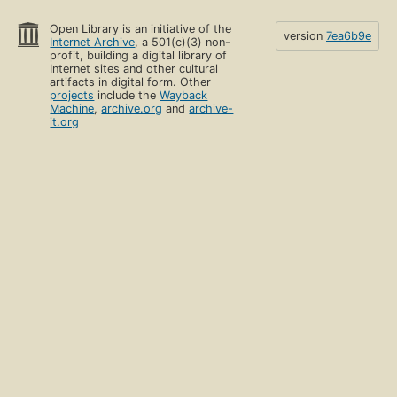
Open Library is an initiative of the
version
7ea6b9e
Internet Archive
, a 501(c)(3) non-
profit, building a digital library of
Internet sites and other cultural
artifacts in digital form. Other
projects
include the
Wayback
Machine
,
archive.org
and
archive-
it.org