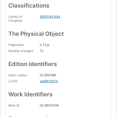
Classifications
Library of
SB191.R5 K44
Congress
The Physical Object
Pagination
ii, 13 p.
Number of pages
13
Edition Identifiers
Open Library
OL25574M
LCCN
sa68016275
Work Identifiers
Work ID
OL387033W