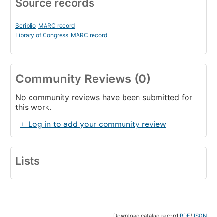
Source records
Scriblio
MARC record
Library of Congress
MARC record
Community Reviews (0)
No community reviews have been submitted for
this work.
+ Log in to add your community review
Lists
Download catalog record:
RDF
/
JSON