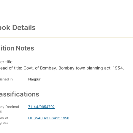
ok Details
ition Notes
r title.
head of title: Govt. of Bombay. Bombay town planning act, 1954.
ished in
Nagpur
assifications
ey Decimal
711/.4/0954792
s
ary of
HD3540.A3 B6425 1958
gress