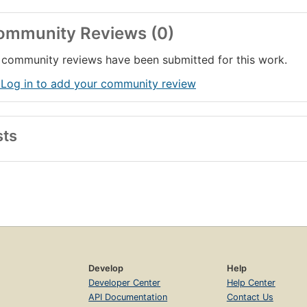
ommunity Reviews (0)
community reviews have been submitted for this work.
 Log in to add your community review
sts
Develop
Help
Developer Center
Help Center
API Documentation
Contact Us