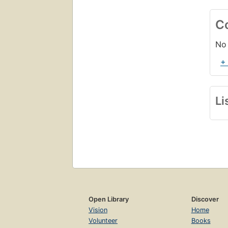
C
No 
+
Li
Open Library
Discover
Vision
Home
Volunteer
Books