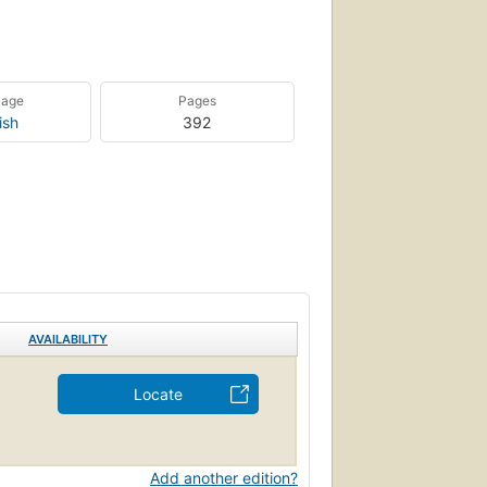
uage
Pages
ish
392
AVAILABILITY
Locate
Add another edition?