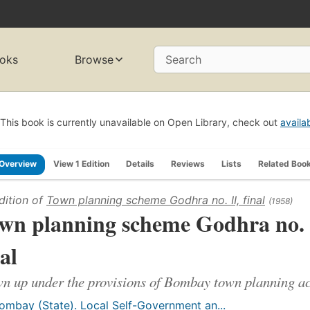
oks
Browse
Search
This book is currently unavailable on Open Library, check out
availa
Overview
View 1 Edition
Details
Reviews
Lists
Related Boo
dition of
Town planning scheme Godhra no. II, final
(1958)
wn planning scheme Godhra no. 
nal
n up under the provisions of Bombay town planning act
ombay (State). Local Self-Government an...