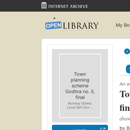
My Bo
Town
planning
An e
scheme
To
Godhra no. II,
final
fi
Bombay (State).
Local Self-Gov ...
draw
by
B