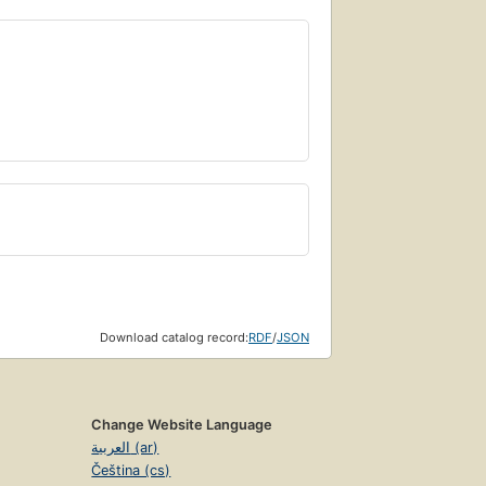
Download catalog record:
RDF
/
JSON
Change Website Language
العربية (ar)
Čeština (cs)