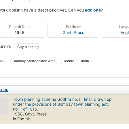
work doesn't have a description yet. Can you
add one
?
Publish Date
Publisher
Lang
1958
Govt. Press
Engl
JECTS
City planning
CES
Bombay Metropolitan Area
Godhra
India
ITION
Town planning scheme Godhra no. II, final: drawn up
under the provisions of Bombay town planning act,
no. 1 of 1915.
1958, Govt. Press
in English