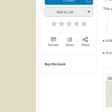
Locate
This 
Add to List
SUB
Review
Notes
Share
PLA
Buy this book
ED