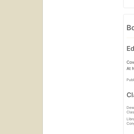
Bo
Ed
Cove
At 
Publ
Cl
Dew
Clas
Libr
Con