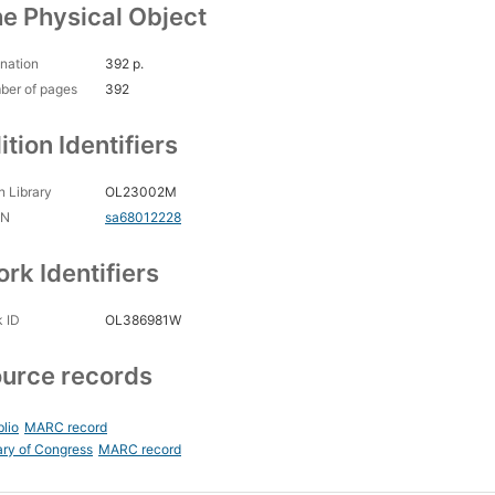
e Physical Object
nation
392 p.
ber of pages
392
ition Identifiers
 Library
OL23002M
CN
sa68012228
rk Identifiers
 ID
OL386981W
urce records
blio
MARC record
ary of Congress
MARC record