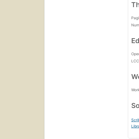
Th
Pagi
Num
Ed
Open
LC
Wo
Work
So
Scri
Libr