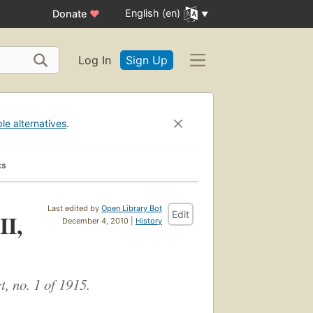
English (en)
Donate
♥
Log In
Sign Up
ble alternatives
.
ks
Last edited by
Open Library Bot
Edit
II,
December 4, 2010 |
History
, no. 1 of 1915.