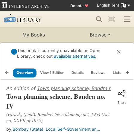
English (en)
Donate
♥
My Books
Browse
This book is currently unavailable on Open
Library, check out
available alternatives
.
Overview
View 1 Edition
Details
Reviews
Lists
Re
An edition of
Town planning scheme, Bandra no. IV
(1960)
Town planning scheme, Bandra no.
Share
IV
(varied), (final), Bombay town planning act, 1954 (Act
no. XXVII of 1955).
by
Bombay (State). Local Self-Government an...