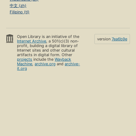
中文 (zh)
Filipino (tl)
Open Library is an initiative of the
version
7ea6b9e
Internet Archive
, a 501(c)(3) non-
profit, building a digital library of
Internet sites and other cultural
artifacts in digital form. Other
projects
include the
Wayback
Machine
,
archive.org
and
archive-
it.org