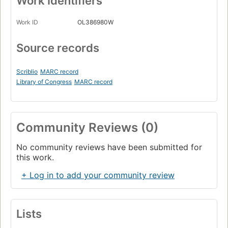
Work Identifiers
Work ID
OL386980W
Source records
Scriblio
MARC record
Library of Congress
MARC record
Community Reviews (0)
No community reviews have been submitted for
this work.
+ Log in to add your community review
Lists