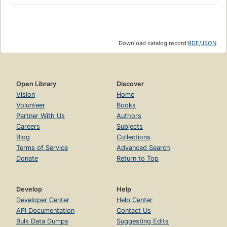
Download catalog record:
RDF
/
JSON
Open Library
Discover
Vision
Home
Volunteer
Books
Partner With Us
Authors
Careers
Subjects
Blog
Collections
Terms of Service
Advanced Search
Donate
Return to Top
Develop
Help
Developer Center
Help Center
API Documentation
Contact Us
Bulk Data Dumps
Suggesting Edits