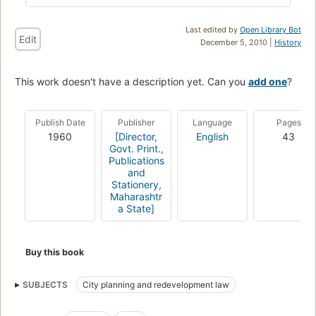
Last edited by
Open Library Bot
Edit
December 5, 2010 |
History
This work doesn't have a description yet. Can you
add one
?
Publish Date
Publisher
Language
Pages
1960
[Director,
English
43
Govt. Print.,
Publications
and
Stationery,
Maharashtr
a State]
Buy this book
SUBJECTS
City planning and redevelopment law