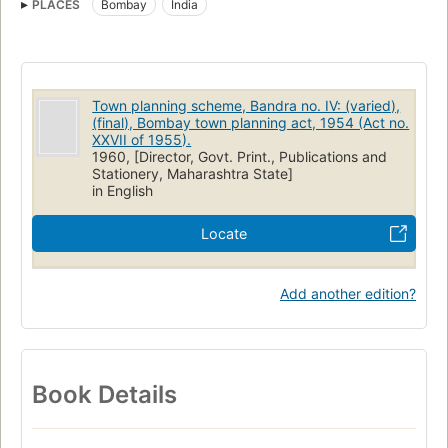
PLACES
Bombay
India
Town planning scheme, Bandra no. IV: (varied),
(final), Bombay town planning act, 1954 (Act no.
XXVII of 1955).
1960, [Director, Govt. Print., Publications and
Stationery, Maharashtra State]
in English
Locate
Add another edition?
Book Details