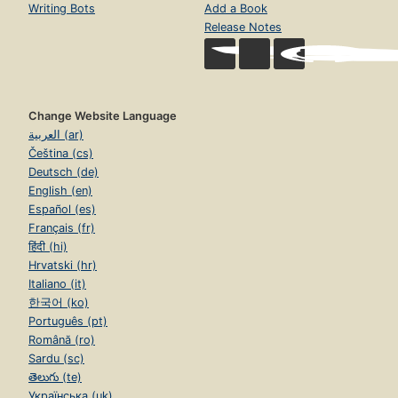
Writing Bots
Add a Book
Release Notes
Change Website Language
العربية (ar)
Čeština (cs)
Deutsch (de)
English (en)
Español (es)
Français (fr)
हिंदी (hi)
Hrvatski (hr)
Italiano (it)
한국어 (ko)
Português (pt)
Română (ro)
Sardu (sc)
తెలుగు (te)
Українська (uk)