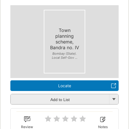
Town
planning
scheme,
Bandra no. IV
Bombay (State).
Local Self-Gov ...
Locate
Add to List
Review
Notes