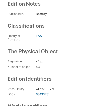
Edition Notes
Published in
Bombay
Classifications
Library of
LAW
Congress
The Physical Object
Pagination
43 p.
Number of pages
43
Edition Identifiers
Open Library
OL5623017M
LCCN
68033781